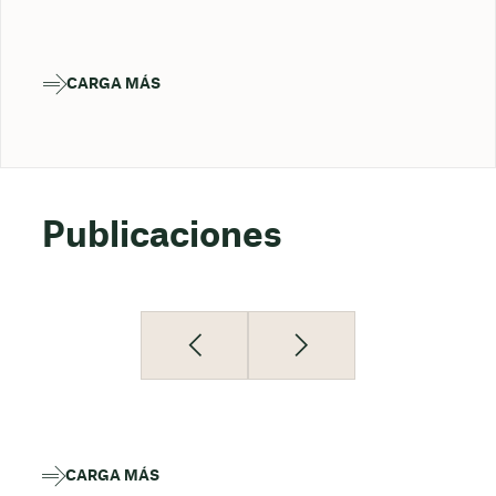
CARGA MÁS
Publicaciones
CARGA MÁS