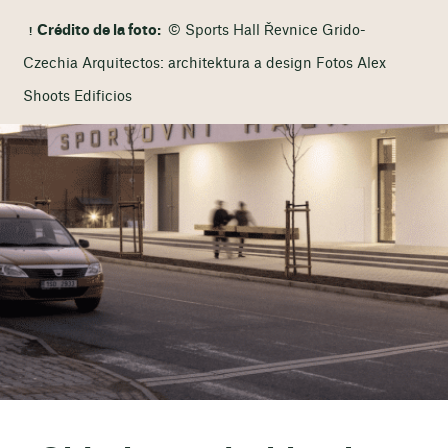
Crédito de la foto:
© Sports Hall Řevnice Grido-
Czechia Arquitectos: architektura a design Fotos Alex
Shoots Edificios