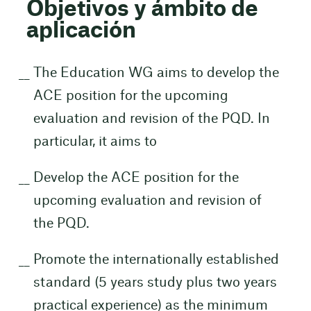
Objetivos y ámbito de
aplicación
The Education WG aims to develop the
ACE position for the upcoming
evaluation and revision of the PQD. In
particular, it aims to
Develop the ACE position for the
upcoming evaluation and revision of
the PQD.
Promote the internationally established
standard (5 years study plus two years
practical experience) as the minimum