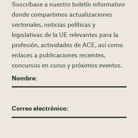
Suscríbase a nuestro boletín informativo
donde compartimos actualizaciones
sectoriales, noticias políticas y
legislativas de la UE relevantes para la
profesión, actividades de ACE, así como
enlaces a publicaciones recientes,
concursos en curso y próximos eventos.