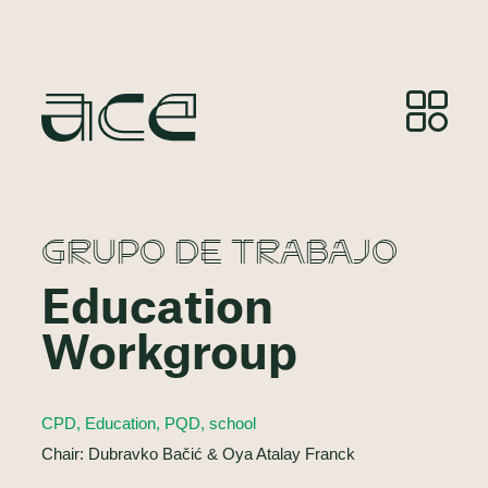
GRUPO DE TRABAJO
Education
Workgroup
CPD, Education, PQD, school
Chair: Dubravko Bačić & Oya Atalay Franck