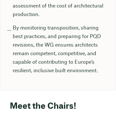
assessment of the cost of architectural
production.
By monitoring transposition, sharing
best practices, and preparing for PQD
revisions, the WG ensures architects
remain competent, competitive, and
capable of contributing to Europe’s
resilient, inclusive built environment.
Meet the Chairs!