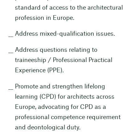
standard of access to the architectural
profession in Europe.
Address mixed-qualification issues.
Address questions relating to
traineeship / Professional Practical
Experience (PPE).
Promote and strengthen lifelong
learning (CPD) for architects across
Europe, advocating for CPD as a
professional competence requirement
and deontological duty.