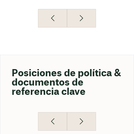
Posiciones de política &
documentos de
referencia clave