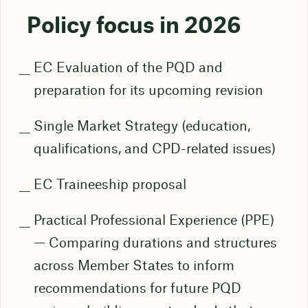
Policy focus in 2026
EC Evaluation of the PQD and
preparation for its upcoming revision
Single Market Strategy (education,
qualifications, and CPD-related issues)
EC Traineeship proposal
Practical Professional Experience (PPE)
— Comparing durations and structures
across Member States to inform
recommendations for future PQD