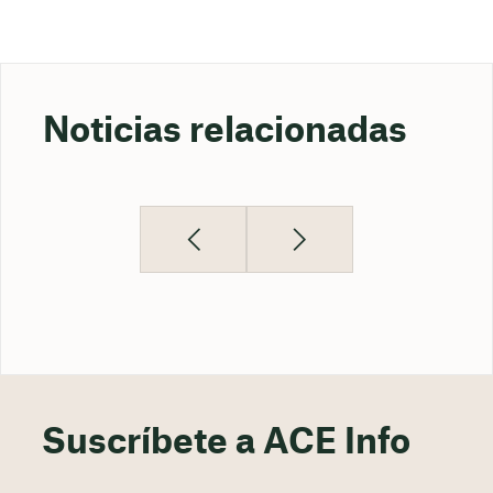
Noticias relacionadas
Suscríbete a ACE Info