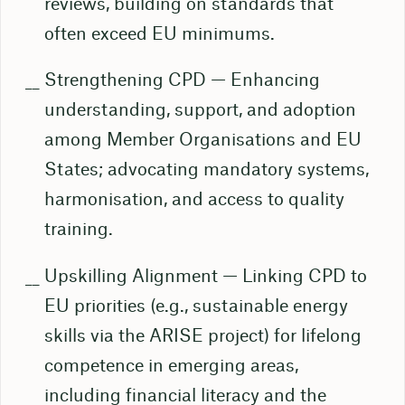
reviews, building on standards that
often exceed EU minimums.
Strengthening CPD — Enhancing
understanding, support, and adoption
among Member Organisations and EU
States; advocating mandatory systems,
harmonisation, and access to quality
training.
Upskilling Alignment — Linking CPD to
EU priorities (e.g., sustainable energy
skills via the ARISE project) for lifelong
competence in emerging areas,
including financial literacy and the