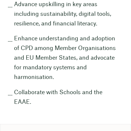
Advance upskilling in key areas
including sustainability, digital tools,
resilience, and financial literacy.
Enhance understanding and adoption
of CPD among Member Organisations
and EU Member States, and advocate
for mandatory systems and
harmonisation.
Collaborate with Schools and the
EAAE.