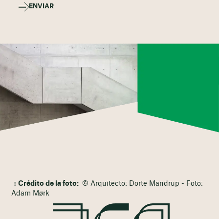
ENVIAR
Crédito de la foto:
© Arquitecto: Dorte Mandrup - Foto:
Adam Mørk