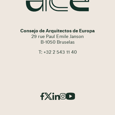
Consejo de Arquitectos de Europa
29 rue Paul Emile Janson
B-1050 Bruselas
T: +32 2 543 11 40