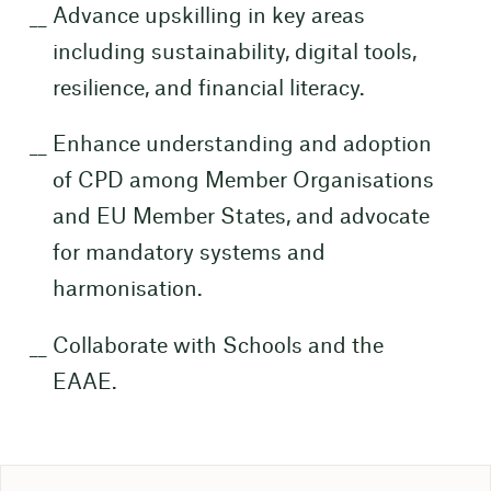
Advance upskilling in key areas
including sustainability, digital tools,
resilience, and financial literacy.
Enhance understanding and adoption
of CPD among Member Organisations
and EU Member States, and advocate
for mandatory systems and
harmonisation.
Collaborate with Schools and the
EAAE.