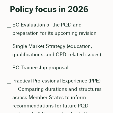
Policy focus in 2026
EC Evaluation of the PQD and
preparation for its upcoming revision
Single Market Strategy (education,
qualifications, and CPD-related issues)
EC Traineeship proposal
Practical Professional Experience (PPE)
— Comparing durations and structures
across Member States to inform
recommendations for future PQD