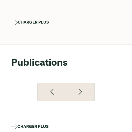
CHARGER PLUS
Publications
CHARGER PLUS