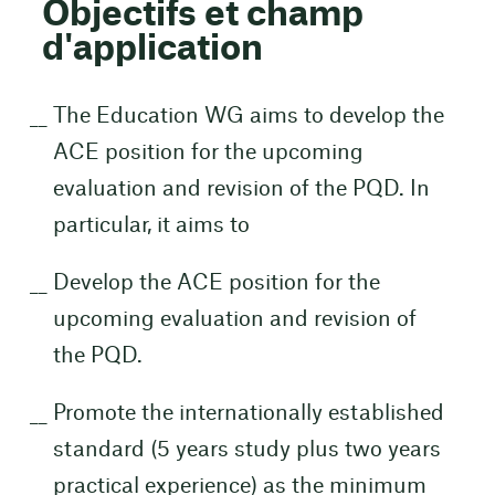
Objectifs et champ
d'application
The Education WG aims to develop the
ACE position for the upcoming
evaluation and revision of the PQD. In
particular, it aims to
Develop the ACE position for the
upcoming evaluation and revision of
the PQD.
Promote the internationally established
standard (5 years study plus two years
practical experience) as the minimum