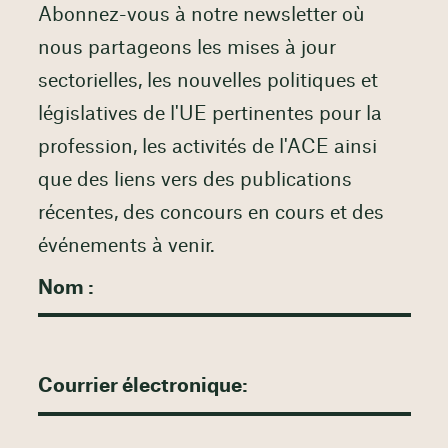
Abonnez-vous à notre newsletter où
nous partageons les mises à jour
sectorielles, les nouvelles politiques et
législatives de l'UE pertinentes pour la
profession, les activités de l'ACE ainsi
que des liens vers des publications
récentes, des concours en cours et des
événements à venir.