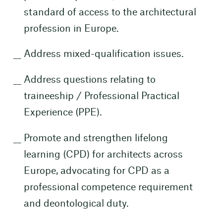
standard of access to the architectural
profession in Europe.
Address mixed-qualification issues.
Address questions relating to
traineeship / Professional Practical
Experience (PPE).
Promote and strengthen lifelong
learning (CPD) for architects across
Europe, advocating for CPD as a
professional competence requirement
and deontological duty.