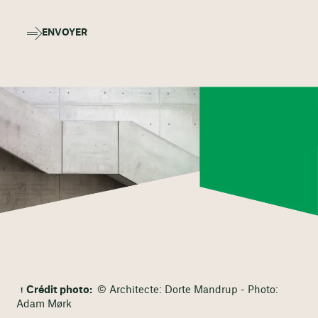
ENVOYER
Crédit photo:
© Architecte: Dorte Mandrup - Photo:
Adam Mørk