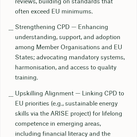
reviews, building on standards that
often exceed EU minimums.
Strengthening CPD — Enhancing
understanding, support, and adoption
among Member Organisations and EU
States; advocating mandatory systems,
harmonisation, and access to quality
training.
Upskilling Alignment — Linking CPD to
EU priorities (e.g., sustainable energy
skills via the ARISE project) for lifelong
competence in emerging areas,
including financial literacy and the