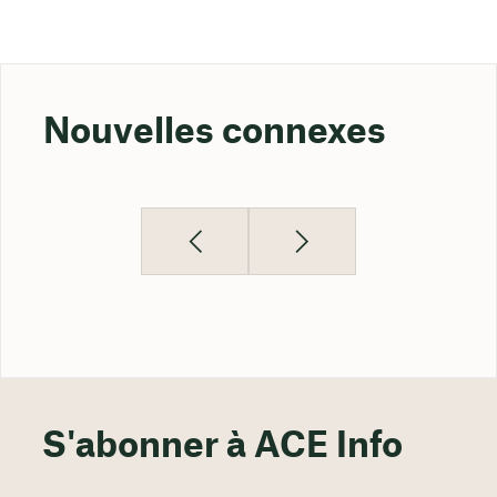
Nouvelles connexes
S'abonner à ACE Info