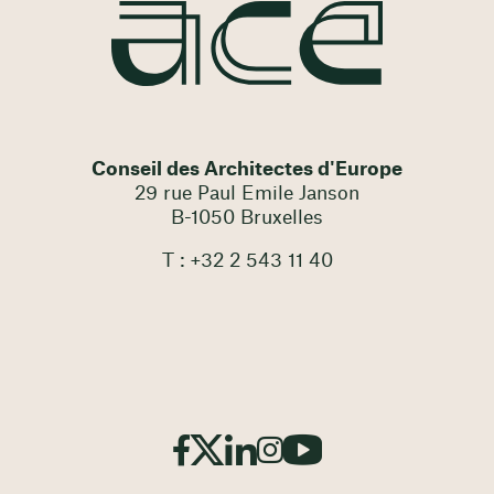
Conseil des Architectes d'Europe
29 rue Paul Emile Janson
B-1050 Bruxelles
T : +32 2 543 11 40