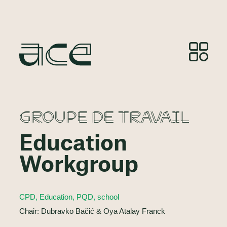
GROUPE DE TRAVAIL
Education
Workgroup
CPD, Education, PQD, school
Chair: Dubravko Bačić & Oya Atalay Franck