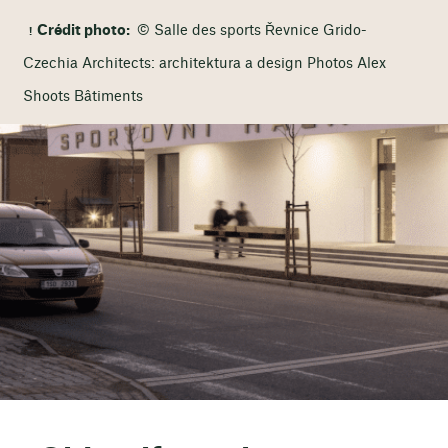
Crédit photo:
© Salle des sports Řevnice Grido-
Czechia Architects: architektura a design Photos Alex
Shoots Bâtiments