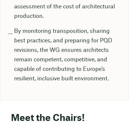
assessment of the cost of architectural
production.
By monitoring transposition, sharing
best practices, and preparing for PQD
revisions, the WG ensures architects
remain competent, competitive, and
capable of contributing to Europe’s
resilient, inclusive built environment.
Meet the Chairs!