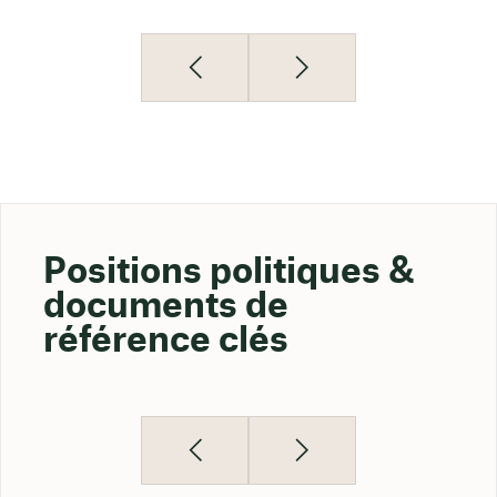
Positions politiques &
documents de
référence clés