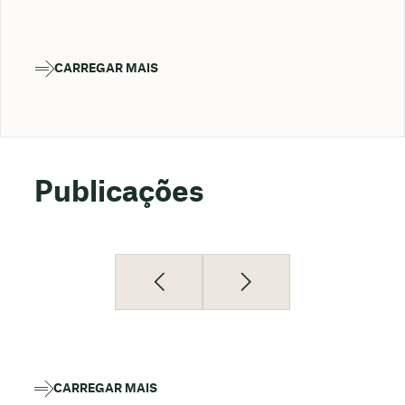
CARREGAR MAIS
Publicações
CARREGAR MAIS