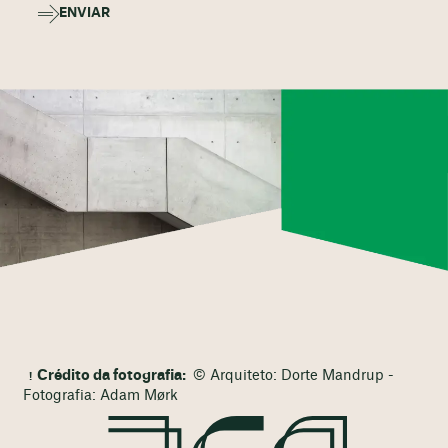
ENVIAR
Crédito da fotografia:
© Arquiteto: Dorte Mandrup -
Fotografia: Adam Mørk