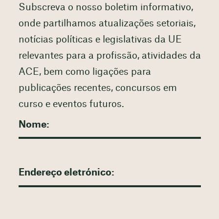
Subscreva o nosso boletim informativo,
onde partilhamos atualizações setoriais,
notícias políticas e legislativas da UE
relevantes para a profissão, atividades da
ACE, bem como ligações para
publicações recentes, concursos em
curso e eventos futuros.