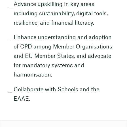
Advance upskilling in key areas
including sustainability, digital tools,
resilience, and financial literacy.
Enhance understanding and adoption
of CPD among Member Organisations
and EU Member States, and advocate
for mandatory systems and
harmonisation.
Collaborate with Schools and the
EAAE.