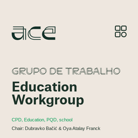
GRUPO DE TRABALHO
Education
Workgroup
CPD, Education, PQD, school
Chair: Dubravko Bačić & Oya Atalay Franck