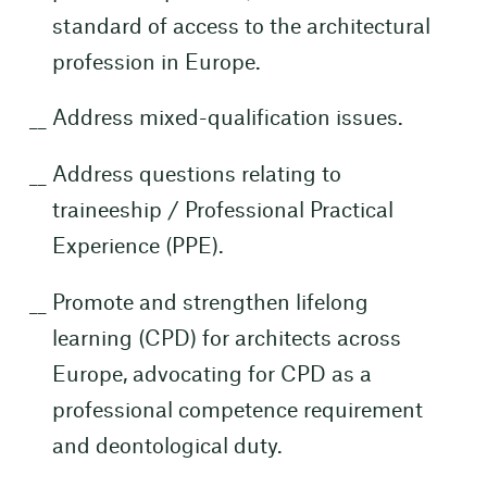
standard of access to the architectural
profession in Europe.
Address mixed-qualification issues.
Address questions relating to
traineeship / Professional Practical
Experience (PPE).
Promote and strengthen lifelong
learning (CPD) for architects across
Europe, advocating for CPD as a
professional competence requirement
and deontological duty.