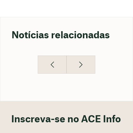
Notícias relacionadas
Inscreva-se no ACE Info