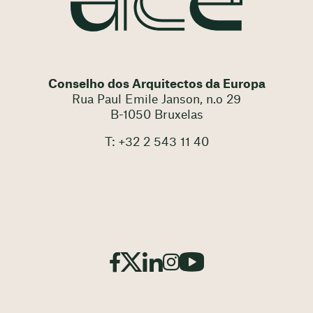
Conselho dos Arquitectos da Europa
Rua Paul Emile Janson, n.o 29
B-1050 Bruxelas
T: +32 2 543 11 40