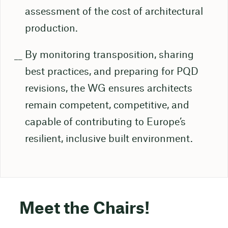
assessment of the cost of architectural
production.
By monitoring transposition, sharing
best practices, and preparing for PQD
revisions, the WG ensures architects
remain competent, competitive, and
capable of contributing to Europe’s
resilient, inclusive built environment.
Meet the Chairs!