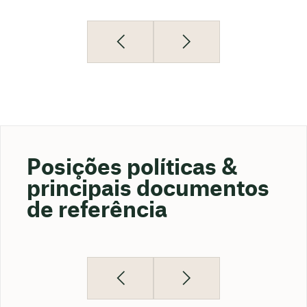
Posições políticas &
principais documentos
de referência