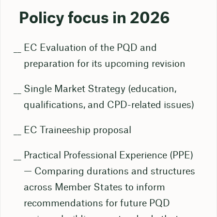
Policy focus in 2026
EC Evaluation of the PQD and
preparation for its upcoming revision
Single Market Strategy (education,
qualifications, and CPD-related issues)
EC Traineeship proposal
Practical Professional Experience (PPE)
— Comparing durations and structures
across Member States to inform
recommendations for future PQD