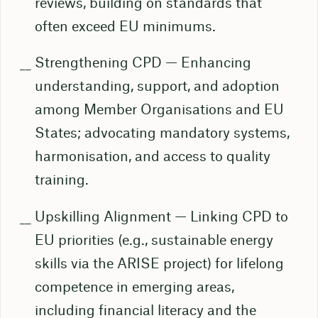
reviews, building on standards that
often exceed EU minimums.
Strengthening CPD — Enhancing
understanding, support, and adoption
among Member Organisations and EU
States; advocating mandatory systems,
harmonisation, and access to quality
training.
Upskilling Alignment — Linking CPD to
EU priorities (e.g., sustainable energy
skills via the ARISE project) for lifelong
competence in emerging areas,
including financial literacy and the