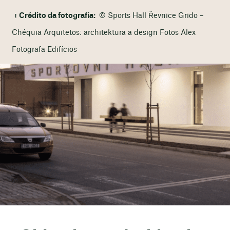
Crédito da fotografia:
© Sports Hall Řevnice Grido –
Chéquia Arquitetos: architektura a design Fotos Alex
Fotografa Edifícios