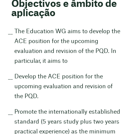
Objectivos e âmbito de
aplicação
The Education WG aims to develop the
ACE position for the upcoming
evaluation and revision of the PQD. In
particular, it aims to
Develop the ACE position for the
upcoming evaluation and revision of
the PQD.
Promote the internationally established
standard (5 years study plus two years
practical experience) as the minimum