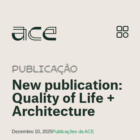
PUBLICAÇÃO
New publication:
Quality of Life +
Architecture
Dezembro 10, 2025
Publicações da ACE