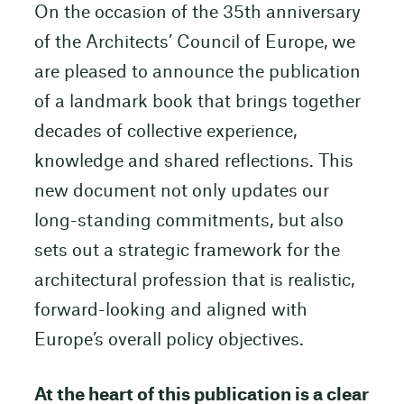
On the occasion of the 35th anniversary
of the Architects’ Council of Europe, we
are pleased to announce the publication
of a landmark book that brings together
decades of collective experience,
knowledge and shared reflections. This
new document not only updates our
long-standing commitments, but also
sets out a strategic framework for the
architectural profession that is realistic,
forward-looking and aligned with
Europe’s overall policy objectives.
At the heart of this publication is a clear