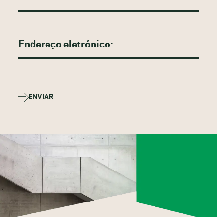
ENVIAR