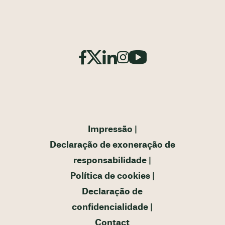
Impressão
Declaração de exoneração de
responsabilidade
Política de cookies
Declaração de
confidencialidade
Contact