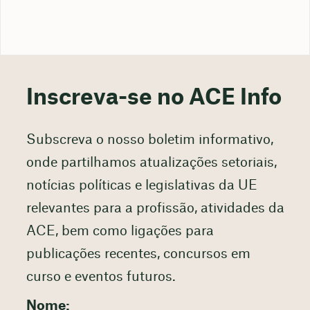
Inscreva-se no ACE Info
Subscreva o nosso boletim informativo,
onde partilhamos atualizações setoriais,
notícias políticas e legislativas da UE
relevantes para a profissão, atividades da
ACE, bem como ligações para
publicações recentes, concursos em
curso e eventos futuros.