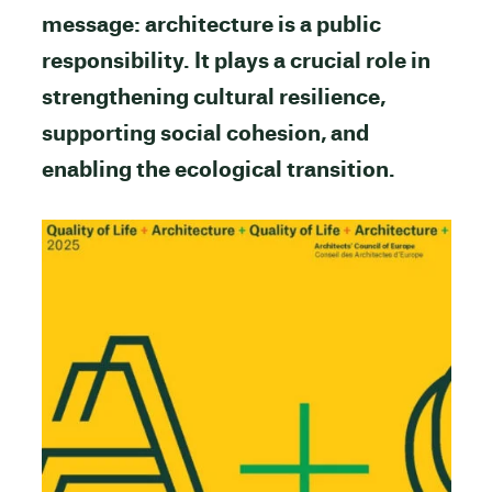
message: architecture is a public
responsibility. It plays a crucial role in
strengthening cultural resilience,
supporting social cohesion, and
enabling the ecological transition.