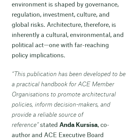
environment is shaped by governance,
regulation, investment, culture, and
global risks. Architecture, therefore, is
inherently a cultural, environmental, and
political act—one with far-reaching
policy implications.
“
This publication has been developed to be
a practical handbook for ACE Member
Organisations to promote architectural
policies, inform decision-makers, and
provide a reliable source of
reference”
stated
Anda Kursisa
, co-
author and ACE Executive Board