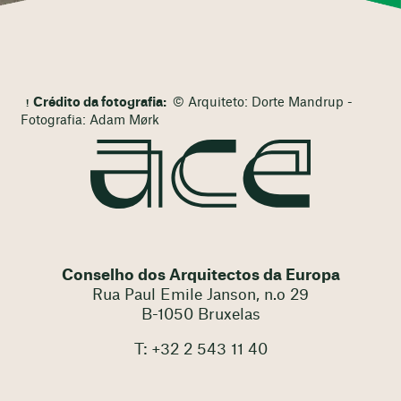
Crédito da fotografia:
© Arquiteto: Dorte Mandrup -
Fotografia: Adam Mørk
Conselho dos Arquitectos da Europa
Rua Paul Emile Janson, n.o 29
B-1050 Bruxelas
T: +32 2 543 11 40