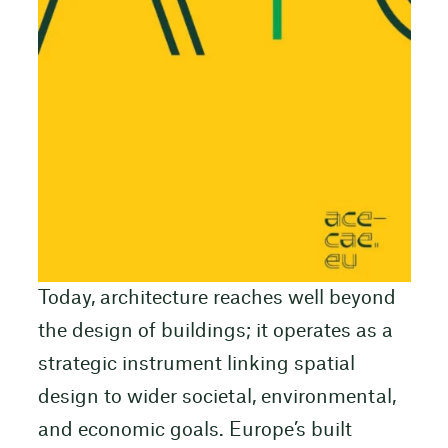
Today, architecture reaches well beyond
the design of buildings; it operates as a
strategic instrument linking spatial
design to wider societal, environmental,
and economic goals. Europe’s built