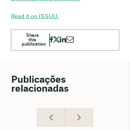
Read it on ISSUU.
Publicações
relacionadas