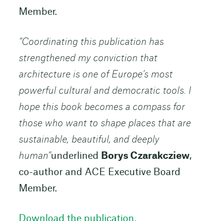
Member.
“Coordinating this publication has
strengthened my conviction that
architecture is one of Europe’s most
powerful cultural and democratic tools. I
hope this book becomes a compass for
those who want to shape places that are
sustainable, beautiful, and deeply
human”
underlined
Borys Czarakcziew
,
co-author and ACE Executive Board
Member.
Download the publication.