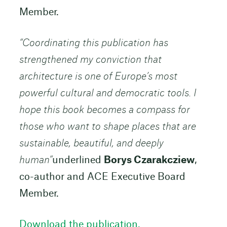
Member.
“Coordinating this publication has
strengthened my conviction that
architecture is one of Europe’s most
powerful cultural and democratic tools. I
hope this book becomes a compass for
those who want to shape places that are
sustainable, beautiful, and deeply
human”
underlined
Borys Czarakcziew
,
co-author and ACE Executive Board
Member.
Download the publication.