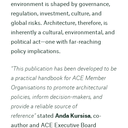
environment is shaped by governance,
regulation, investment, culture, and
global risks. Architecture, therefore, is
inherently a cultural, environmental, and
political act—one with far-reaching
policy implications.
“
This publication has been developed to be
a practical handbook for ACE Member
Organisations to promote architectural
policies, inform decision-makers, and
provide a reliable source of
reference”
stated
Anda Kursisa
, co-
author and ACE Executive Board