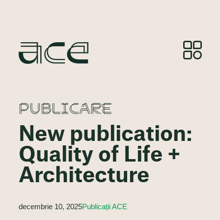
PUBLICARE
New publication:
Quality of Life +
Architecture
decembrie 10, 2025
Publicații ACE