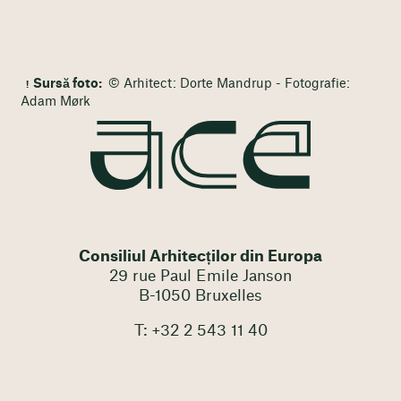
Sursă foto:
© Arhitect: Dorte Mandrup - Fotografie:
Adam Mørk
Consiliul Arhitecților din Europa
29 rue Paul Emile Janson
B-1050 Bruxelles
T: +32 2 543 11 40