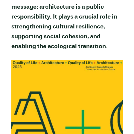
message: architecture is a public
responsibility. It plays a crucial role in
strengthening cultural resilience,
supporting social cohesion, and
enabling the ecological transition.