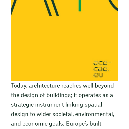
Today, architecture reaches well beyond
the design of buildings; it operates as a
strategic instrument linking spatial
design to wider societal, environmental,
and economic goals. Europe’s built