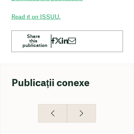
Read it on ISSUU.
Publicații conexe