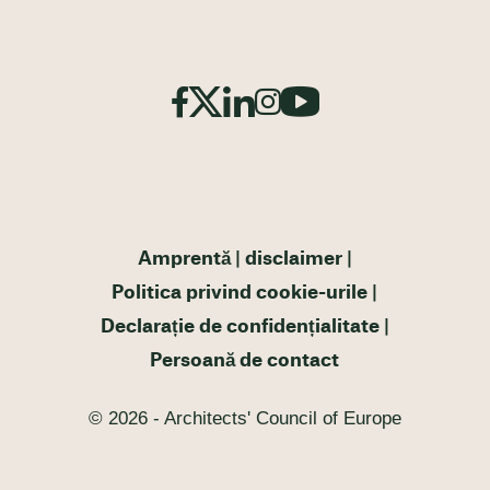
Amprentă
disclaimer
Politica privind cookie-urile
Declarație de confidențialitate
Persoană de contact
© 2026 - Architects' Council of Europe