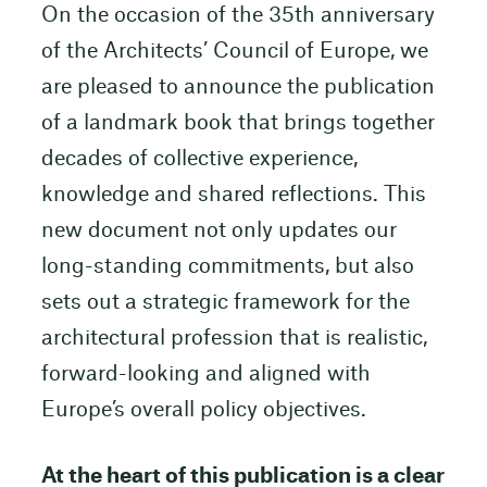
On the occasion of the 35th anniversary
of the Architects’ Council of Europe, we
are pleased to announce the publication
of a landmark book that brings together
decades of collective experience,
knowledge and shared reflections. This
new document not only updates our
long-standing commitments, but also
sets out a strategic framework for the
architectural profession that is realistic,
forward-looking and aligned with
Europe’s overall policy objectives.
At the heart of this publication is a clear