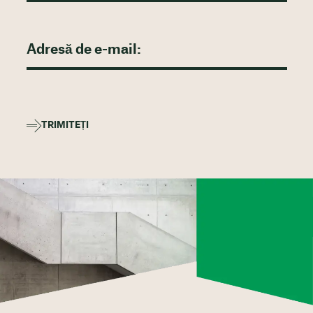
TRIMITEȚI