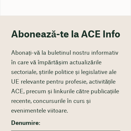
Abonează-te la ACE Info
Abonați-vă la buletinul nostru informativ
în care vă împărtășim actualizările
sectoriale, știrile politice și legislative ale
UE relevante pentru profesie, activitățile
ACE, precum și linkurile către publicațiile
recente, concursurile în curs și
evenimentele viitoare.