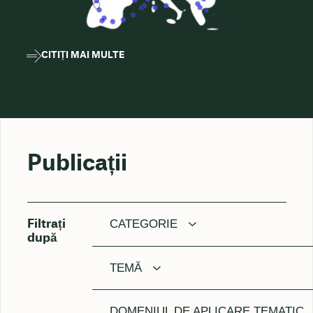
CITIȚI MAI MULTE
Publicații
CATEGORIE
Filtrați
după
TEMĂ
DOMENIUL DE APLICARE TEMATIC