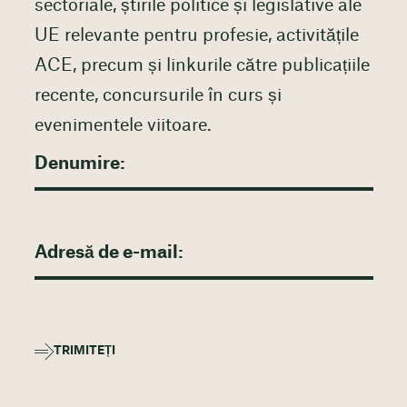
sectoriale, știrile politice și legislative ale
UE relevante pentru profesie, activitățile
ACE, precum și linkurile către publicațiile
recente, concursurile în curs și
evenimentele viitoare.
TRIMITEȚI