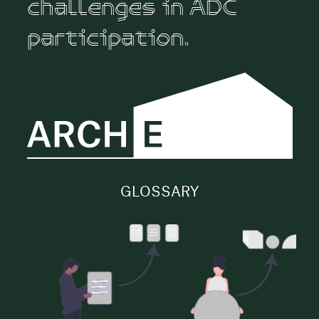
challenges in ADC
participation.
GLOSSARY