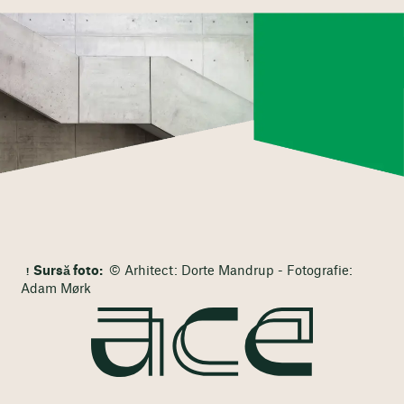
Sursă foto:
© Arhitect: Dorte Mandrup - Fotografie:
Adam Mørk