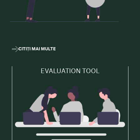
CITIȚI MAI MULTE
EVALUATION TOOL