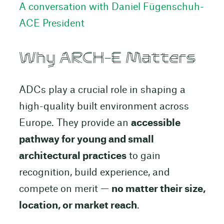
A conversation with Daniel Fügenschuh-
ACE President
Why ARCH-E Matters
ADCs play a crucial role in shaping a
high-quality built environment across
Europe. They provide an
accessible
pathway for young and small
architectural practices
to gain
recognition, build experience, and
compete on merit —
no matter their size,
location, or market reach
.