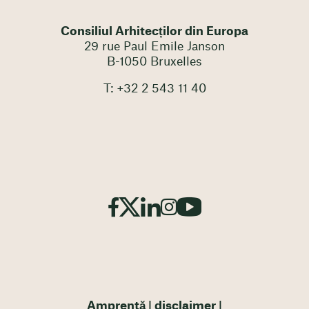
Consiliul Arhitecților din Europa
29 rue Paul Emile Janson
B-1050 Bruxelles
T: +32 2 543 11 40
Amprentă
disclaimer