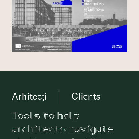
Arhitecți
Clients
Tools to help
architects navigate