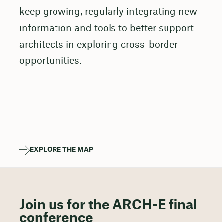
keep growing, regularly integrating new
information and tools to better support
architects in exploring cross-border
opportunities.
EXPLORE THE MAP
: ARCHITECTURE DESIGN COMPETITIONS (ADCS) IN EUROPE
Join us for the ARCH-E final
conference