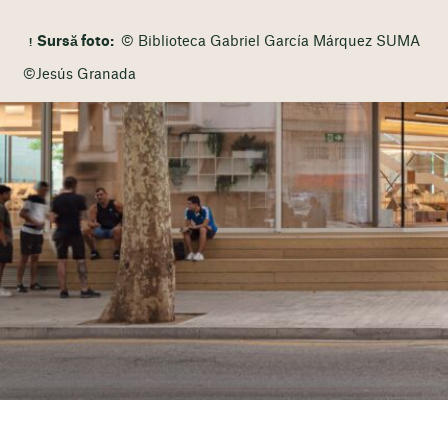
Sursă foto:
© Biblioteca Gabriel García Márquez SUMA
©Jesús Granada