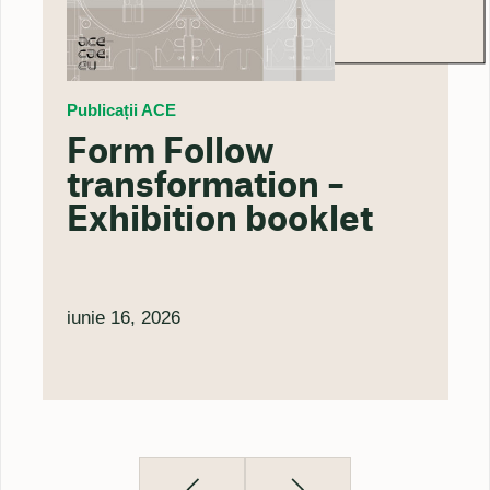
Publicații ACE
Form Follow
transformation –
Exhibition booklet
iunie 16, 2026