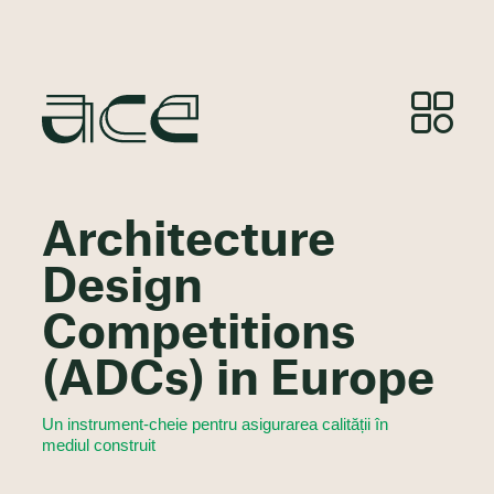
Architecture
Design
Competitions
(ADCs) in Europe
Un instrument-cheie pentru asigurarea calității în
mediul construit