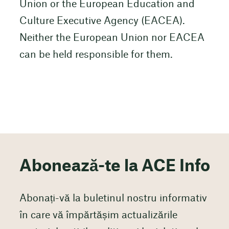
Union or the European Education and
Culture Executive Agency (EACEA).
Neither the European Union nor EACEA
can be held responsible for them.
Abonează-te la ACE Info
Abonați-vă la buletinul nostru informativ
în care vă împărtășim actualizările