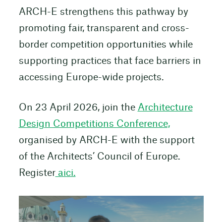
ARCH-E strengthens this pathway by
promoting fair, transparent and cross-
border competition opportunities while
supporting practices that face barriers in
accessing Europe-wide projects.
On 23 April 2026, join the
Architecture
Design Competitions Conference,
organised by ARCH-E with the support
of the Architects’ Council of Europe.
Register
aici.