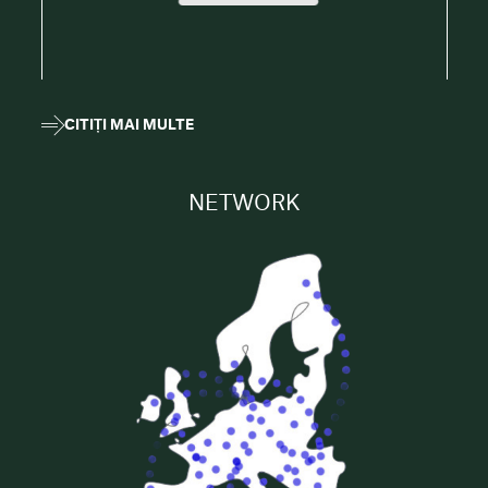
CITIȚI MAI MULTE
NETWORK