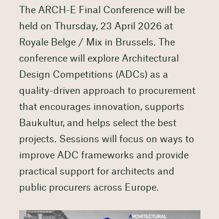
The ARCH-E Final Conference will be
held on Thursday, 23 April 2026 at
Royale Belge / Mix in Brussels. The
conference will explore Architectural
Design Competitions (ADCs) as a
quality-driven approach to procurement
that encourages innovation, supports
Baukultur, and helps select the best
projects. Sessions will focus on ways to
improve ADC frameworks and provide
practical support for architects and
public procurers across Europe.