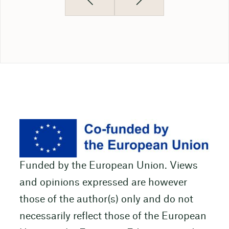
Funded by the European Union. Views
and opinions expressed are however
those of the author(s) only and do not
necessarily reflect those of the European