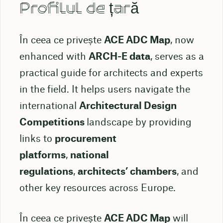
Profilul de țară
În ceea ce privește
ACE ADC Map
, now
enhanced with
ARCH-E data
, serves as a
practical guide for architects and experts
in the field. It helps users navigate the
international
Architectural Design
Competitions
landscape by providing
links to
procurement
platforms
,
national
regulations
,
architects’ chambers
, and
other key resources across Europe.
În ceea ce privește
ACE ADC Map
will