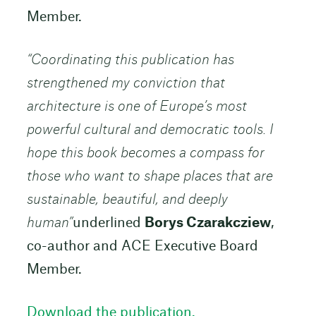
Member.
“Coordinating this publication has
strengthened my conviction that
architecture is one of Europe’s most
powerful cultural and democratic tools. I
hope this book becomes a compass for
those who want to shape places that are
sustainable, beautiful, and deeply
human”
underlined
Borys Czarakcziew
,
co-author and ACE Executive Board
Member.
Download the publication.