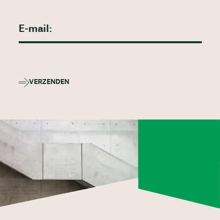
VERZENDEN