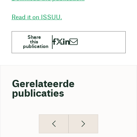
Read it on ISSUU.
Gerelateerde
publicaties