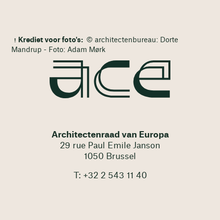
Krediet voor foto's:
© architectenbureau: Dorte
Mandrup - Foto: Adam Mørk
Architectenraad van Europa
29 rue Paul Emile Janson
1050 Brussel
T: +32 2 543 11 40