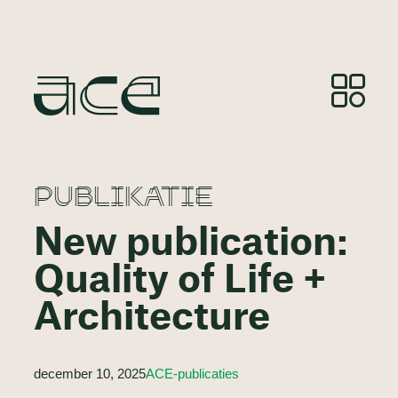
PUBLIKATIE
New publication:
Quality of Life +
Architecture
december 10, 2025
ACE-publicaties