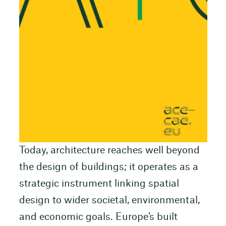
Today, architecture reaches well beyond
the design of buildings; it operates as a
strategic instrument linking spatial
design to wider societal, environmental,
and economic goals. Europe’s built