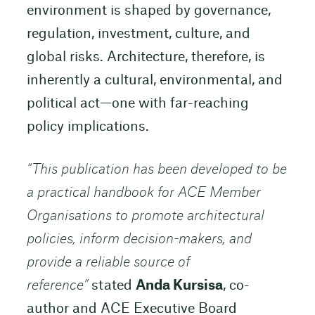
environment is shaped by governance,
regulation, investment, culture, and
global risks. Architecture, therefore, is
inherently a cultural, environmental, and
political act—one with far-reaching
policy implications.
“
This publication has been developed to be
a practical handbook for ACE Member
Organisations to promote architectural
policies, inform decision-makers, and
provide a reliable source of
reference”
stated
Anda Kursisa
, co-
author and ACE Executive Board