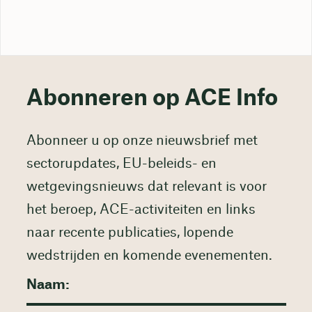
Abonneren op ACE Info
Abonneer u op onze nieuwsbrief met
sectorupdates, EU-beleids- en
wetgevingsnieuws dat relevant is voor
het beroep, ACE-activiteiten en links
naar recente publicaties, lopende
wedstrijden en komende evenementen.