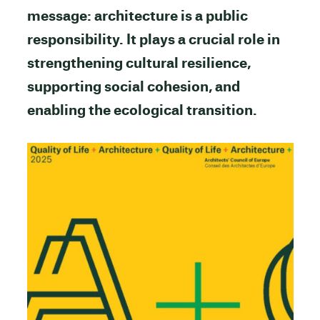
message: architecture is a public
responsibility. It plays a crucial role in
strengthening cultural resilience,
supporting social cohesion, and
enabling the ecological transition.