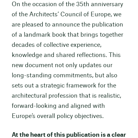
On the occasion of the 35th anniversary
of the Architects’ Council of Europe, we
are pleased to announce the publication
of a landmark book that brings together
decades of collective experience,
knowledge and shared reflections. This
new document not only updates our
long-standing commitments, but also
sets out a strategic framework for the
architectural profession that is realistic,
forward-looking and aligned with
Europe’s overall policy objectives.
At the heart of this publication is a clear