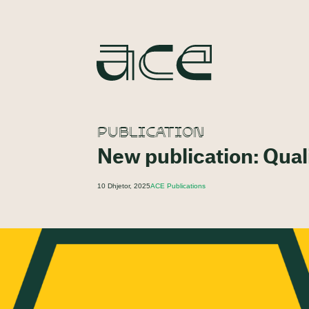
PUBLICATION
New publication: Quali
10 Dhjetor, 2025
ACE Publications