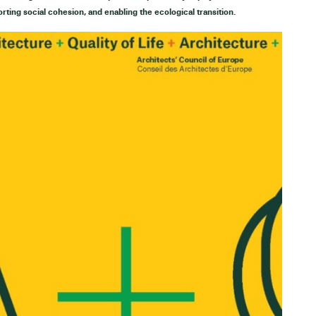
orting social cohesion, and enabling the ecological transition.