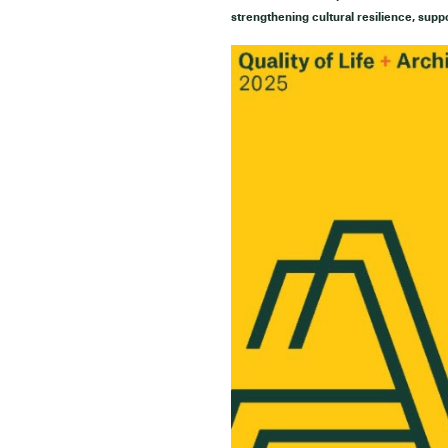
strengthening cultural resilience, supp