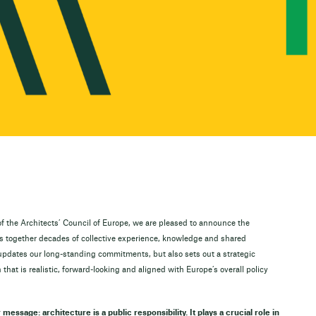
f the Architects’ Council of Europe, we are pleased to announce the
gs together decades of collective experience, knowledge and shared
updates our long-standing commitments, but also sets out a strategic
 that is realistic, forward-looking and aligned with Europe’s overall policy
r message: architecture is a public responsibility. It plays a crucial role in