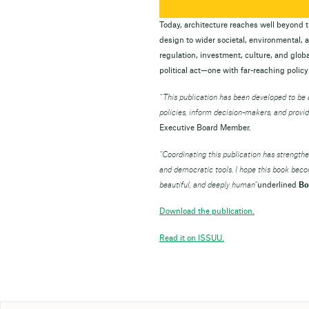
Today, architecture reaches well beyond th
design to wider societal, environmental,
regulation, investment, culture, and global
political act—one with far-reaching policy
“
This publication has been developed to b
policies, inform decision-makers, and provid
Executive Board Member.
“Coordinating this publication has strength
and democratic tools. I hope this book bec
beautiful, and deeply human”
underlined
Bo
Download the publication.
Read it on ISSUU.