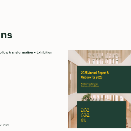
ons
llow transformation – Exhibition
r, 2026