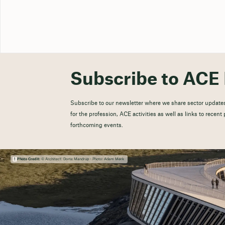
Subscribe to ACE 
Subscribe to our newsletter where we share sector updates
for the profession, ACE activities as well as links to recen
forthcoming events.
Photo Credit:
© Architect: Dorte Mandrup - Photo: Adam Mørk