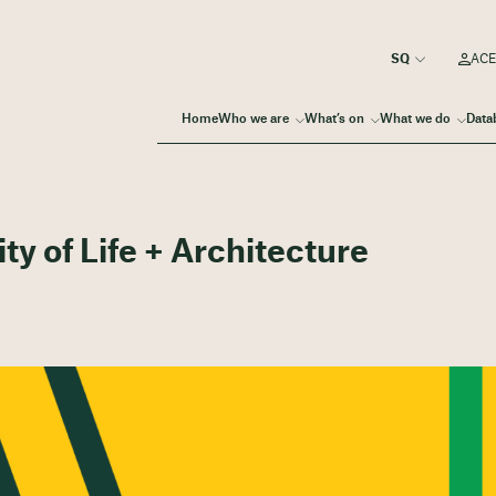
ACE
Home
Who we are
What’s on
What we do
Data
ty of Life + Architecture