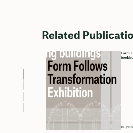
Related Publicati
Form Fo
booklet
16 Qersho