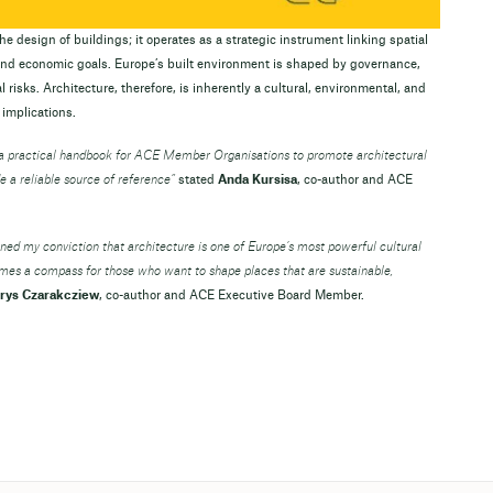
e design of buildings; it operates as a strategic instrument linking spatial
 and economic goals. Europe’s built environment is shaped by governance,
 risks. Architecture, therefore, is inherently a cultural, environmental, and
 implications.
e a practical handbook for ACE Member Organisations to promote architectural
e a reliable source of reference”
stated
Anda Kursisa
, co-author and ACE
ened my conviction that architecture is one of Europe’s most powerful cultural
omes a compass for those who want to shape places that are sustainable,
rys Czarakcziew
, co-author and ACE Executive Board Member.