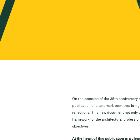
On the occasion of the 35th anniversary o
publication of a landmark book that brin
reflections. This new document not only 
framework for the architectural profession
objectives.
At the heart of this publication is a clea