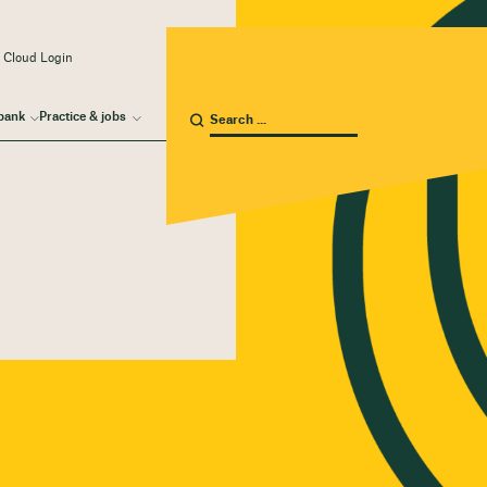
 Cloud Login
bank
Practice & jobs