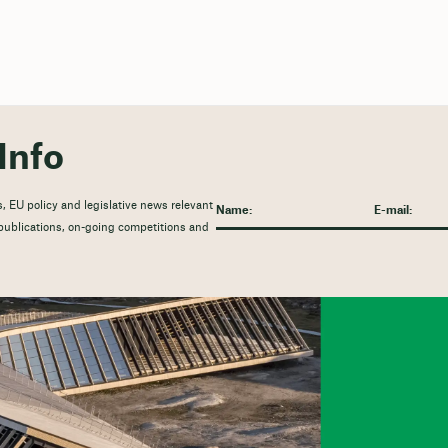
Info
, EU policy and legislative news relevant
t publications, on-going competitions and