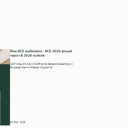
New ACE publication : ACE 2025 annual
report & 2026 outlook
On Friday 24 April 2026 at its General Assembly in
Brussels, the Architects’ Council of
24 Prill, 2026