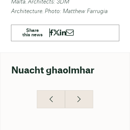
Malta. Architects: 3DM
Architecture. Photo: Matthew Farrugia
Nuacht ghaolmhar