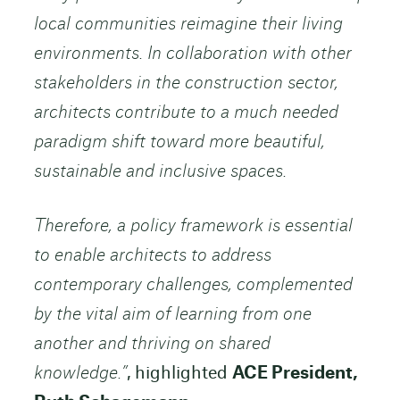
local communities reimagine their living
environments. In collaboration with other
stakeholders in the construction sector,
architects contribute to a much needed
paradigm shift toward more beautiful,
sustainable and inclusive spaces.
Therefore, a policy framework is essential
to enable architects to address
contemporary challenges, complemented
by the vital aim of learning from one
another and thriving on shared
knowledge.”
, highlighted
ACE President,