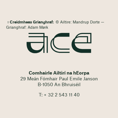
Creidmheas Grianghraf:
© Ailtire: Mandrup Dorte —
Grianghraf: Adam Mørk
Comhairle Ailtirí na hEorpa
29 Meán Fómhair Paul Emile Janson
B-1050 An Bhruiséil
T: + 32 2 543 11 40