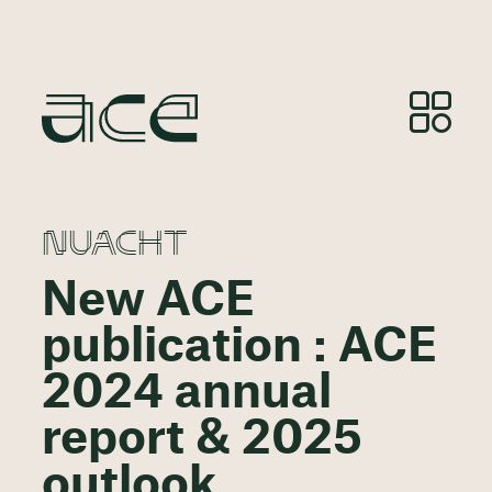
NUACHT
New ACE
publication : ACE
2024 annual
report & 2025
outlook