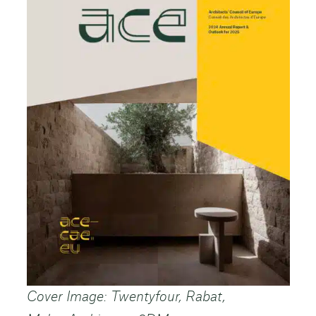
Cover Image: Twentyfour, Rabat,