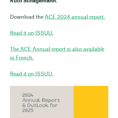
Ruth Schagemann.
Download the
ACE 2024 annual report.
Read it on ISSUU.
The ACE Annual report is also available
in French.
Read it on ISSUU.