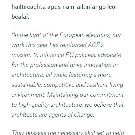
hailtireachta agus na n-ailtirí ar go leor
bealaí.
“In the light of the European elections, our
work this year has reinforced ACE’s
mission to influence EU policies, advocate
for the profession and drive innovation in
architecture, all while fostering a more
sustainable, competitive and resilient living
environment. Maintaining our commitment
to high quality architecture, we believe that
architects are agents of change.
They possess the necessary skill set to help