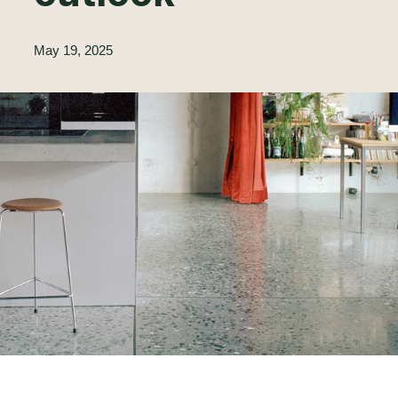
May 19, 2025