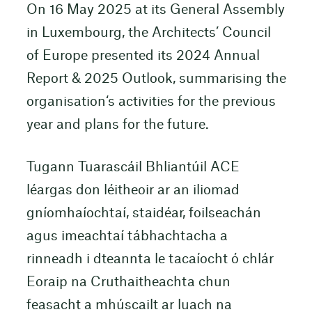
On 16 May 2025 at its General Assembly
in Luxembourg, the Architects’ Council
of Europe presented its 2024 Annual
Report & 2025 Outlook, summarising the
organisation‘s activities for the previous
year and plans for the future.
Tugann Tuarascáil Bhliantúil ACE
léargas don léitheoir ar an iliomad
gníomhaíochtaí, staidéar, foilseachán
agus imeachtaí tábhachtacha a
rinneadh i dteannta le tacaíocht ó chlár
Eoraip na Cruthaitheachta chun
feasacht a mhúscailt ar luach na