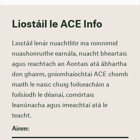
Liostáil le ACE Info
Liostáil lenár nuachtlitir ina roinnimid
nuashonruithe earnála, nuacht bheartais
agus reachtach an Aontais atá ábhartha
don ghairm, gníomhaíochtaí ACE chomh
maith le naisc chuig foilseacháin a
foilsíodh le déanaí, comórtais
leanúnacha agus imeachtaí atá le
teacht.