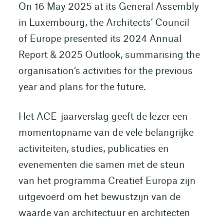
On 16 May 2025 at its General Assembly
in Luxembourg, the Architects’ Council
of Europe presented its 2024 Annual
Report & 2025 Outlook, summarising the
organisation‘s activities for the previous
year and plans for the future.
Het ACE-jaarverslag geeft de lezer een
momentopname van de vele belangrijke
activiteiten, studies, publicaties en
evenementen die samen met de steun
van het programma Creatief Europa zijn
uitgevoerd om het bewustzijn van de
waarde van architectuur en architecten