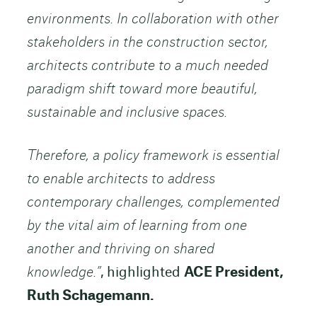
environments. In collaboration with other
stakeholders in the construction sector,
architects contribute to a much needed
paradigm shift toward more beautiful,
sustainable and inclusive spaces.
Therefore, a policy framework is essential
to enable architects to address
contemporary challenges, complemented
by the vital aim of learning from one
another and thriving on shared
knowledge.”
, highlighted
ACE President,
Ruth Schagemann.