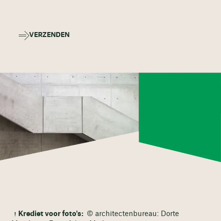
VERZENDEN
Krediet voor foto's:
© architectenbureau: Dorte