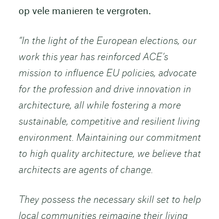
op vele manieren te vergroten.
“In the light of the European elections, our
work this year has reinforced ACE’s
mission to influence EU policies, advocate
for the profession and drive innovation in
architecture, all while fostering a more
sustainable, competitive and resilient living
environment. Maintaining our commitment
to high quality architecture, we believe that
architects are agents of change.
They possess the necessary skill set to help
local communities reimagine their living