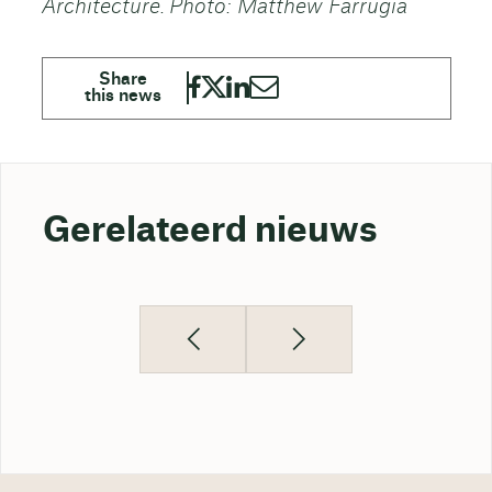
Architecture. Photo: Matthew Farrugia
Gerelateerd nieuws