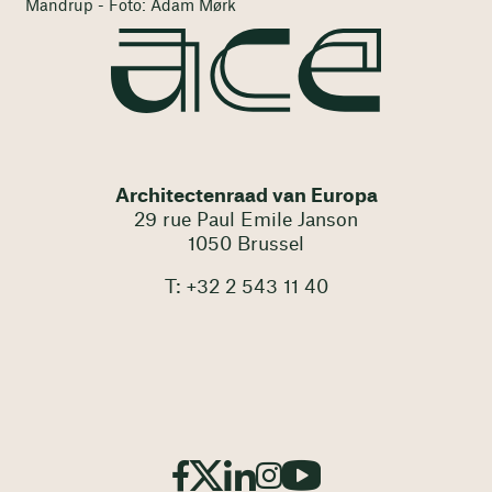
Mandrup - Foto: Adam Mørk
Architectenraad van Europa
29 rue Paul Emile Janson
1050 Brussel
T: +32 2 543 11 40