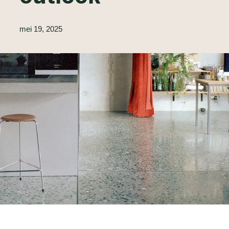
mei 19, 2025