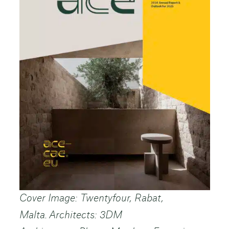
Cover Image: Twentyfour, Rabat,
Malta. Architects: 3DM