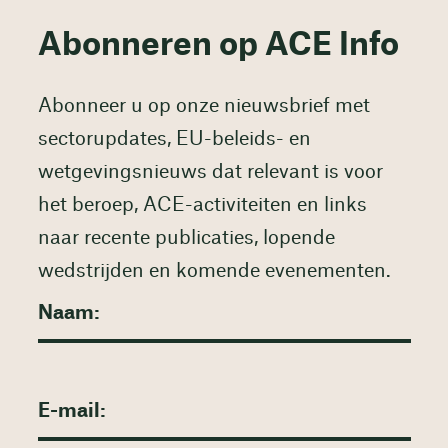
Abonneren op ACE Info
Abonneer u op onze nieuwsbrief met
sectorupdates, EU-beleids- en
wetgevingsnieuws dat relevant is voor
het beroep, ACE-activiteiten en links
naar recente publicaties, lopende
wedstrijden en komende evenementen.