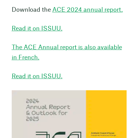
Download the
ACE 2024 annual report.
Read it on ISSUU.
The ACE Annual report is also available
in French.
Read it on ISSUU.