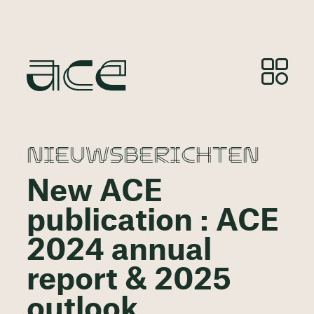
NIEUWSBERICHTEN
New ACE
publication : ACE
2024 annual
report & 2025
outlook