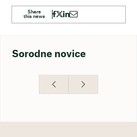
Sorodne novice