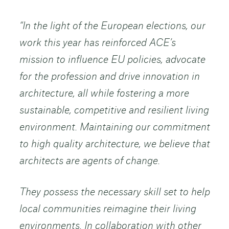
“In the light of the European elections, our
work this year has reinforced ACE’s
mission to influence EU policies, advocate
for the profession and drive innovation in
architecture, all while fostering a more
sustainable, competitive and resilient living
environment. Maintaining our commitment
to high quality architecture, we believe that
architects are agents of change.
They possess the necessary skill set to help
local communities reimagine their living
environments. In collaboration with other