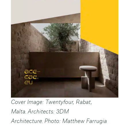
Cover Image: Twentyfour, Rabat,
Malta. Architects: 3DM
Architecture. Photo: Matthew Farrugia