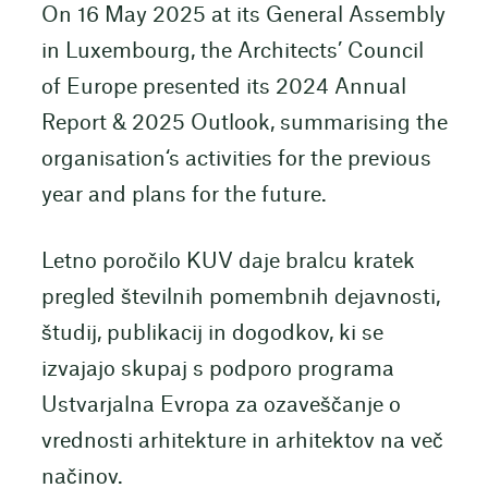
On 16 May 2025 at its General Assembly
in Luxembourg, the Architects’ Council
of Europe presented its 2024 Annual
Report & 2025 Outlook, summarising the
organisation‘s activities for the previous
year and plans for the future.
Letno poročilo KUV daje bralcu kratek
pregled številnih pomembnih dejavnosti,
študij, publikacij in dogodkov, ki se
izvajajo skupaj s podporo programa
Ustvarjalna Evropa za ozaveščanje o
vrednosti arhitekture in arhitektov na več
načinov.