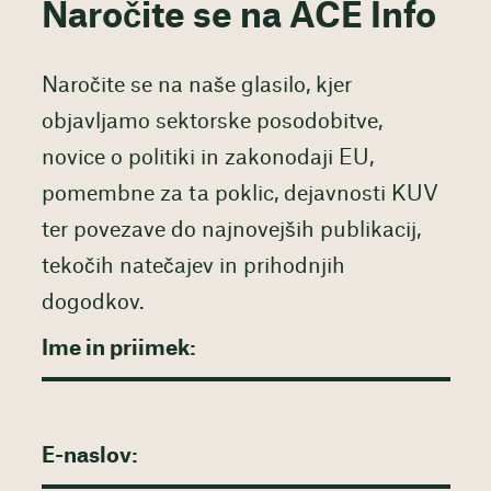
Naročite se na ACE Info
Naročite se na naše glasilo, kjer
objavljamo sektorske posodobitve,
novice o politiki in zakonodaji EU,
pomembne za ta poklic, dejavnosti KUV
ter povezave do najnovejših publikacij,
tekočih natečajev in prihodnjih
dogodkov.