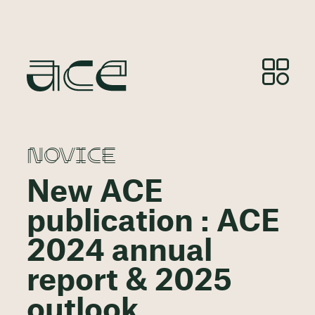
NOVICE
New ACE
publication : ACE
2024 annual
report & 2025
outlook