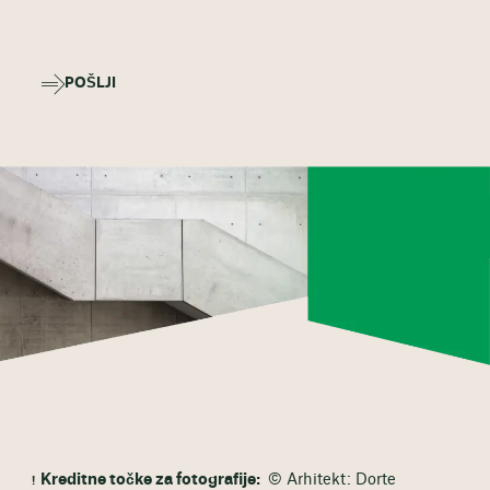
POŠLJI
Kreditne točke za fotografije:
© Arhitekt: Dorte