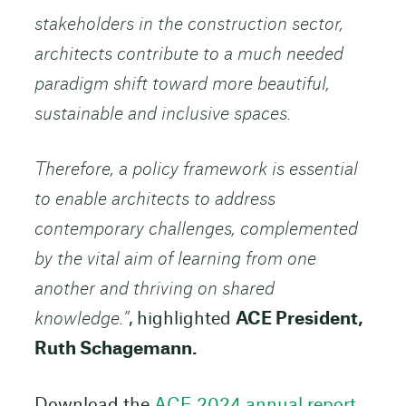
stakeholders in the construction sector,
architects contribute to a much needed
paradigm shift toward more beautiful,
sustainable and inclusive spaces.
Therefore, a policy framework is essential
to enable architects to address
contemporary challenges, complemented
by the vital aim of learning from one
another and thriving on shared
knowledge.”
, highlighted
ACE President,
Ruth Schagemann.
Download the
ACE 2024 annual report.