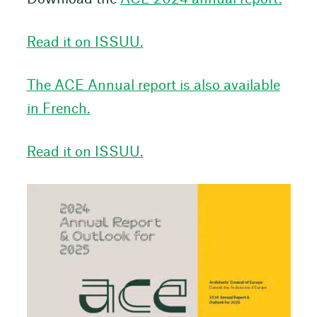
Read it on ISSUU.
The ACE Annual report is also available
in French.
Read it on ISSUU.