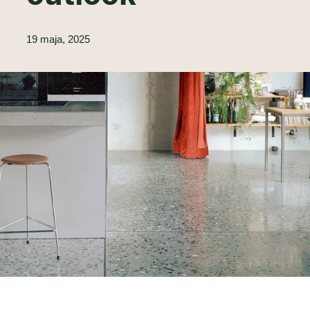
19 maja, 2025