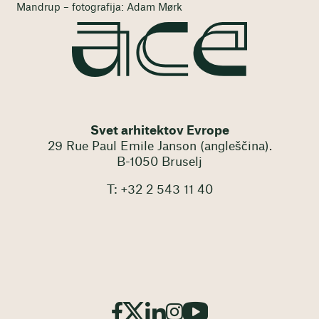
Mandrup – fotografija: Adam Mørk
Svet arhitektov Evrope
29 Rue Paul Emile Janson (angleščina).
B-1050 Bruselj
T: +32 2 543 11 40