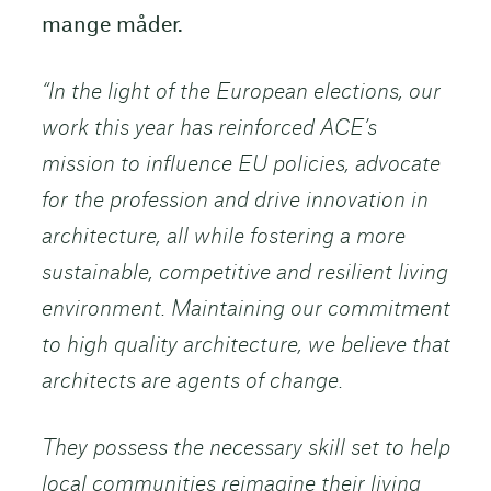
mange måder.
“In the light of the European elections, our
work this year has reinforced ACE’s
mission to influence EU policies, advocate
for the profession and drive innovation in
architecture, all while fostering a more
sustainable, competitive and resilient living
environment. Maintaining our commitment
to high quality architecture, we believe that
architects are agents of change.
They possess the necessary skill set to help
local communities reimagine their living