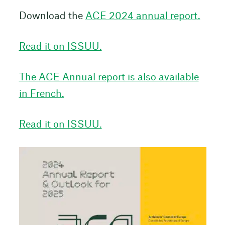
Download the
ACE 2024 annual report.
Read it on ISSUU.
The ACE Annual report is also available
in French.
Read it on ISSUU.