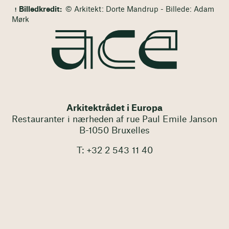
Billedkredit:
© Arkitekt: Dorte Mandrup - Billede: Adam
Mørk
Arkitektrådet i Europa
Restauranter i nærheden af rue Paul Emile Janson
B-1050 Bruxelles
T: +32 2 543 11 40