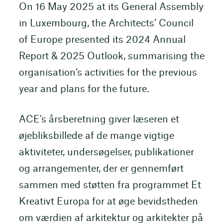
On 16 May 2025 at its General Assembly
in Luxembourg, the Architects’ Council
of Europe presented its 2024 Annual
Report & 2025 Outlook, summarising the
organisation‘s activities for the previous
year and plans for the future.
ACE's årsberetning giver læseren et
øjebliksbillede af de mange vigtige
aktiviteter, undersøgelser, publikationer
og arrangementer, der er gennemført
sammen med støtten fra programmet Et
Kreativt Europa for at øge bevidstheden
om værdien af arkitektur og arkitekter på