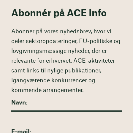
Abonnér på ACE Info
Abonner på vores nyhedsbrev, hvor vi
deler sektoropdateringer, EU-politiske og
lovgivningsmæssige nyheder, der er
relevante for erhvervet, ACE-aktiviteter
samt links til nylige publikationer,
igangværende konkurrencer og
kommende arrangementer.