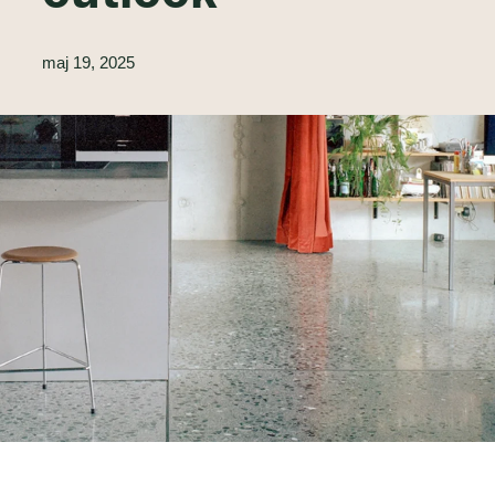
maj 19, 2025