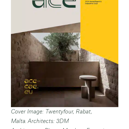
Cover Image: Twentyfour, Rabat,
Malta. Architects: 3DM