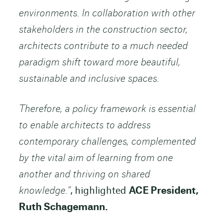
environments. In collaboration with other
stakeholders in the construction sector,
architects contribute to a much needed
paradigm shift toward more beautiful,
sustainable and inclusive spaces.
Therefore, a policy framework is essential
to enable architects to address
contemporary challenges, complemented
by the vital aim of learning from one
another and thriving on shared
knowledge.”
, highlighted
ACE President,
Ruth Schagemann.