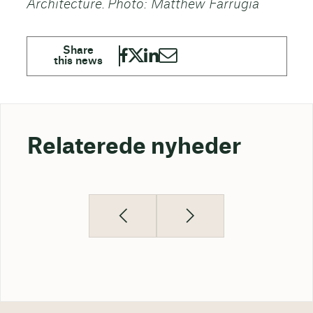
Architecture. Photo: Matthew Farrugia
Relaterede nyheder