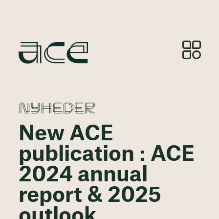
NYHEDER
New ACE
publication : ACE
2024 annual
report & 2025
outlook