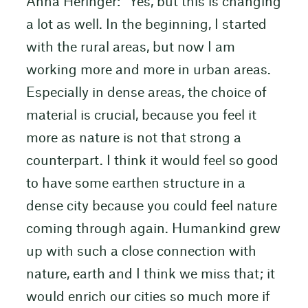
Anna Heringer: “Yes, but this is changing
a lot as well. In the beginning, I started
with the rural areas, but now I am
working more and more in urban areas.
Especially in dense areas, the choice of
material is crucial, because you feel it
more as nature is not that strong a
counterpart. I think it would feel so good
to have some earthen structure in a
dense city because you could feel nature
coming through again. Humankind grew
up with such a close connection with
nature, earth and I think we miss that; it
would enrich our cities so much more if