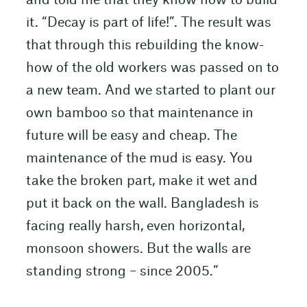
and told me that they know how to build
it. “Decay is part of life!”. The result was
that through this rebuilding the know-
how of the old workers was passed on to
a new team. And we started to plant our
own bamboo so that maintenance in
future will be easy and cheap. The
maintenance of the mud is easy. You
take the broken part, make it wet and
put it back on the wall. Bangladesh is
facing really harsh, even horizontal,
monsoon showers. But the walls are
standing strong – since 2005.”