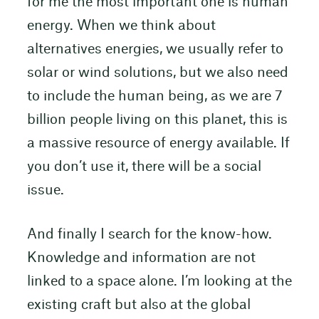
for me the most important one is human
energy. When we think about
alternatives energies, we usually refer to
solar or wind solutions, but we also need
to include the human being, as we are 7
billion people living on this planet, this is
a massive resource of energy available. If
you don’t use it, there will be a social
issue.
And finally I search for the know-how.
Knowledge and information are not
linked to a space alone. I’m looking at the
existing craft but also at the global