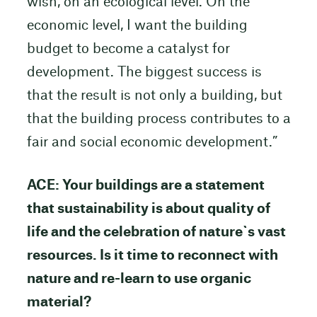
wish, on an ecological level. On the
economic level, I want the building
budget to become a catalyst for
development. The biggest success is
that the result is not only a building, but
that the building process contributes to a
fair and social economic development.”
ACE: Your buildings are a statement
that sustainability is about quality of
life and the celebration of nature`s vast
resources. Is it time to reconnect with
nature and re-learn to use organic
material?