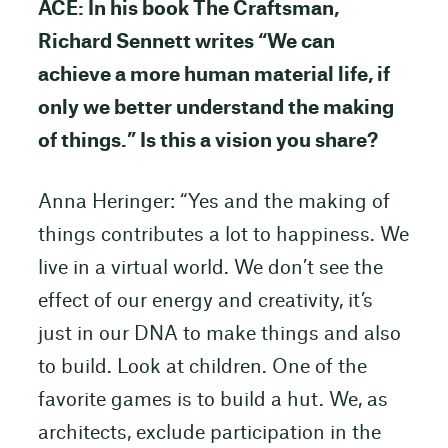
ACE: In his book The Craftsman,
Richard Sennett writes “We can
achieve a more human material life, if
only we better understand the making
of things.” Is this a vision you share?
Anna Heringer: “Yes and the making of
things contributes a lot to happiness. We
live in a virtual world. We don’t see the
effect of our energy and creativity, it’s
just in our DNA to make things and also
to build. Look at children. One of the
favorite games is to build a hut. We, as
architects, exclude participation in the