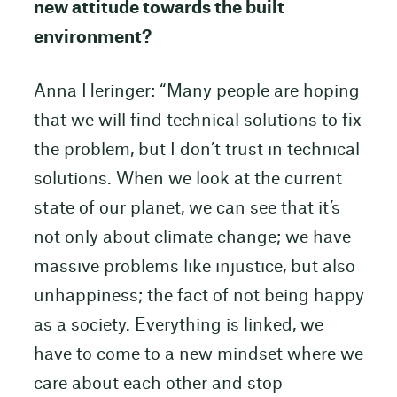
new attitude towards the built
environment?
Anna Heringer: “Many people are hoping
that we will find technical solutions to fix
the problem, but I don’t trust in technical
solutions. When we look at the current
state of our planet, we can see that it’s
not only about climate change; we have
massive problems like injustice, but also
unhappiness; the fact of not being happy
as a society. Everything is linked, we
have to come to a new mindset where we
care about each other and stop