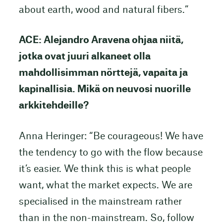
about earth, wood and natural fibers.”
ACE: Alejandro Aravena ohjaa niitä,
jotka ovat juuri alkaneet olla
mahdollisimman nörttejä, vapaita ja
kapinallisia. Mikä on neuvosi nuorille
arkkitehdeille?
Anna Heringer: “Be courageous! We have
the tendency to go with the flow because
it’s easier. We think this is what people
want, what the market expects. We are
specialised in the mainstream rather
than in the non-mainstream. So, follow