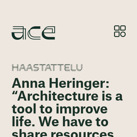
HAASTATTELU
Anna Heringer:
“Architecture is a
tool to improve
life. We have to
share resources,