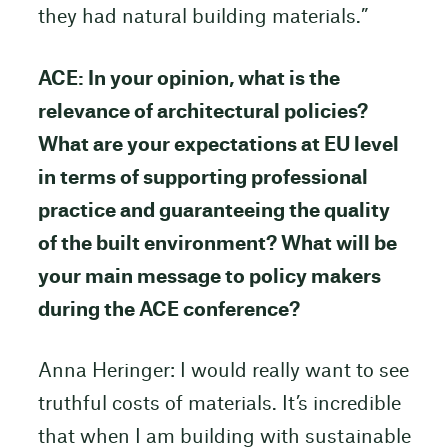
they had natural building materials.”
ACE: In your opinion, what is the
relevance of architectural policies?
What are your expectations at EU level
in terms of supporting professional
practice and guaranteeing the quality
of the built environment? What will be
your main message to policy makers
during the ACE conference?
Anna Heringer: I would really want to see
truthful costs of materials. It’s incredible
that when I am building with sustainable