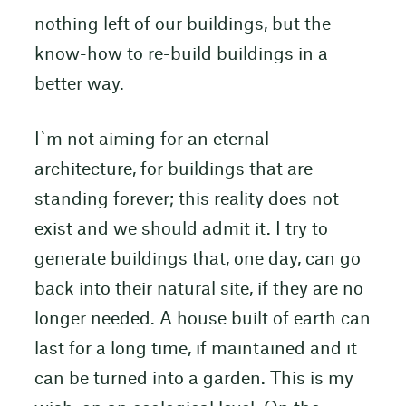
nothing left of our buildings, but the
know-how to re-build buildings in a
better way.
I`m not aiming for an eternal
architecture, for buildings that are
standing forever; this reality does not
exist and we should admit it. I try to
generate buildings that, one day, can go
back into their natural site, if they are no
longer needed. A house built of earth can
last for a long time, if maintained and it
can be turned into a garden. This is my