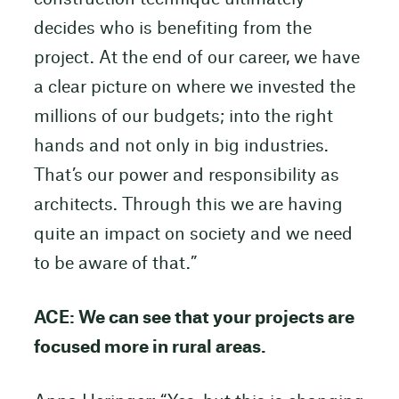
decides who is benefiting from the
project. At the end of our career, we have
a clear picture on where we invested the
millions of our budgets; into the right
hands and not only in big industries.
That’s our power and responsibility as
architects. Through this we are having
quite an impact on society and we need
to be aware of that.”
ACE: We can see that your projects are
focused more in rural areas.