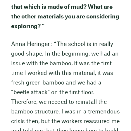
that which is made of mud? What are
the other materials you are considering
exploring? “
Anna Heringer : “The school is in really
good shape. In the beginning, we had an
issue with the bamboo, it was the first
time I worked with this material, it was
fresh green bamboo and we had a
“beetle attack” on the first floor.
Therefore, we needed to reinstall the
bamboo structure. I was in a tremendous
crisis then, but the workers reassured me