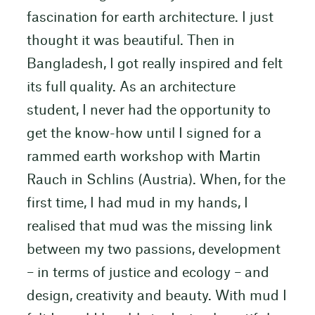
fascination for earth architecture. I just
thought it was beautiful. Then in
Bangladesh, I got really inspired and felt
its full quality. As an architecture
student, I never had the opportunity to
get the know-how until I signed for a
rammed earth workshop with Martin
Rauch in Schlins (Austria). When, for the
first time, I had mud in my hands, I
realised that mud was the missing link
between my two passions, development
– in terms of justice and ecology – and
design, creativity and beauty. With mud I