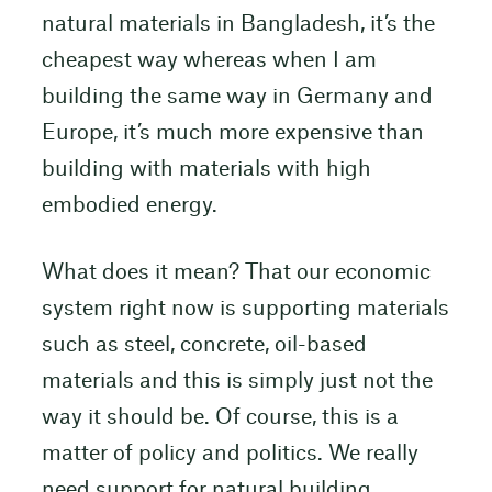
natural materials in Bangladesh, it’s the
cheapest way whereas when I am
building the same way in Germany and
Europe, it’s much more expensive than
building with materials with high
embodied energy.
What does it mean? That our economic
system right now is supporting materials
such as steel, concrete, oil-based
materials and this is simply just not the
way it should be. Of course, this is a
matter of policy and politics. We really
need support for natural building