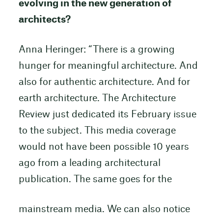
evolving in the new generation of
architects?
Anna Heringer: “There is a growing
hunger for meaningful architecture. And
also for authentic architecture. And for
earth architecture. The Architecture
Review just dedicated its February issue
to the subject. This media coverage
would not have been possible 10 years
ago from a leading architectural
publication. The same goes for the
mainstream media. We can also notice