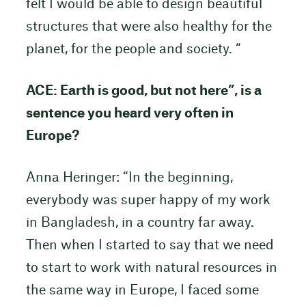
felt I would be able to design beautiful
structures that were also healthy for the
planet, for the people and society. “
ACE: Earth is good, but not here”, is a
sentence you heard very often in
Europe?
Anna Heringer: “In the beginning,
everybody was super happy of my work
in Bangladesh, in a country far away.
Then when I started to say that we need
to start to work with natural resources in
the same way in Europe, I faced some