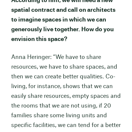
According to him, we will need a new
spatial contract and call on architects
to imagine spaces in which we can
generously live together. How do you
envision this space?
Anna Heringer: “We have to share
resources, we have to share spaces, and
then we can create better qualities. Co-
living, for instance, shows that we can
easily share resources, empty spaces and
the rooms that we are not using, if 20
families share some living units and
specific facilities, we can tend for a better