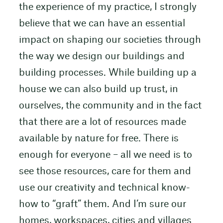
the experience of my practice, I strongly
believe that we can have an essential
impact on shaping our societies through
the way we design our buildings and
building processes. While building up a
house we can also build up trust, in
ourselves, the community and in the fact
that there are a lot of resources made
available by nature for free. There is
enough for everyone – all we need is to
see those resources, care for them and
use our creativity and technical know-
how to “graft” them. And I’m sure our
homes, workspaces, cities and villages