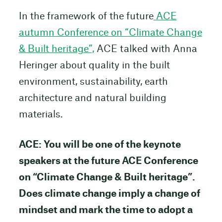
In the framework of the future
ACE
autumn Conference on “Climate Change
& Built heritage”,
ACE talked with Anna
Heringer about quality in the built
environment, sustainability, earth
architecture and natural building
materials.
ACE: You will be one of the keynote
speakers at the future ACE Conference
on “Climate Change & Built heritage”.
Does climate change imply a change of
mindset and mark the time to adopt a