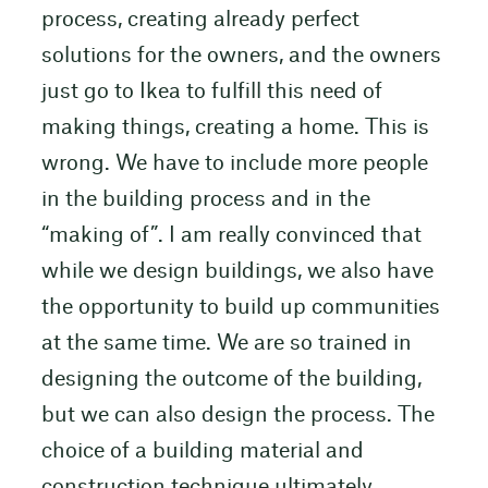
process, creating already perfect
solutions for the owners, and the owners
just go to Ikea to fulfill this need of
making things, creating a home. This is
wrong. We have to include more people
in the building process and in the
“making of”. I am really convinced that
while we design buildings, we also have
the opportunity to build up communities
at the same time. We are so trained in
designing the outcome of the building,
but we can also design the process. The
choice of a building material and
construction technique ultimately