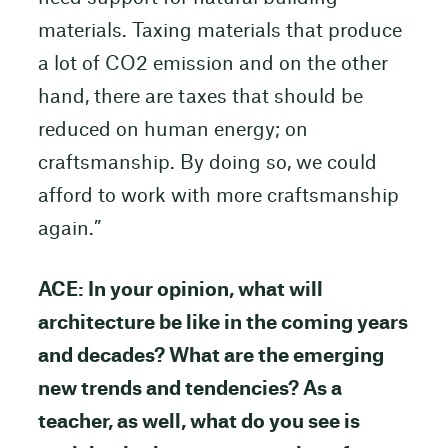
materials. Taxing materials that produce
a lot of CO2 emission and on the other
hand, there are taxes that should be
reduced on human energy; on
craftsmanship. By doing so, we could
afford to work with more craftsmanship
again.”
ACE: In your opinion, what will
architecture be like in the coming years
and decades? What are the emerging
new trends and tendencies? As a
teacher, as well, what do you see is