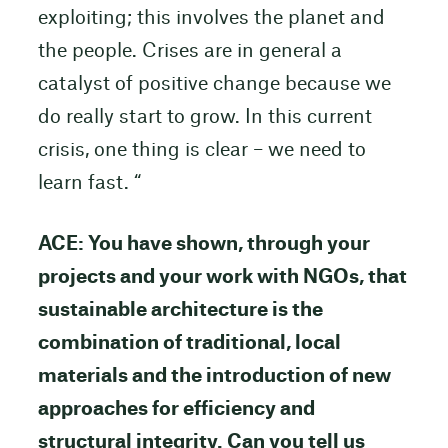
exploiting; this involves the planet and
the people. Crises are in general a
catalyst of positive change because we
do really start to grow. In this current
crisis, one thing is clear – we need to
learn fast. “
ACE: You have shown, through your
projects and your work with NGOs, that
sustainable architecture is the
combination of traditional, local
materials and the introduction of new
approaches for efficiency and
structural integrity.
Can you tell us