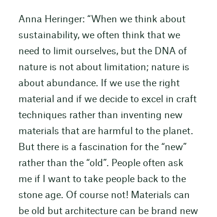
Anna Heringer: “When we think about
sustainability, we often think that we
need to limit ourselves, but the DNA of
nature is not about limitation; nature is
about abundance. If we use the right
material and if we decide to excel in craft
techniques rather than inventing new
materials that are harmful to the planet.
But there is a fascination for the “new”
rather than the “old”. People often ask
me if I want to take people back to the
stone age. Of course not! Materials can
be old but architecture can be brand new