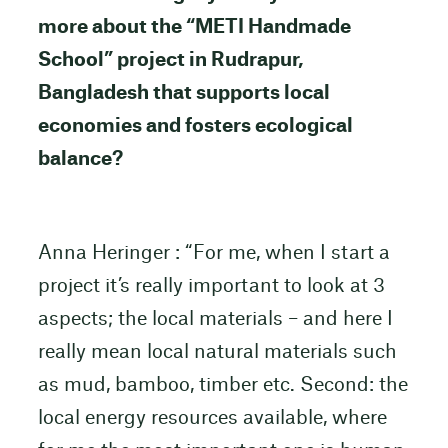
more about the “METI Handmade
School” project in Rudrapur,
Bangladesh that supports local
economies and fosters ecological
balance?
Anna Heringer : “For me, when I start a
project it’s really important to look at 3
aspects; the local materials – and here I
really mean local natural materials such
as mud, bamboo, timber etc. Second: the
local energy resources available, where