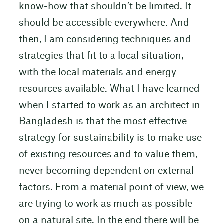
know-how that shouldn’t be limited. It
should be accessible everywhere. And
then, I am considering techniques and
strategies that fit to a local situation,
with the local materials and energy
resources available. What I have learned
when I started to work as an architect in
Bangladesh is that the most effective
strategy for sustainability is to make use
of existing resources and to value them,
never becoming dependent on external
factors. From a material point of view, we
are trying to work as much as possible
on a natural site. In the end there will be