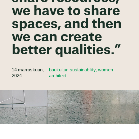
we have to share
spaces, and then
we can create
better qualities.”
14 marraskuun,
baukultur, sustainability, women
2024
architect