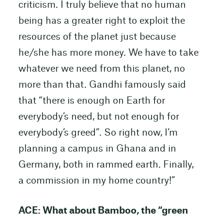
criticism. I truly believe that no human
being has a greater right to exploit the
resources of the planet just because
he/she has more money. We have to take
whatever we need from this planet, no
more than that. Gandhi famously said
that “there is enough on Earth for
everybody’s need, but not enough for
everybody’s greed”. So right now, I’m
planning a campus in Ghana and in
Germany, both in rammed earth. Finally,
a commission in my home country!”
ACE: What about Bamboo, the “green