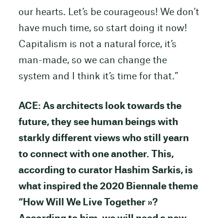
our hearts. Let’s be courageous! We don’t
have much time, so start doing it now!
Capitalism is not a natural force, it’s
man-made, so we can change the
system and I think it’s time for that.”
ACE: As architects look towards the
future, they see human beings with
starkly different views who still yearn
to connect with one another. This,
according to curator Hashim Sarkis, is
what inspired the 2020 Biennale theme
“How Will We Live Together »?