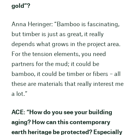
gold”?
Anna Heringer: “Bamboo is fascinating,
but timber is just as great, it really
depends what grows in the project area.
For the tension elements, you need
partners for the mud; it could be
bamboo, it could be timber or fibers – all
these are materials that really interest me
a lot.”
ACE: “How do you see your building
aging? How can this contemporary
earth heritage be protected? Especially