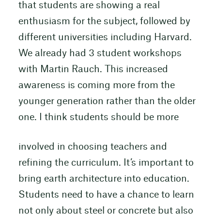
that students are showing a real
enthusiasm for the subject, followed by
different universities including Harvard.
We already had 3 student workshops
with Martin Rauch. This increased
awareness is coming more from the
younger generation rather than the older
one. I think students should be more
involved in choosing teachers and
refining the curriculum. It’s important to
bring earth architecture into education.
Students need to have a chance to learn
not only about steel or concrete but also