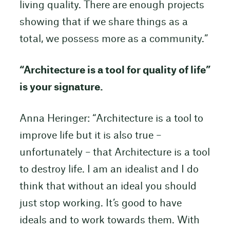
living quality. There are enough projects
showing that if we share things as a
total, we possess more as a community.”
“Architecture is a tool for quality of life”
is your signature.
Anna Heringer: “Architecture is a tool to
improve life but it is also true –
unfortunately – that Architecture is a tool
to destroy life. I am an idealist and I do
think that without an ideal you should
just stop working. It’s good to have
ideals and to work towards them. With