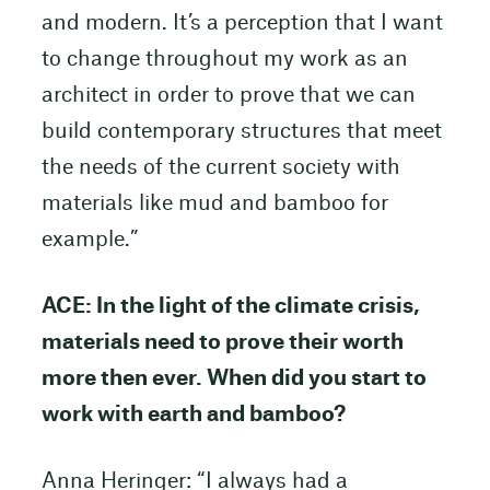
and modern. It’s a perception that I want
to change throughout my work as an
architect in order to prove that we can
build contemporary structures that meet
the needs of the current society with
materials like mud and bamboo for
example.”
ACE: In the light of the climate crisis,
materials need to prove their worth
more then ever. When did you start to
work with earth and bamboo?
Anna Heringer: “I always had a