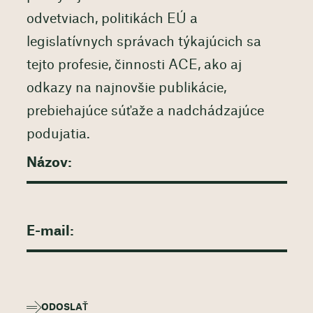
odvetviach, politikách EÚ a
legislatívnych správach týkajúcich sa
tejto profesie, činnosti ACE, ako aj
odkazy na najnovšie publikácie,
prebiehajúce súťaže a nadchádzajúce
podujatia.
ODOSLAŤ