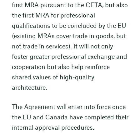
first MRA pursuant to the CETA, but also
the first MRA for professional
qualifications to be concluded by the EU
(existing MRAs cover trade in goods, but
not trade in services). It will not only
foster greater professional exchange and
cooperation but also help reinforce
shared values of high-quality
architecture.
The Agreement will enter into force once
the EU and Canada have completed their
internal approval procedures.