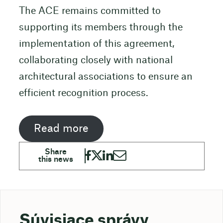
The ACE remains committed to
supporting its members through the
implementation of this agreement,
collaborating closely with national
architectural associations to ensure an
efficient recognition process.
Read more
Súvisiace správy