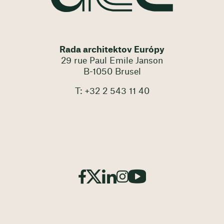
Rada architektov Európy
29 rue Paul Emile Janson
B-1050 Brusel
T: +32 2 543 11 40