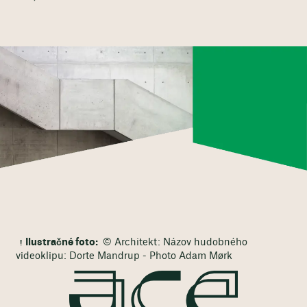
Ilustračné foto:
© Architekt: Názov hudobného
videoklipu: Dorte Mandrup - Photo Adam Mørk