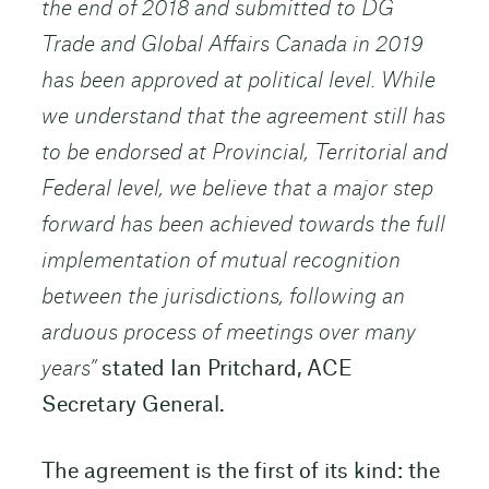
the end of 2018 and submitted to DG
Trade and Global Affairs Canada in 2019
has been approved at political level. While
we understand that the agreement still has
to be endorsed at Provincial, Territorial and
Federal level, we believe that a major step
forward has been achieved towards the full
implementation of mutual recognition
between the jurisdictions, following an
arduous process of meetings over many
years”
stated Ian Pritchard, ACE
Secretary General.
The agreement is the first of its kind: the