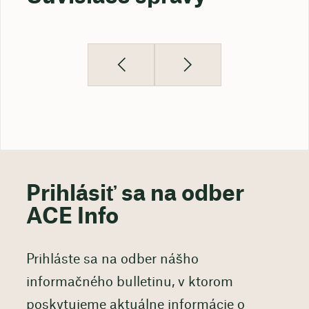
Prihlásiť sa na odber
ACE Info
Prihláste sa na odber nášho
informačného bulletinu, v ktorom
poskytujeme aktuálne informácie o