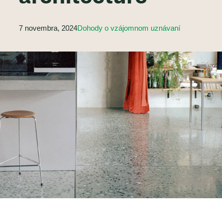
7 novembra, 2024
Dohody o vzájomnom uznávaní