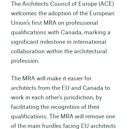
The Architects Council of Europe (ACE)
welcomes the adoption of the European
Union’s first MRA on professional
qualifications with Canada, marking a
significant milestone in international
collaboration within the architectural
profession.
The MRA will make it easier for
architects from the EU and Canada to
work in each other’s jurisdiction, by
facilitating the recognition of their
qualifications. The MRA will remove one
of the main hurdles facing EU architects