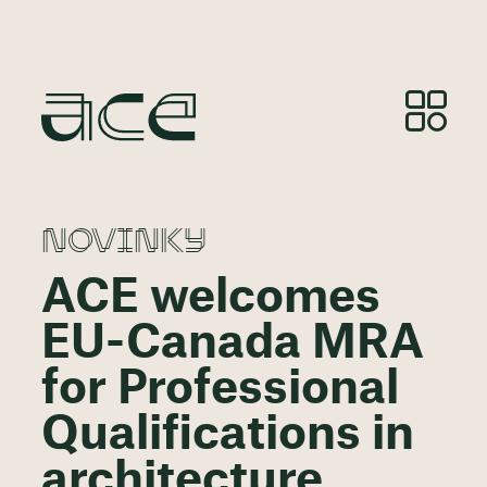
NOVINKY
ACE welcomes
EU-Canada MRA
for Professional
Qualifications in
architecture