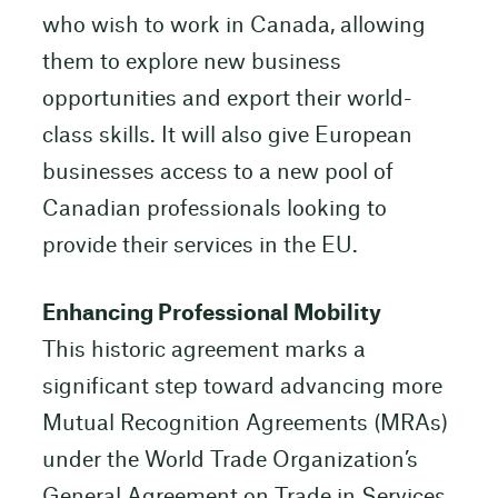
who wish to work in Canada, allowing
them to explore new business
opportunities and export their world-
class skills. It will also give European
businesses access to a new pool of
Canadian professionals looking to
provide their services in the EU.
Enhancing Professional Mobility
This historic agreement marks a
significant step toward advancing more
Mutual Recognition Agreements (MRAs)
under the World Trade Organization’s
General Agreement on Trade in Services,