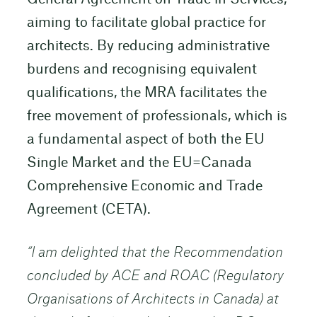
aiming to facilitate global practice for
architects. By reducing administrative
burdens and recognising equivalent
qualifications, the MRA facilitates the
free movement of professionals, which is
a fundamental aspect of both the EU
Single Market and the EU=Canada
Comprehensive Economic and Trade
Agreement (CETA).
“I am delighted that the Recommendation
concluded by ACE and ROAC (Regulatory
Organisations of Architects in Canada) at