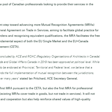
pool of Canadian professionals looking to provide their services in the
cant step toward advancing more Mutual Recognition Agreements (MRAs)
ral Agreement on Trade in Services, aiming to facilitate global practice for
rdens and recognising equivalent qualifications, the MRA facilitates the free
undamental aspect of both the EU Single Market and the EU=Canada
reement (CETA).
concluded by ACE and ROAC (Regulatory Organisations of Architects in Canada)
e and Global Affairs Canada in 2019 has been approved at political level. While
o be endorsed at Provincial, Territorial and Federal level, we believe that a
ds the full implementation of mutual recognition between the jurisdictions,
ver many years”
stated Ian Pritchard, ACE Secretary General.
e first MRA pursuant to the CETA, but also the first MRA for professional
existing MRAs cover trade in goods, but not trade in services). It will not
 and cooperation but also help reinforce shared values of high-quality