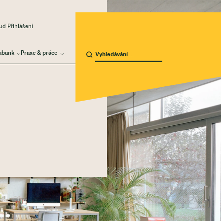
d Přihlášení
abank
Praxe & práce