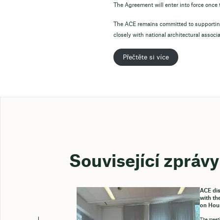
The Agreement will enter into force onc
The ACE remains committed to supporting
closely with national architectural associ
Přečtěte si více
Související zprávy
ACE dis
with th
on Hou
The meeti