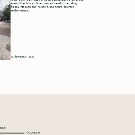
exemplifies how architecture can transform existing
places into resilient, inclusive, and future-oriented
environments.
24 července, 2026
ODESLAT