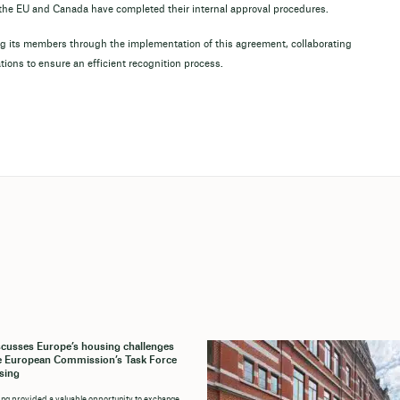
e the EU and Canada have completed their internal approval procedures.
 its members through the implementation of this agreement, collaborating
ations to ensure an efficient recognition process.
cusses Europe’s housing challenges
e European Commission’s Task Force
sing
ng provided a valuable opportunity to exchange