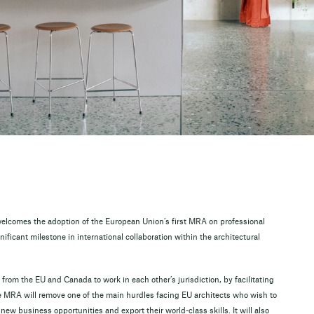
elcomes the adoption of the European Union’s first MRA on professional
ificant milestone in international collaboration within the architectural
 from the EU and Canada to work in each other’s jurisdiction, by facilitating
The MRA will remove one of the main hurdles facing EU architects who wish to
ew business opportunities and export their world-class skills. It will also