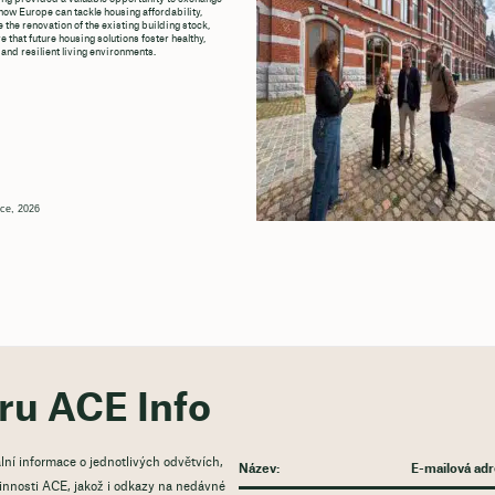
how Europe can tackle housing affordability,
 the renovation of the existing building stock,
 that future housing solutions foster healthy,
 and resilient living environments.
ce, 2026
ěru ACE Info
lní informace o jednotlivých odvětvích,
 činnosti ACE, jakož i odkazy na nedávné