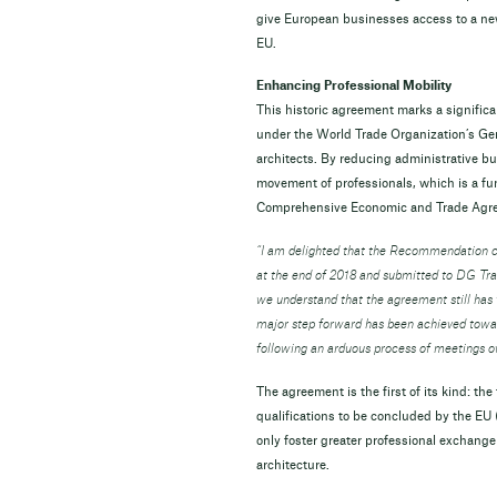
give European businesses access to a new 
EU.
Enhancing Professional Mobility
This historic agreement marks a signifi
under the World Trade Organization’s Gene
architects. By reducing administrative bu
movement of professionals, which is a f
Comprehensive Economic and Trade Ag
“I am delighted that the Recommendation 
at the end of 2018 and submitted to DG Trad
we understand that the agreement still has t
major step forward has been achieved towar
following an arduous process of meetings o
The agreement is the first of its kind: th
qualifications to be concluded by the EU (
only foster greater professional exchange
architecture.