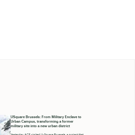
USquare Brussels: From Military Enclave to
Urban Campus, transforming a former
military site into a new urban district
Yesterday, ACE visited U-Square Brussels, a project that