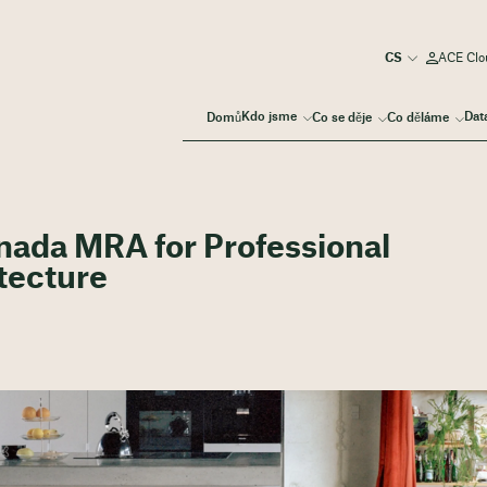
ACE Clou
Kdo jsme
Dat
Domů
Co se děje
Co děláme
ada MRA for Professional
itecture