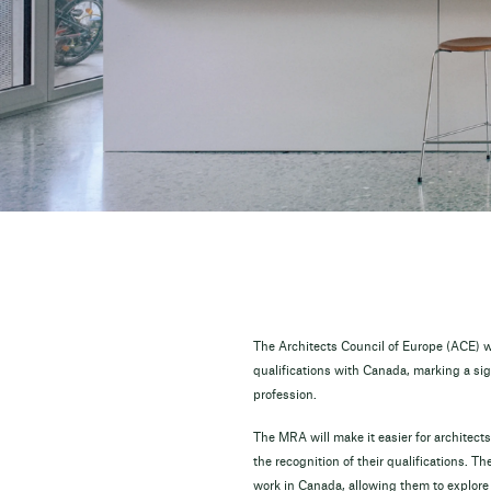
The Architects Council of Europe (ACE) w
qualifications with Canada, marking a sign
profession.
The MRA will make it easier for architects
the recognition of their qualifications. 
work in Canada, allowing them to explore n