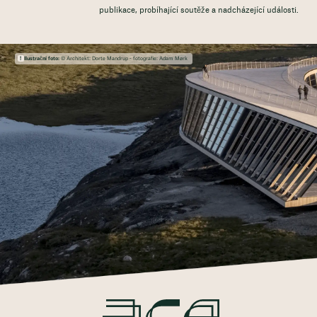
publikace, probíhající soutěže a nadcházející události.
Ilustrační foto:
© Architekt: Dorte Mandrup - fotografie: Adam Mørk