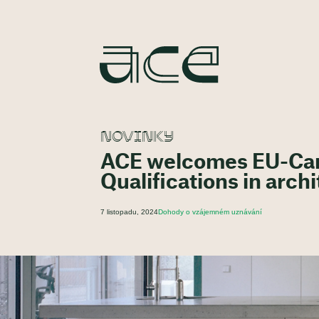
NOVINKY
ACE welcomes EU-Can
Qualifications in arch
7 listopadu, 2024
Dohody o vzájemném uznávání