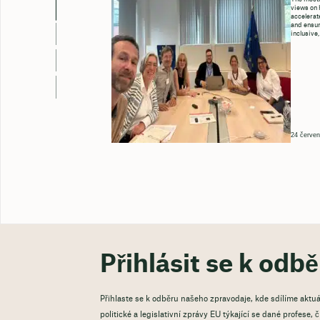
views on 
accelerate
and ensure
inclusive,
24 červen
Přihlásit se k odb
Přihlaste se k odběru našeho zpravodaje, kde sdílíme aktuá
politické a legislativní zprávy EU týkající se dané profese,