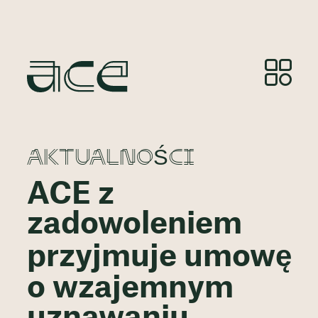
AKTUALNOŚCI
ACE z
zadowoleniem
przyjmuje umowę
o wzajemnym