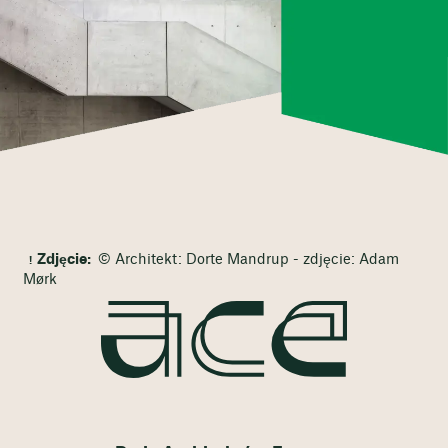
Zdjęcie:
© Architekt: Dorte Mandrup - zdjęcie: Adam
Mørk