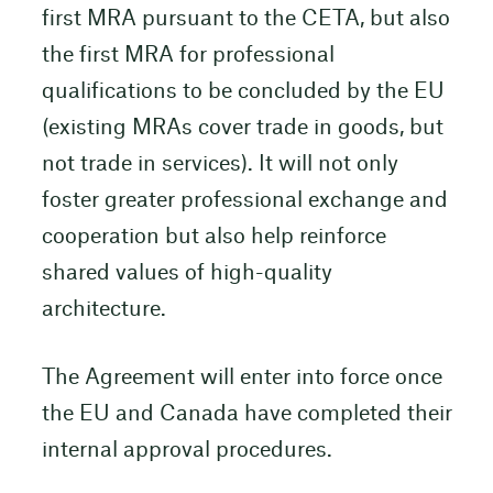
first MRA pursuant to the CETA, but also
the first MRA for professional
qualifications to be concluded by the EU
(existing MRAs cover trade in goods, but
not trade in services). It will not only
foster greater professional exchange and
cooperation but also help reinforce
shared values of high-quality
architecture.
The Agreement will enter into force once
the EU and Canada have completed their
internal approval procedures.