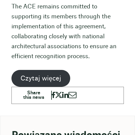
The ACE remains committed to
supporting its members through the
implementation of this agreement,
collaborating closely with national
architectural associations to ensure an
efficient recognition process.
Czytaj więcej