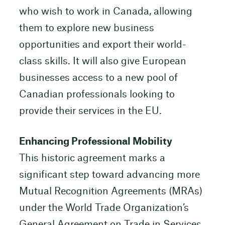
who wish to work in Canada, allowing
them to explore new business
opportunities and export their world-
class skills. It will also give European
businesses access to a new pool of
Canadian professionals looking to
provide their services in the EU.
Enhancing Professional Mobility
This historic agreement marks a
significant step toward advancing more
Mutual Recognition Agreements (MRAs)
under the World Trade Organization’s
General Agreement on Trade in Services,