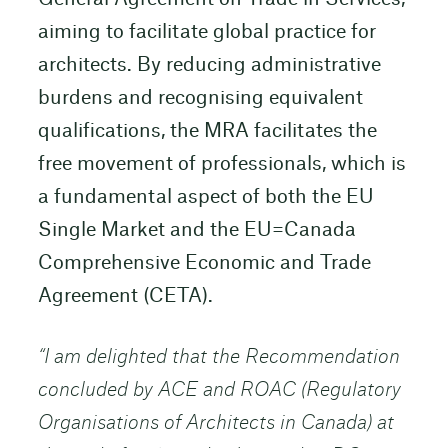
aiming to facilitate global practice for
architects. By reducing administrative
burdens and recognising equivalent
qualifications, the MRA facilitates the
free movement of professionals, which is
a fundamental aspect of both the EU
Single Market and the EU=Canada
Comprehensive Economic and Trade
Agreement (CETA).
“I am delighted that the Recommendation
concluded by ACE and ROAC (Regulatory
Organisations of Architects in Canada) at