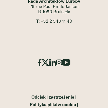
Rada Architektów Europy
29 rue Paul Emile Janson
B-1050 Bruksela
T: +32 2 543 11 40
Odcisk
zastrzeżenie
Polityka plików cookie