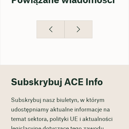
Powiązane wiadomości
Subskrybuj ACE Info
Subskrybuj nasz biuletyn, w którym
udostępniamy aktualne informacje na
temat sektora, polityki UE i aktualności
legislacyjne dotyczące tego zawodu,