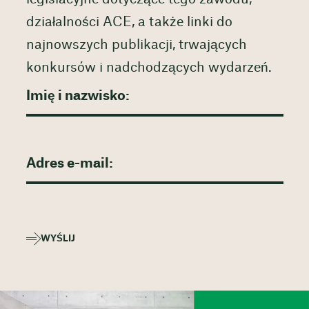
działalności ACE, a także linki do
najnowszych publikacji, trwających
konkursów i nadchodzących wydarzeń.
WYŚLIJ