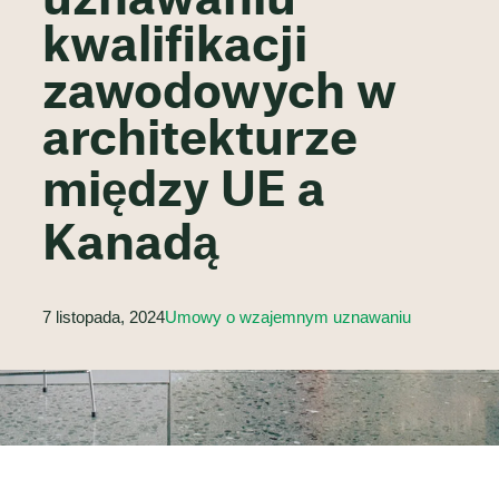
uznawaniu
kwalifikacji
zawodowych w
architekturze
między UE a
Kanadą
7 listopada, 2024
Umowy o wzajemnym uznawaniu