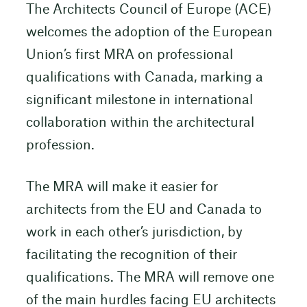
The Architects Council of Europe (ACE)
welcomes the adoption of the European
Union’s first MRA on professional
qualifications with Canada, marking a
significant milestone in international
collaboration within the architectural
profession.
The MRA will make it easier for
architects from the EU and Canada to
work in each other’s jurisdiction, by
facilitating the recognition of their
qualifications. The MRA will remove one
of the main hurdles facing EU architects