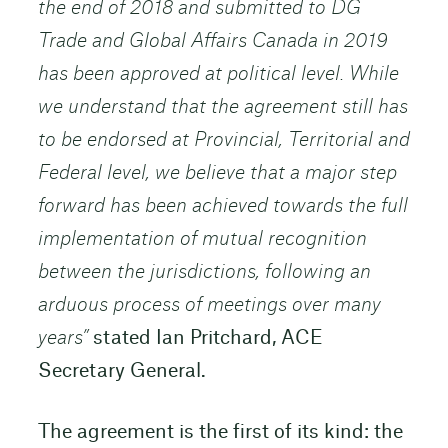
the end of 2018 and submitted to DG
Trade and Global Affairs Canada in 2019
has been approved at political level. While
we understand that the agreement still has
to be endorsed at Provincial, Territorial and
Federal level, we believe that a major step
forward has been achieved towards the full
implementation of mutual recognition
between the jurisdictions, following an
arduous process of meetings over many
years”
stated Ian Pritchard, ACE
Secretary General.
The agreement is the first of its kind: the