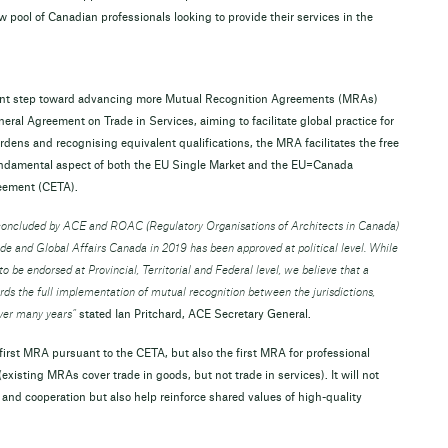
pool of Canadian professionals looking to provide their services in the
cant step toward advancing more Mutual Recognition Agreements (MRAs)
ral Agreement on Trade in Services, aiming to facilitate global practice for
rdens and recognising equivalent qualifications, the MRA facilitates the free
undamental aspect of both the EU Single Market and the EU=Canada
reement (CETA).
concluded by ACE and ROAC (Regulatory Organisations of Architects in Canada)
e and Global Affairs Canada in 2019 has been approved at political level. While
o be endorsed at Provincial, Territorial and Federal level, we believe that a
ds the full implementation of mutual recognition between the jurisdictions,
ver many years”
stated Ian Pritchard, ACE Secretary General.
e first MRA pursuant to the CETA, but also the first MRA for professional
existing MRAs cover trade in goods, but not trade in services). It will not
 and cooperation but also help reinforce shared values of high-quality