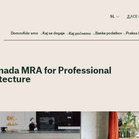
ACE 
Domov
Kdo smo
Kaj se dogaja
Banka podatkov
Praksa 
Kaj počnemo
ada MRA for Professional
itecture