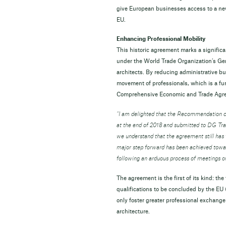
give European businesses access to a new 
EU.
Enhancing Professional Mobility
This historic agreement marks a signifi
under the World Trade Organization’s Gene
architects. By reducing administrative bu
movement of professionals, which is a f
Comprehensive Economic and Trade Ag
“I am delighted that the Recommendation 
at the end of 2018 and submitted to DG Trad
we understand that the agreement still has t
major step forward has been achieved towar
following an arduous process of meetings o
The agreement is the first of its kind: th
qualifications to be concluded by the EU (
only foster greater professional exchange
architecture.