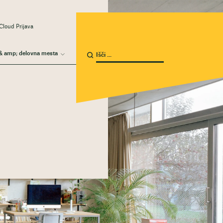
Cloud Prijava
& amp; delovna mesta