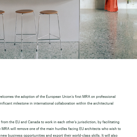
elcomes the adoption of the European Union’s first MRA on professional
ificant milestone in international collaboration within the architectural
 from the EU and Canada to work in each other’s jurisdiction, by facilitating
The MRA will remove one of the main hurdles facing EU architects who wish to
ew business opportunities and export their world-class skills. It will also