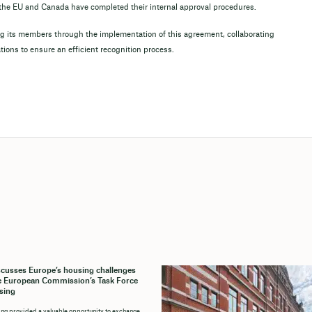
e the EU and Canada have completed their internal approval procedures.
 its members through the implementation of this agreement, collaborating
ations to ensure an efficient recognition process.
cusses Europe’s housing challenges
e European Commission’s Task Force
sing
ng provided a valuable opportunity to exchange