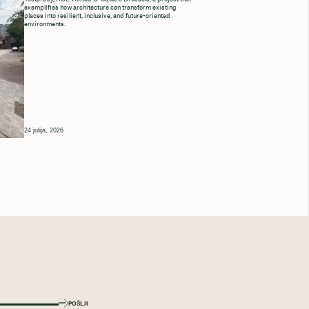
exemplifies how architecture can transform existing
places into resilient, inclusive, and future-oriented
environments.
24 julija, 2026
POŠLJI