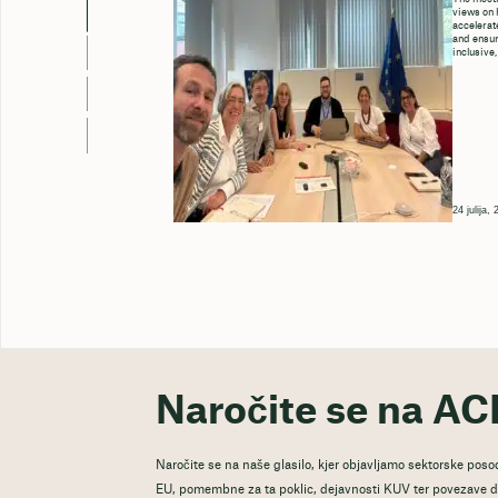
views on 
accelerate
and ensure
inclusive,
24 julija,
Naročite se na AC
Naročite se na naše glasilo, kjer objavljamo sektorske posod
EU, pomembne za ta poklic, dejavnosti KUV ter povezave do