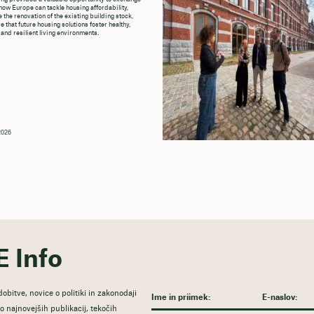
how Europe can tackle housing affordability,
 the renovation of the existing building stock,
 that future housing solutions foster healthy,
 and resilient living environments.
 2026
E Info
obitve, novice o politiki in zakonodaji
 najnovejših publikacij, tekočih