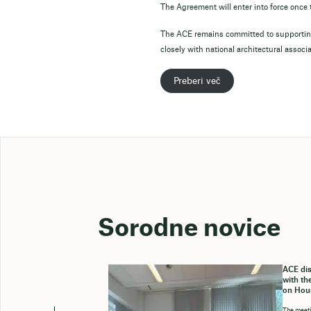
The Agreement will enter into force onc
The ACE remains committed to supporting
closely with national architectural associ
Preberi več
Sorodne novice
ACE dis
with th
on Hou
The meeti