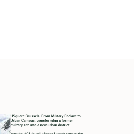
USquare Brussels: From Military Enclave to
Urban Campus, transforming a former
military site into a new urban district
Yesterday, ACE visited U-Square Brussels, a project that