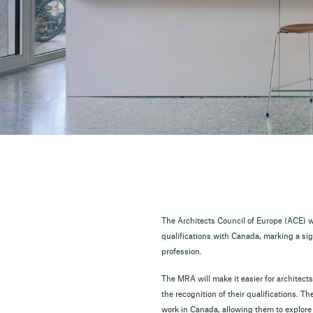
The Architects Council of Europe (ACE) w
qualifications with Canada, marking a sign
profession.
The MRA will make it easier for architects
the recognition of their qualifications. 
work in Canada, allowing them to explore n