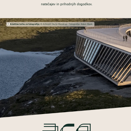
natečajev in prihodnjih dogodkov.
Kreditne točke za fotografije:
© Arhitekt: Dorte Mandrup – fotografija: Adam Mørk