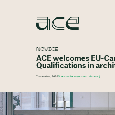
NOVICE
ACE welcomes EU-Can
Qualifications in arch
7 novembra, 2024
Sporazumi o vzajemnem priznavanju