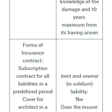
knowledge of the
damage and 10
years
maximum from
its having arisen
Forms of
Insurance
contract:
Subscription
contract for all
Joint and several
liabilities in a
(in solidum)
predefined period
liability:
Cover for
Nie
architect in a
Does the insurer