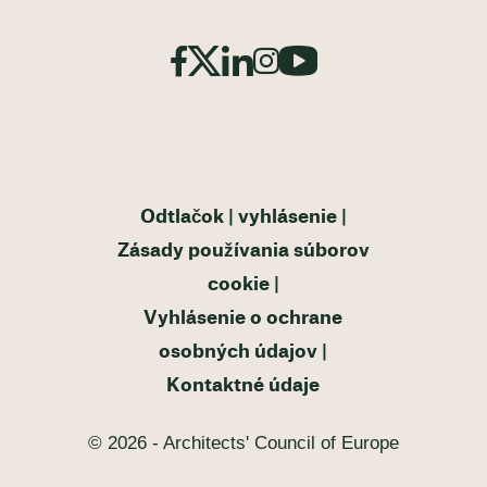
Odtlačok
vyhlásenie
Zásady používania súborov
cookie
Vyhlásenie o ochrane
osobných údajov
Kontaktné údaje
© 2026 - Architects' Council of Europe