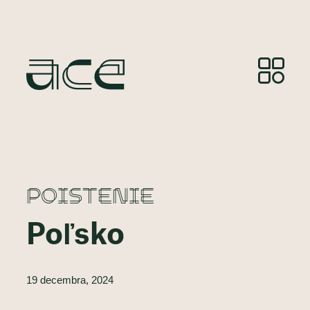
POISTENIE
Poľsko
19 decembra, 2024