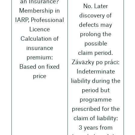
an Insurance?
No. Later
Membership in
discovery of
IARP, Professional
defects may
Licence
prolong the
Calculation of
possible
insurance
claim period.
premium:
Záväzky po práci:
Based on fixed
Indeterminate
price
liability during the
period but
programme
prescribed for the
claim of liability:
3 years from