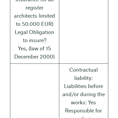
register
architects limited
to 50.000 EUR)
Legal Obligation
to insure?
Yes, (law of 15
December 2000)
Contractual
liability:
Liabilities before
and/or during the
works: Yes
Responsible for