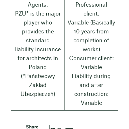
Agents:
Professional
PZU* is the major
client:
player who
Variable (Basically
provides the
10 years from
standard
completion of
liability insurance
works)
for architects in
Consumer client:
Poland
Variable
(*Państwowy
Liability during
Zakład
and after
Ubezpieczeń)
construction:
Variable