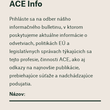
ACE Info
Prihláste sa na odber nášho
informačného bulletinu, v ktorom
poskytujeme aktuálne informácie o
odvetviach, politikách EÚ a
legislatívnych správach týkajúcich sa
tejto profesie, činnosti ACE, ako aj
odkazy na najnovšie publikácie,
prebiehajúce súťaže a nadchádzajúce
podujatia.