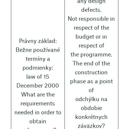
any design
defects.
Not responsible in
respect of the
budget or in
Právny základ:
respect of
Bežne používané
the programme.
termíny a
The end of the
podmienky:
construction
law of 15
phase as a point
December 2000
of
What are the
odchýlku na
requirements
obdobie
needed in order to
konkrétnych
obtain
záväzkov?