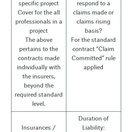
specific project
respond to a
Cover for the all
claims made or
professionals in a
claims rising
project
basis?
The above
For the standard
pertains to the
contract “Claim
contracts made
Committed” rule
individually with
applied
the insurers,
beyond the
required standard
level.
Duration of
Insurances /
Liability: