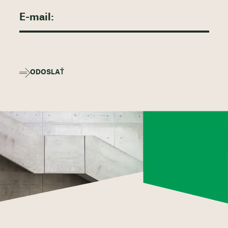
ODOSLAŤ