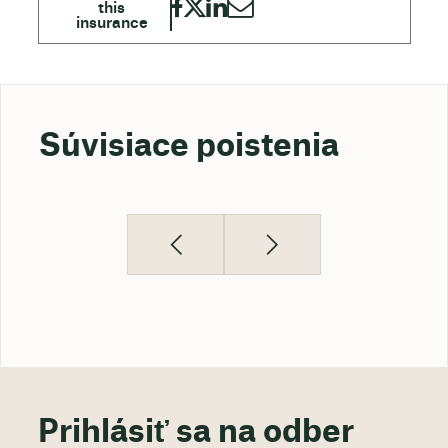
Súvisiace poistenia
Prihlásiť sa na odber