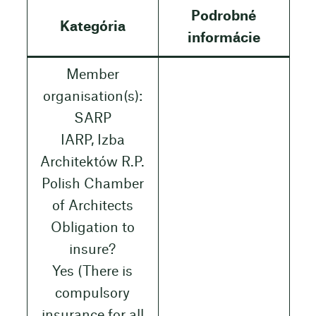
Podrobné
Kategória
informácie
Member
organisation(s):
SARP
IARP, Izba
Architektów R.P.
Polish Chamber
of Architects
Obligation to
insure?
Yes (There is
compulsory
insurance for all