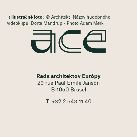
Ilustračné foto:
© Architekt: Názov hudobného
videoklipu: Dorte Mandrup - Photo Adam Mørk
Rada architektov Európy
29 rue Paul Emile Janson
B-1050 Brusel
T: +32 2 543 11 40