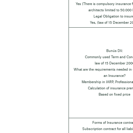
Yes (There is compulsory insurance fo
architects limited to 50.000
Legal Obligation to insur
Yes, (law of 15 December 2
Bunús Dlí:
Commonly used Term and Cond
law of 15 December 200
What are the requirements needed in o
an Insurance?
Membership in IARP, Professiona
Calculation of insurance pr
Based on fixed price
Forms of Insurance contra
Subscription contract for all liabil