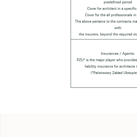
predefined period
Cover for architect in a specific
Cover for the all professionals in
The above pertains to the contracts ma
with
the insurers, beyond the required st
Insurances / Agents:
PZU* is the major player who provide
liability insurance for architects
(*Państwowy Zakład Ubezpie