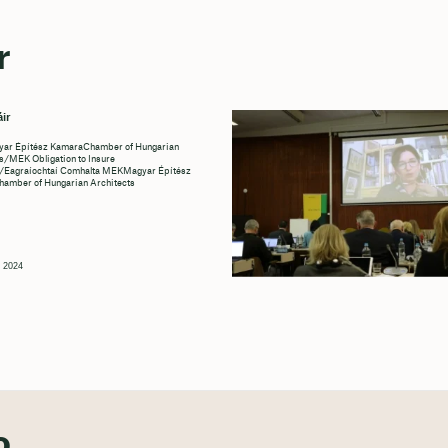
r
ir
r Építész KamaraChamber of Hungarian
s/MEK Obligation to Insure
/Eagraíochtaí Comhalta MEKMagyar Építész
amber of Hungarian Architects
g 2024
o