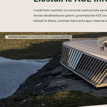
Liostáil lenár nuachtlitir ina roinnimid nuashonruithe ear
Aontais atá ábhartha don ghairm, gníomhaíochtaí ACE chom
foilsíodh le déanaí, comórtais leanúnacha agus imeachtaí at
Creidmheas Grianghraf:
© Ailtire: Mandrup Dorte — Grianghraf: Adam Mørk