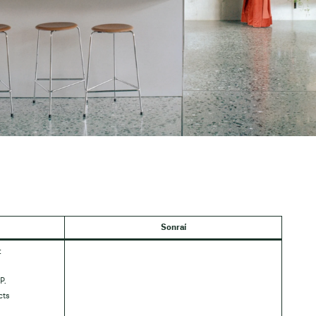
Sonraí
:
P.
cts