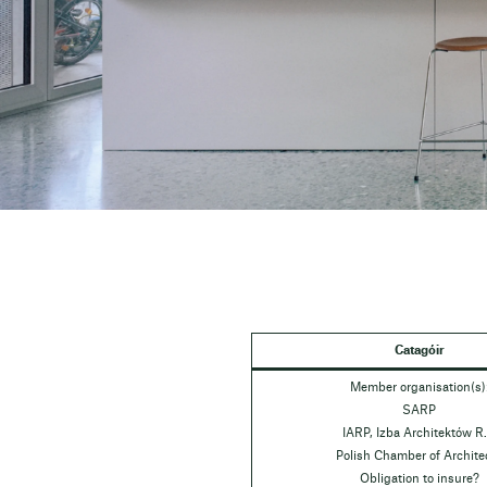
Catagóir
Member organisation(s)
SARP
IARP, Izba Architektów R.
Polish Chamber of Archite
Obligation to insure?