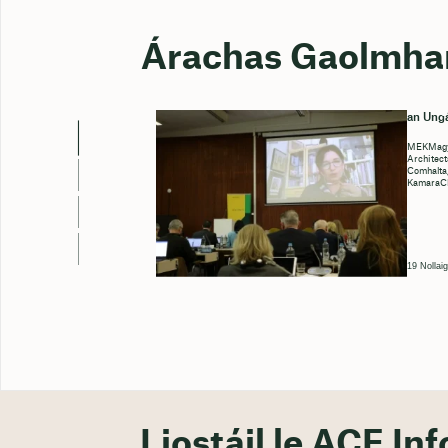
Árachas Gaolmha
an Ungá
MEKMagya
Architect
Comhalta
KamaraCh
19 Nollai
Liostáil le ACE Inf