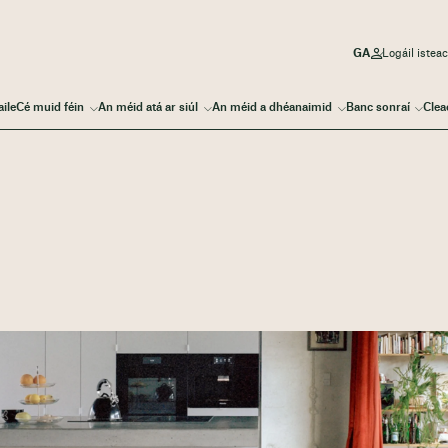
Logáil iste
aile
Cé muid féin
An méid atá ar siúl
An méid a dhéanaimid
Banc sonraí
Clea