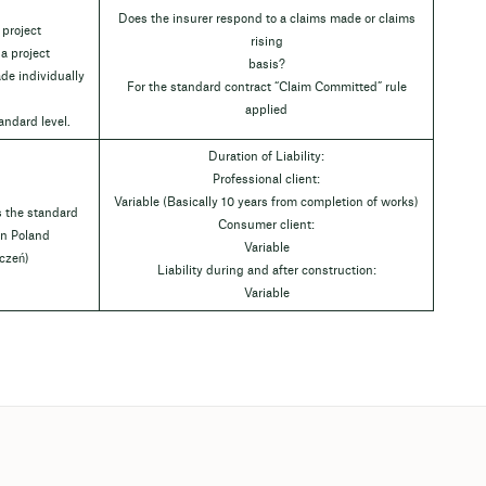
Does the insurer respond to a claims made or claims
 project
rising
 a project
basis?
de individually
For the standard contract “Claim Committed” rule
applied
andard level.
Duration of Liability:
Professional client:
Variable (Basically 10 years from completion of works)
s the standard
Consumer client:
 in Poland
Variable
czeń)
Liability during and after construction:
Variable