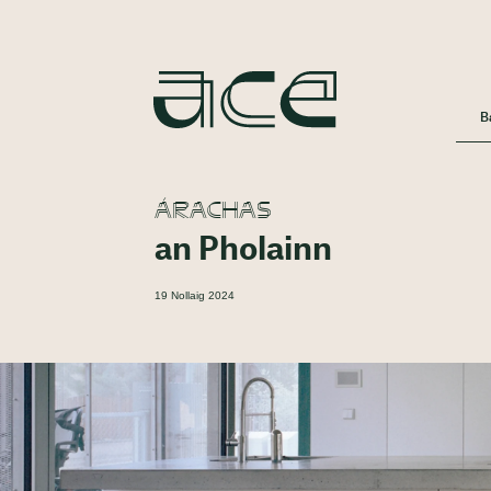
B
ÁRACHAS
an Pholainn
19 Nollaig 2024