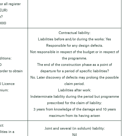
r all register
 EUR)
e?
000)
Contractual liability:
Liabilities before and/or during the works: Yes
Responsible for any design defects.
Not responsible in respect of the budget or in respect of
itions:
the programme.
0
The end of the construction phase as a point of
rder to obtain
departure for a period of specific liabilities?
No. Later discovery of defects may prolong the possible
l Licence
claim period.
emium:
Liabilities after work:
Indeterminate liability during the period but programme
prescribed for the claim of liability:
3 years from knowledge of the damage and 10 years
maximum from its having arisen
ct:
Joint and several (in solidum) liability:
ities in a
Níl