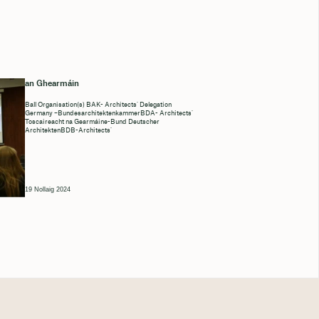
an Ghearmáin
Ball Organisation(s) BAK- Architects’ Delegation
Germany –BundesarchitektenkammerBDA- Architects’
Toscaireacht na Gearmáine-Bund Deutscher
ArchitektenBDB-Architects’
19 Nollaig 2024