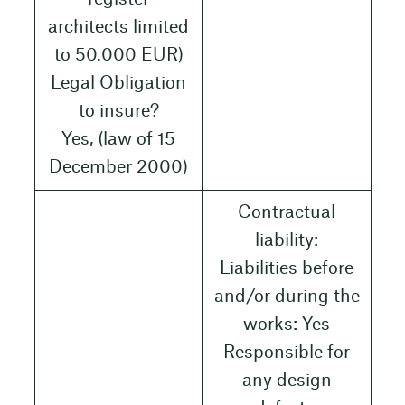
architects limited
to 50.000 EUR)
Legal Obligation
to insure?
Yes, (law of 15
December 2000)
Contractual
liability:
Liabilities before
and/or during the
works: Yes
Responsible for
any design