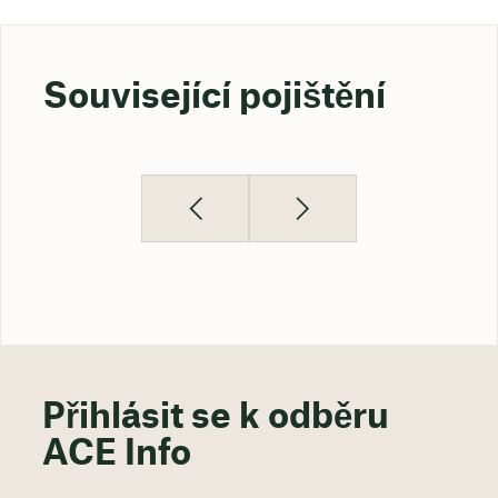
Související pojištění
Přihlásit se k odběru
ACE Info