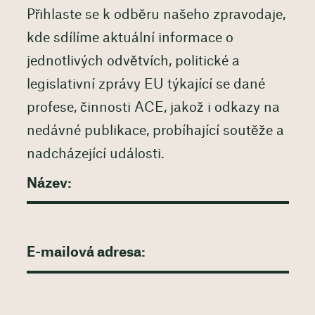
Přihlaste se k odběru našeho zpravodaje,
kde sdílíme aktuální informace o
jednotlivých odvětvích, politické a
legislativní zprávy EU týkající se dané
profese, činnosti ACE, jakož i odkazy na
nedávné publikace, probíhající soutěže a
nadcházející události.