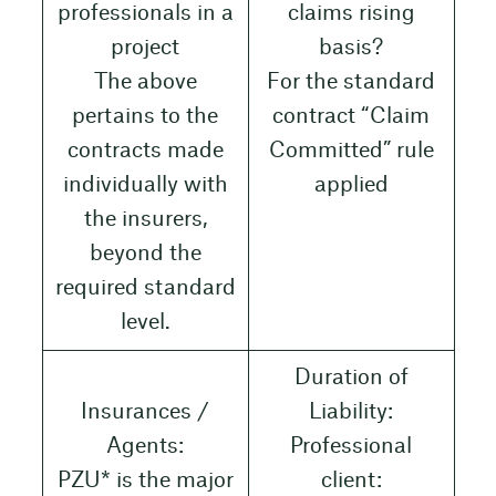
professionals in a
claims rising
project
basis?
The above
For the standard
pertains to the
contract “Claim
contracts made
Committed” rule
individually with
applied
the insurers,
beyond the
required standard
level.
Duration of
Insurances /
Liability:
Agents:
Professional
PZU* is the major
client: