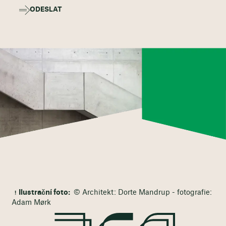
ODESLAT
Ilustrační foto:
© Architekt: Dorte Mandrup - fotografie:
Adam Mørk