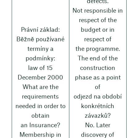
defects.
Not responsible in
respect of the
Právní základ:
budget or in
Běžně používané
respect of
termíny a
the programme.
podmínky:
The end of the
law of 15
construction
December 2000
phase as a point
What are the
of
requirements
odjezd na období
needed in order to
konkrétních
obtain
závazků?
an Insurance?
No. Later
Membership in
discovery of