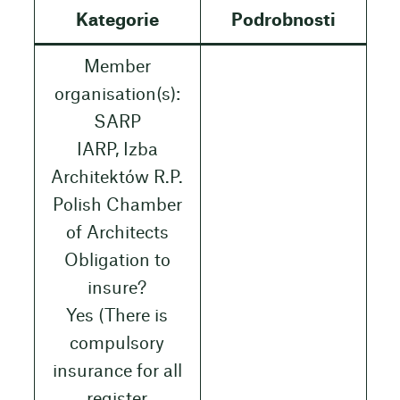
Kategorie
Podrobnosti
Member
organisation(s):
SARP
IARP, Izba
Architektów R.P.
Polish Chamber
of Architects
Obligation to
insure?
Yes (There is
compulsory
insurance for all
register