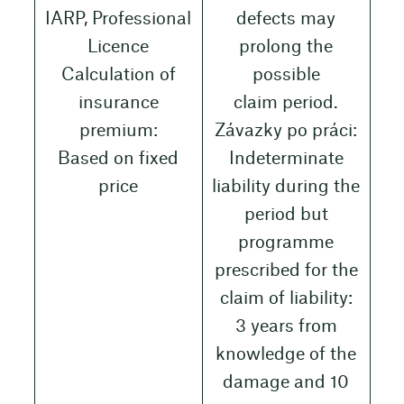
IARP, Professional
defects may
Licence
prolong the
Calculation of
possible
insurance
claim period.
premium:
Závazky po práci:
Based on fixed
Indeterminate
price
liability during the
period but
programme
prescribed for the
claim of liability:
3 years from
knowledge of the
damage and 10