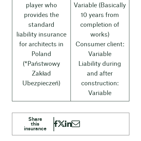
player who
Variable (Basically
provides the
10 years from
standard
completion of
liability insurance
works)
for architects in
Consumer client:
Poland
Variable
(*Państwowy
Liability during
Zakład
and after
Ubezpieczeń)
construction:
Variable