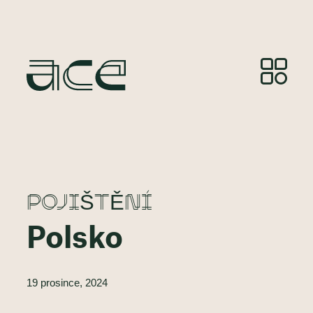
POJIŠTĚNÍ
Polsko
19 prosince, 2024