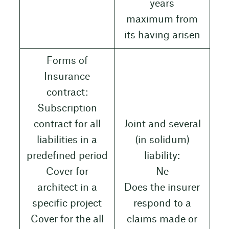
years
maximum from
its having arisen
Forms of
Insurance
contract:
Subscription
contract for all
Joint and several
liabilities in a
(in solidum)
predefined period
liability:
Cover for
Ne
architect in a
Does the insurer
specific project
respond to a
Cover for the all
claims made or