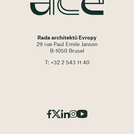
Rada architektů Evropy
29 rue Paul Emile Janson
B-1050 Brusel
T: +32 2 543 11 40