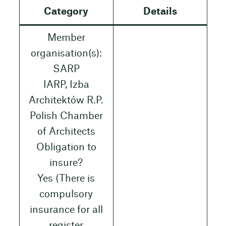
Category
Details
Member
organisation(s):
SARP
IARP, Izba
Architektów R.P.
Polish Chamber
of Architects
Obligation to
insure?
Yes (There is
compulsory
insurance for all
register