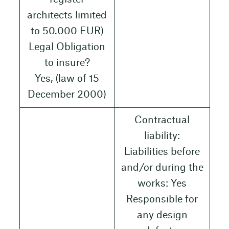
architects limited
to 50.000 EUR)
Legal Obligation
to insure?
Yes, (law of 15
December 2000)
Contractual
liability:
Liabilities before
and/or during the
works: Yes
Responsible for
any design