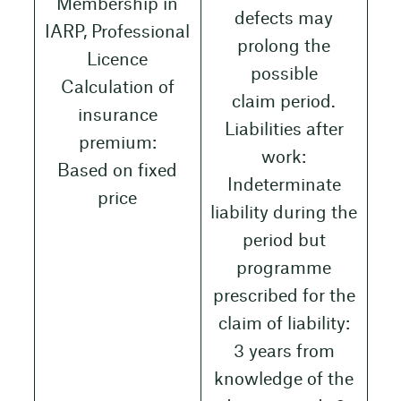
Membership in
defects may
IARP, Professional
prolong the
Licence
possible
Calculation of
claim period.
insurance
Liabilities after
premium:
work:
Based on fixed
Indeterminate
price
liability during the
period but
programme
prescribed for the
claim of liability:
3 years from
knowledge of the