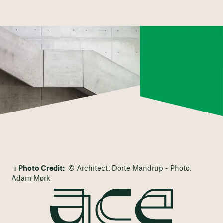
Photo Credit:
© Architect: Dorte Mandrup - Photo:
Adam Mørk