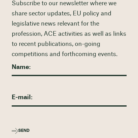
Subscribe to our newsletter where we
share sector updates, EU policy and
legislative news relevant for the
profession, ACE activities as well as links
to recent publications, on-going
competitions and forthcoming events.
SEND