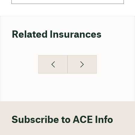
Related Insurances
Subscribe to ACE Info