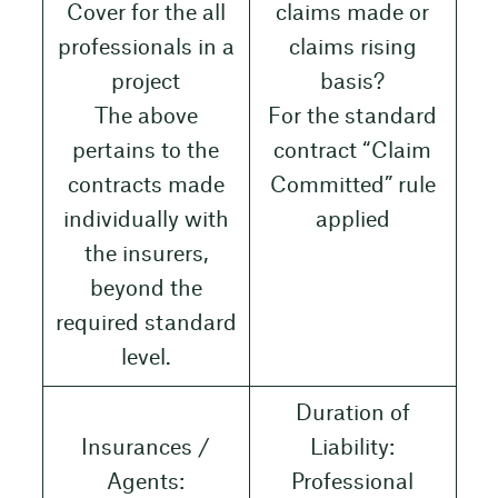
Cover for the all
claims made or
professionals in a
claims rising
project
basis?
The above
For the standard
pertains to the
contract “Claim
contracts made
Committed” rule
individually with
applied
the insurers,
beyond the
required standard
level.
Duration of
Insurances /
Liability:
Agents:
Professional