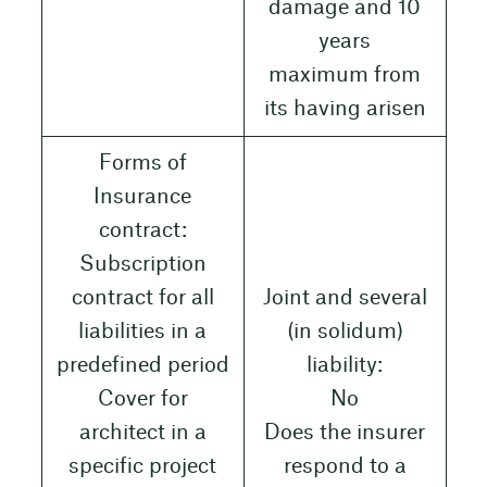
damage and 10
years
maximum from
its having arisen
Forms of
Insurance
contract:
Subscription
contract for all
Joint and several
liabilities in a
(in solidum)
predefined period
liability:
Cover for
No
architect in a
Does the insurer
specific project
respond to a