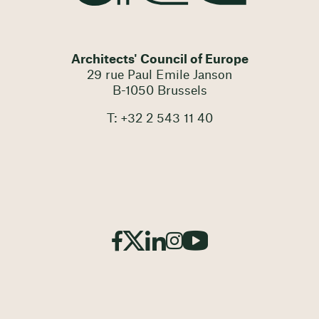
Architects' Council of Europe
29 rue Paul Emile Janson
B-1050 Brussels
T: +32 2 543 11 40