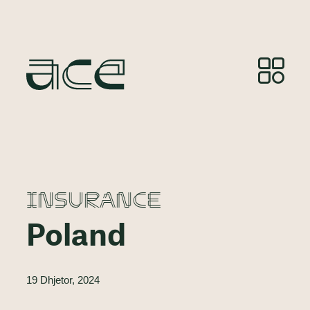
INSURANCE
Poland
19 Dhjetor, 2024