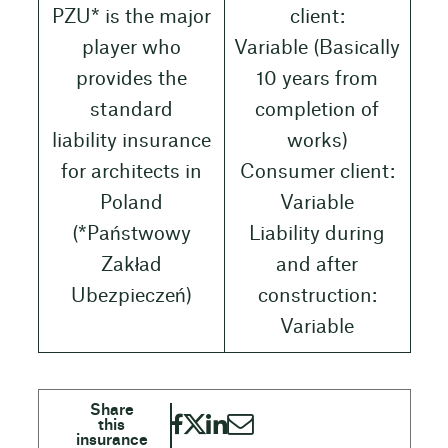
PZU* is the major
client:
player who
Variable (Basically
provides the
10 years from
standard
completion of
liability insurance
works)
for architects in
Consumer client:
Poland
Variable
(*Państwowy
Liability during
Zakład
and after
Ubezpieczeń)
construction:
Variable