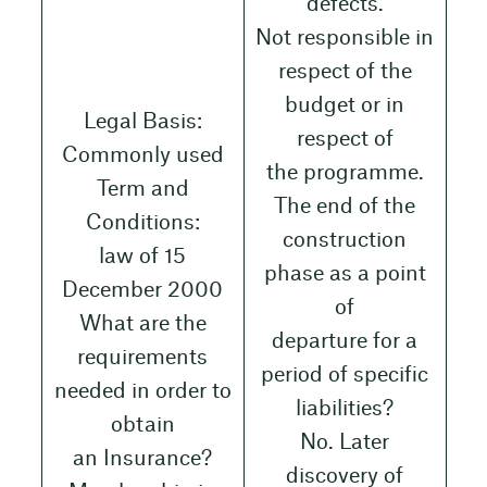
defects.
Not responsible in
respect of the
budget or in
Legal Basis:
respect of
Commonly used
the programme.
Term and
The end of the
Conditions:
construction
law of 15
phase as a point
December 2000
of
What are the
departure for a
requirements
period of specific
needed in order to
liabilities?
obtain
No. Later
an Insurance?
discovery of