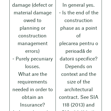
damage (defect or
In general yes.
material damage
‒ Is the end of the
owed to
construction
planning or
phase as a point
construction
of
management
plecarea pentru o
errors)
perioadă de
‒ Purely pecuniary
datorii specifice?
losses.
Depends on
What are the
context and the
requirements
size of the
needed in order to
architectural
obtain an
contract. See SIA
Insurance?
118 (2013) and