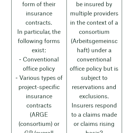
form of their
be insured by
insurance
multiple providers
contracts.
in the context of a
In particular, the
consortium
following forms
(Arbeitsgemeinsc
exist:
haft) under a
‒ Conventional
conventional
office policy
office policy but is
‒ Various types of
subject to
project-specific
reservations and
insurance
exclusions.
contracts
Insurers respond
(ARGE
to a claims made
(consortium) or
or claims rising