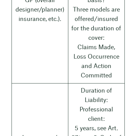
GP (overall
basis?
designer/planner)
Three models are
insurance, etc.).
offered/insured
for the duration of
cover:
Claims Made,
Loss Occurrence
and Action
Committed
Duration of
Liability:
Professional
client:
5 years, see Art.