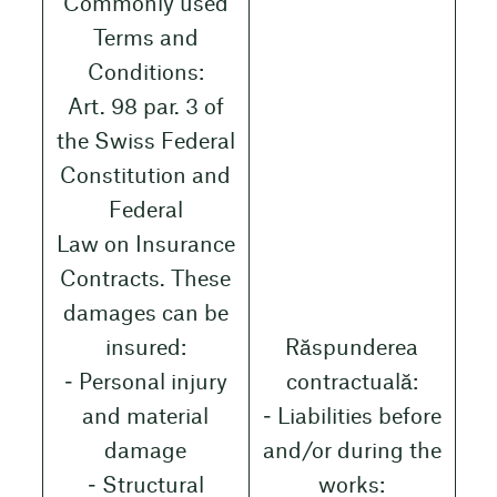
Commonly used
Terms and
Conditions:
Art. 98 par. 3 of
the Swiss Federal
Constitution and
Federal
Law on Insurance
Contracts. These
damages can be
insured:
Răspunderea
‒ Personal injury
contractuală:
and material
‒ Liabilities before
damage
and/or during the
‒ Structural
works: