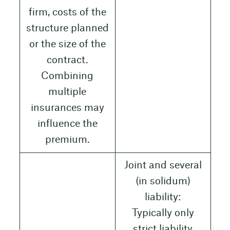
firm, costs of the
structure planned
or the size of the
contract.
Combining
multiple
insurances may
influence the
premium.
Joint and several
(in solidum)
liability:
Typically only
strict liability