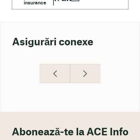
Asigurări conexe
Abonează-te la ACE Info