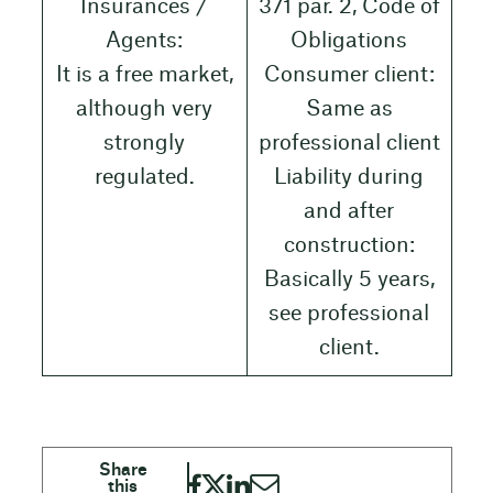
Insurances /
371 par. 2, Code of
Agents:
Obligations
It is a free market,
Consumer client:
although very
Same as
strongly
professional client
regulated.
Liability during
and after
construction:
Basically 5 years,
see professional
client.