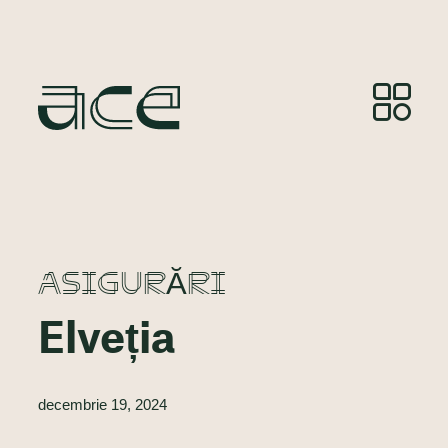
ASIGURĂRI
Elveția
decembrie 19, 2024