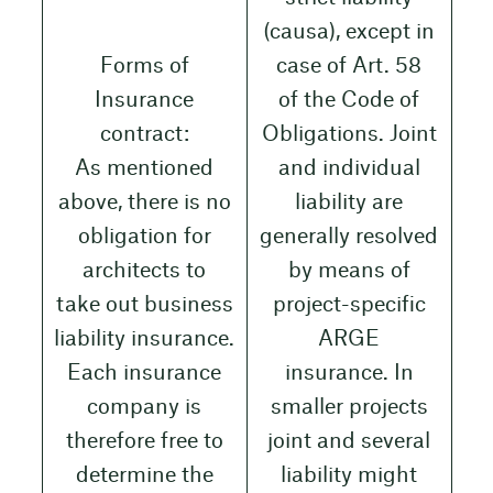
(causa), except in
Forms of
case of Art. 58
Insurance
of the Code of
contract:
Obligations. Joint
As mentioned
and individual
above, there is no
liability are
obligation for
generally resolved
architects to
by means of
take out business
project-specific
liability insurance.
ARGE
Each insurance
insurance. In
company is
smaller projects
therefore free to
joint and several
determine the
liability might