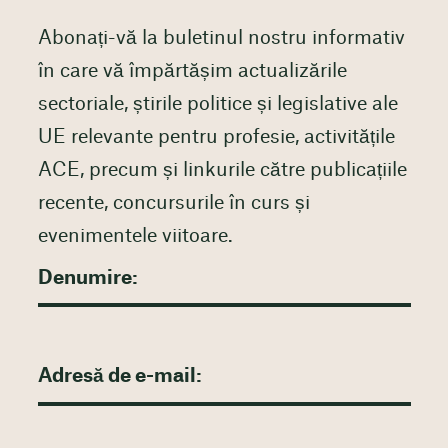
Abonați-vă la buletinul nostru informativ
în care vă împărtășim actualizările
sectoriale, știrile politice și legislative ale
UE relevante pentru profesie, activitățile
ACE, precum și linkurile către publicațiile
recente, concursurile în curs și
evenimentele viitoare.