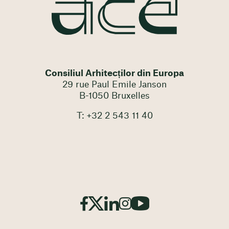
Consiliul Arhitecților din Europa
29 rue Paul Emile Janson
B-1050 Bruxelles
T: +32 2 543 11 40