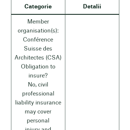
Categorie
Detalii
Member
organisation(s):
Conférence
Suisse des
Architectes (CSA)
Obligation to
insure?
No, civil
professional
liability insurance
may cover
personal
injury and