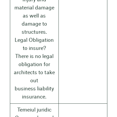
material damage
as well as
damage to
structures.
Legal Obligation
to insure?
There is no legal
obligation for
architects to take
out
business liability
insurance.
Temeiul juridic