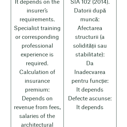
It depends on the
SIA 102 (2014).
insurer’s
Datorii după
requirements.
muncă:
Specialist training
Afectarea
or corresponding
structurii (a
professional
solidității sau
experience is
stabilitate):
required.
Da
Calculation of
Inadecvarea
insurance
pentru funcție:
premium:
It depends
Depends on
Defecte ascunse:
revenue from fees,
It depends
salaries of the
architectural