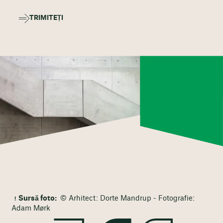
TRIMITEȚI
Sursă foto:
© Arhitect: Dorte Mandrup - Fotografie:
Adam Mørk