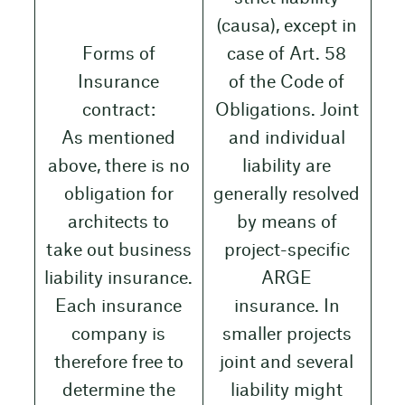
(causa), except in
Forms of
case of Art. 58
Insurance
of the Code of
contract:
Obligations. Joint
As mentioned
and individual
above, there is no
liability are
obligation for
generally resolved
architects to
by means of
take out business
project-specific
liability insurance.
ARGE
Each insurance
insurance. In
company is
smaller projects
therefore free to
joint and several
determine the
liability might