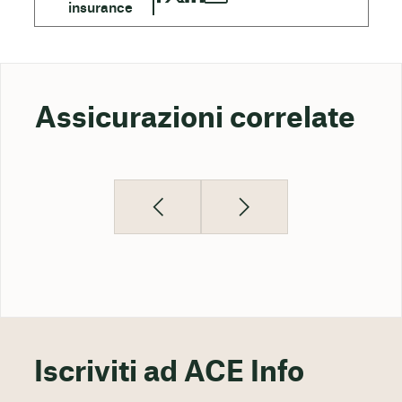
Assicurazioni correlate
Iscriviti ad ACE Info