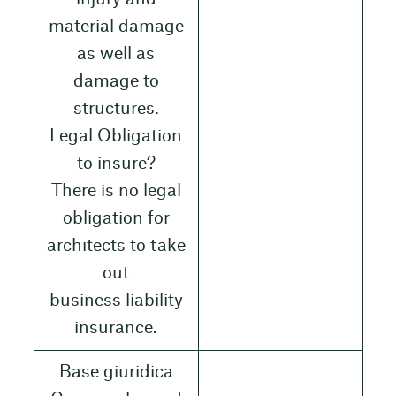
material damage
as well as
damage to
structures.
Legal Obligation
to insure?
There is no legal
obligation for
architects to take
out
business liability
insurance.
Base giuridica