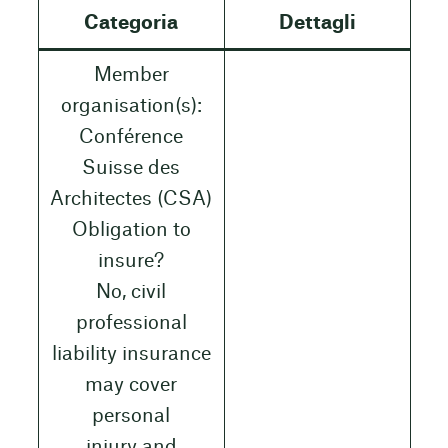
Categoria
Dettagli
Member
organisation(s):
Conférence
Suisse des
Architectes (CSA)
Obligation to
insure?
No, civil
professional
liability insurance
may cover
personal
injury and