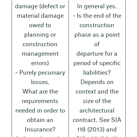
damage (defect or
In general yes.
material damage
‒ Is the end of the
owed to
construction
planning or
phase as a point
construction
of
management
departure for a
errors)
period of specific
‒ Purely pecuniary
liabilities?
losses.
Depends on
What are the
context and the
requirements
size of the
needed in order to
architectural
obtain an
contract. See SIA
Insurance?
118 (2013) and