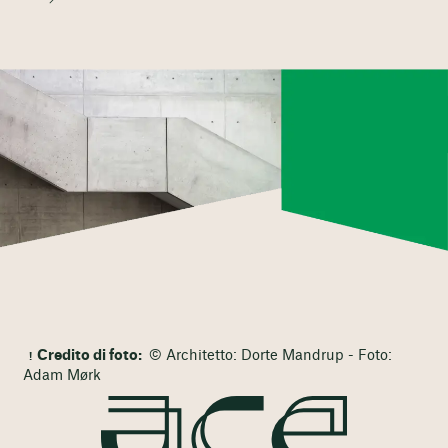
Credito di foto:
© Architetto: Dorte Mandrup - Foto:
Adam Mørk