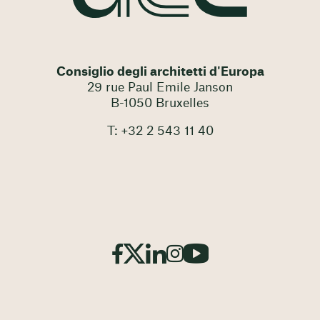
Consiglio degli architetti d'Europa
29 rue Paul Emile Janson
B-1050 Bruxelles
T: +32 2 543 11 40