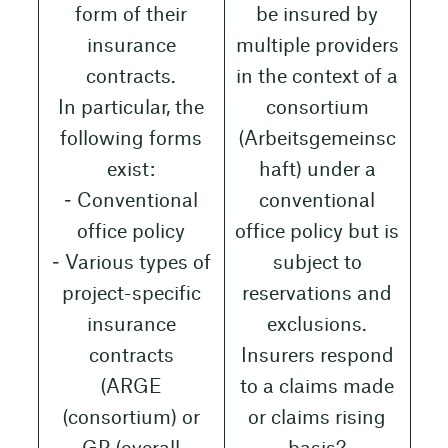
form of their
be insured by
insurance
multiple providers
contracts.
in the context of a
In particular, the
consortium
following forms
(Arbeitsgemeinsc
exist:
haft) under a
‒ Conventional
conventional
office policy
office policy but is
‒ Various types of
subject to
project-specific
reservations and
insurance
exclusions.
contracts
Insurers respond
(ARGE
to a claims made
(consortium) or
or claims rising