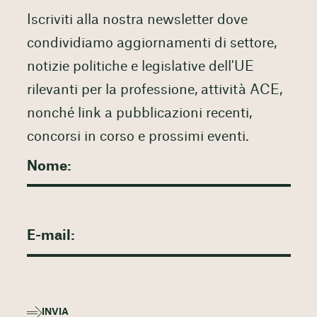
Iscriviti alla nostra newsletter dove
condividiamo aggiornamenti di settore,
notizie politiche e legislative dell'UE
rilevanti per la professione, attività ACE,
nonché link a pubblicazioni recenti,
concorsi in corso e prossimi eventi.
INVIA