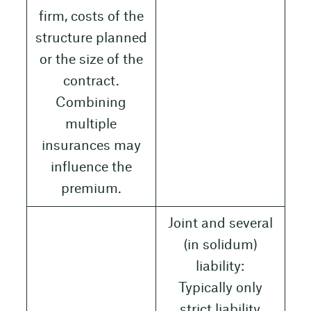
firm, costs of the
structure planned
or the size of the
contract.
Combining
multiple
insurances may
influence the
premium.
Joint and several
(in solidum)
liability:
Typically only
strict liability