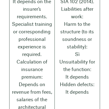
It depends on the
SIA 102 (2014).
insurer’s
Liabilities after
requirements.
work:
Specialist training
Harm to the
or corresponding
structure (to its
professional
soundness or
experience is
stability):
required.
Sì
Calculation of
Unsuitability for
insurance
the function:
premium:
It depends
Depends on
Hidden defects:
revenue from fees,
It depends
salaries of the
architectural