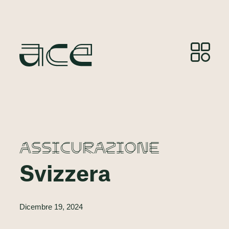
ASSICURAZIONE
Svizzera
Dicembre 19, 2024