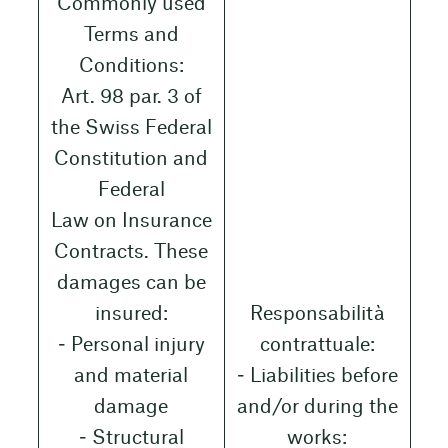
Commonly used
Terms and
Conditions:
Art. 98 par. 3 of
the Swiss Federal
Constitution and
Federal
Law on Insurance
Contracts. These
damages can be
insured:
Responsabilità
‒ Personal injury
contrattuale:
and material
‒ Liabilities before
damage
and/or during the
‒ Structural
works: