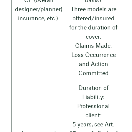
GP (overall
basis?
designer/planner)
Three models are
insurance, etc.).
offered/insured
for the duration of
cover:
Claims Made,
Loss Occurrence
and Action
Committed
Duration of
Liability:
Professional
client:
5 years, see Art.