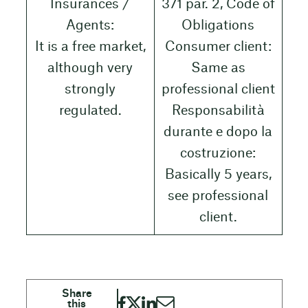
Insurances /
371 par. 2, Code of
Agents:
Obligations
It is a free market,
Consumer client:
although very
Same as
strongly
professional client
regulated.
Responsabilità
durante e dopo la
costruzione:
Basically 5 years,
see professional
client.