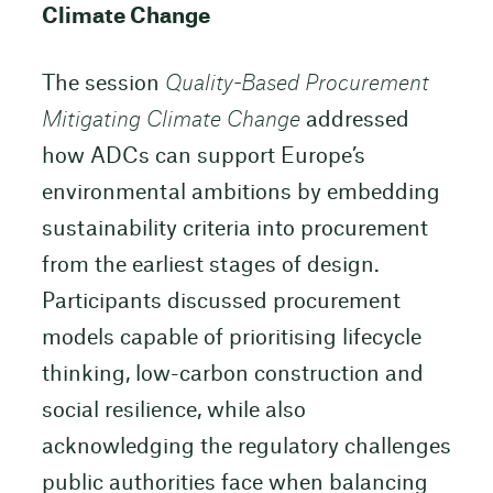
Climate Change
The session
Quality-Based Procurement
Mitigating Climate Change
addressed
how ADCs can support Europe’s
environmental ambitions by embedding
sustainability criteria into procurement
from the earliest stages of design.
Participants discussed procurement
models capable of prioritising lifecycle
thinking, low-carbon construction and
social resilience, while also
acknowledging the regulatory challenges
public authorities face when balancing