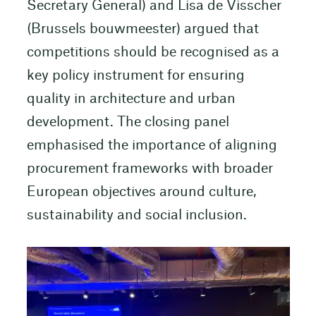
Secretary General) and Lisa de Visscher
(Brussels bouwmeester) argued that
competitions should be recognised as a
key policy instrument for ensuring
quality in architecture and urban
development. The closing panel
emphasised the importance of aligning
procurement frameworks with broader
European objectives around culture,
sustainability and social inclusion.