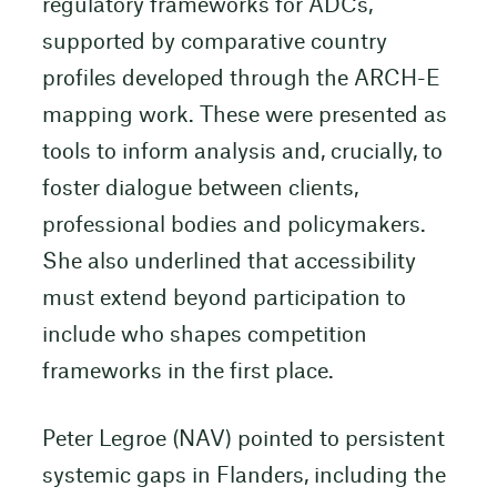
regulatory frameworks for ADCs,
supported by comparative country
profiles developed through the ARCH-E
mapping work. These were presented as
tools to inform analysis and, crucially, to
foster dialogue between clients,
professional bodies and policymakers.
She also underlined that accessibility
must extend beyond participation to
include who shapes competition
frameworks in the first place.
Peter Legroe (NAV) pointed to persistent
systemic gaps in Flanders, including the