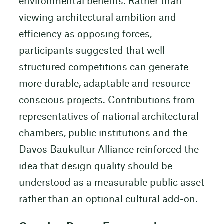
environmental benefits. Rather than
viewing architectural ambition and
efficiency as opposing forces,
participants suggested that well-
structured competitions can generate
more durable, adaptable and resource-
conscious projects. Contributions from
representatives of national architectural
chambers, public institutions and the
Davos Baukultur Alliance reinforced the
idea that design quality should be
understood as a measurable public asset
rather than an optional cultural add-on.