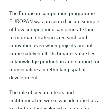
The European competition programme
EUROPAN was presented as an example
of how competitions can generate long-
term urban strategies, research and
innovation even when projects are not
immediately built. Its broader value lies
in knowledge production and support for
municipalities in rethinking spatial
development.
The role of city architects and
institutional networks was identified as a
key but underdeveloped resource for