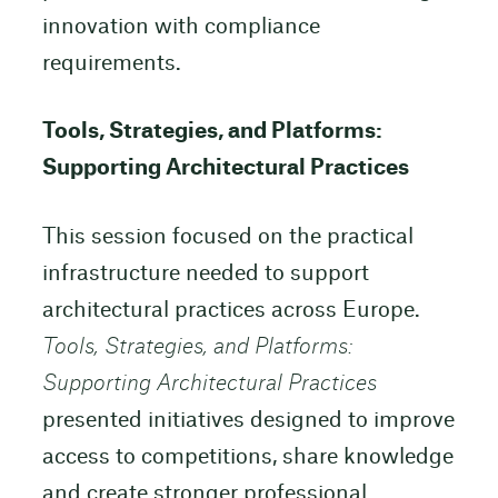
innovation with compliance
requirements.
Tools, Strategies, and Platforms:
Supporting Architectural Practices
This session focused on the practical
infrastructure needed to support
architectural practices across Europe.
Tools, Strategies, and Platforms:
Supporting Architectural Practices
presented initiatives designed to improve
access to competitions, share knowledge
and create stronger professional