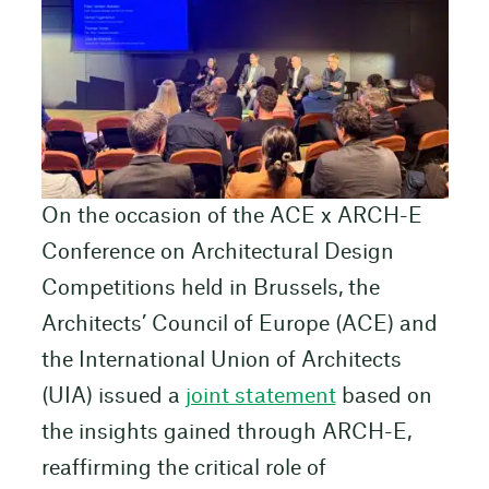
On the occasion of the ACE x ARCH-E
Conference on Architectural Design
Competitions held in Brussels, the
Architects’ Council of Europe (ACE) and
the International Union of Architects
(UIA) issued a
joint statement
based on
the insights gained through ARCH-E,
reaffirming the critical role of