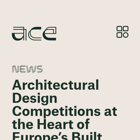
NEWS
Architectural
Design
Competitions at
the Heart of
Europe’s Built