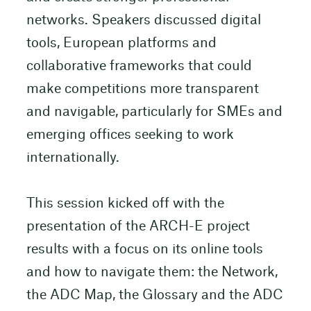
networks. Speakers discussed digital
tools, European platforms and
collaborative frameworks that could
make competitions more transparent
and navigable, particularly for SMEs and
emerging offices seeking to work
internationally.
This session kicked off with the
presentation of the ARCH-E project
results with a focus on its online tools
and how to navigate them: the Network,
the ADC Map, the Glossary and the ADC