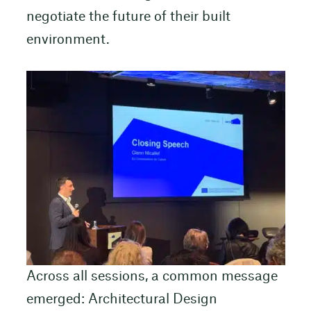
negotiate the future of their built
environment.
Across all sessions, a common message
emerged: Architectural Design