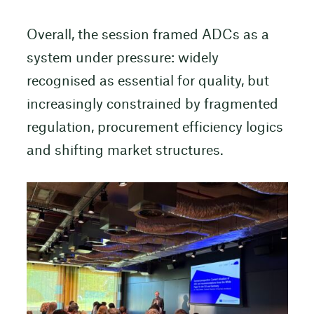
Overall, the session framed ADCs as a
system under pressure: widely
recognised as essential for quality, but
increasingly constrained by fragmented
regulation, procurement efficiency logics
and shifting market structures.