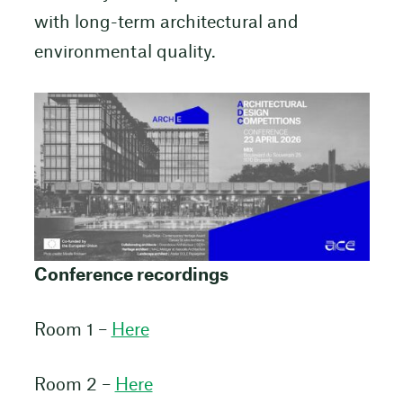
with long-term architectural and
environmental quality.
Conference recordings
Room 1 –
Here
Room 2 –
Here