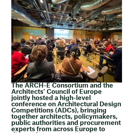
The ARCH-E Consortium and the
Architects’ Council of Europe
jointly hosted a high-level
conference on Architectural Design
Competitions (ADCs), bringing
together architects, policymakers,
public authorities and procurement
experts from across Europe to