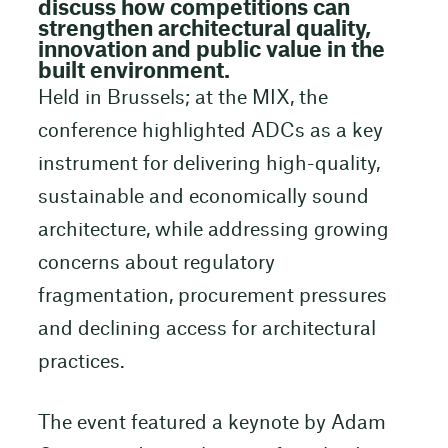
discuss how competitions can
strengthen architectural quality,
innovation and public value in the
built environment.
Held in Brussels; at the MIX, the
conference highlighted ADCs as a key
instrument for delivering high-quality,
sustainable and economically sound
architecture, while addressing growing
concerns about regulatory
fragmentation, procurement pressures
and declining access for architectural
practices.
The event featured a keynote by Adam