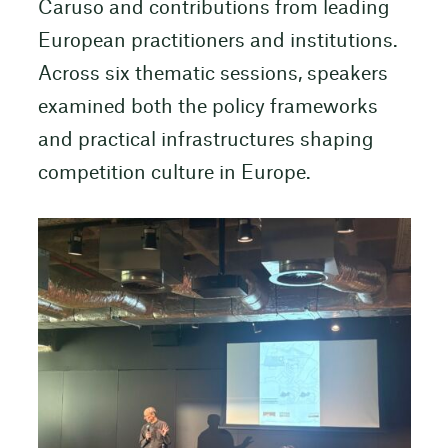
Caruso and contributions from leading
European practitioners and institutions.
Across six thematic sessions, speakers
examined both the policy frameworks
and practical infrastructures shaping
competition culture in Europe.