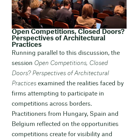
Open Competitions, Closed Doors?
Perspectives of Architectural
Practices
Running parallel to this discussion, the
session
Open Competitions, Closed
Doors? Perspectives of Architectural
Practices
examined the realities faced by
firms attempting to participate in
competitions across borders.
Practitioners from Hungary, Spain and
Belgium reflected on the opportunities
competitions create for visibility and