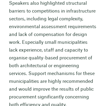
Speakers also highlighted structural
barriers to competitions in infrastructure
sectors, including legal complexity,
environmental assessment requirements
and lack of compensation for design
work. Especially small municipalities
lack experience, staff and capacity to
organise quality-based procurement of
both architectural or engineering
services. Support mechanisms for these
municipalities are highly recommended
and would improve the results of public
procurement significantly concerning
both efficiency and quality.