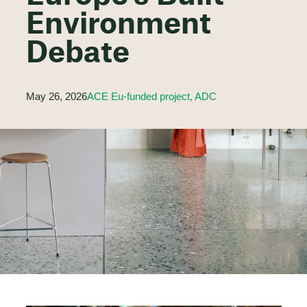
Environment
Debate
May 26, 2026
ACE Eu-funded project, ADC