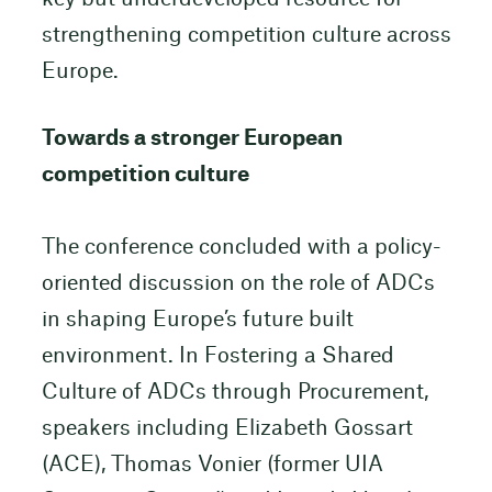
strengthening competition culture across
Europe.
Towards a stronger European
competition culture
The conference concluded with a policy-
oriented discussion on the role of ADCs
in shaping Europe’s future built
environment. In Fostering a Shared
Culture of ADCs through Procurement,
speakers including Elizabeth Gossart
(ACE), Thomas Vonier (former UIA