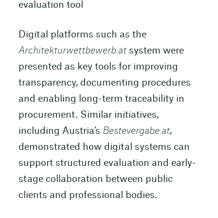
evaluation tool
Digital platforms such as the
Architekturwettbewerb.at
system were
presented as key tools for improving
transparency, documenting procedures
and enabling long-term traceability in
procurement. Similar initiatives,
including Austria’s
Bestevergabe.at
,
demonstrated how digital systems can
support structured evaluation and early-
stage collaboration between public
clients and professional bodies.