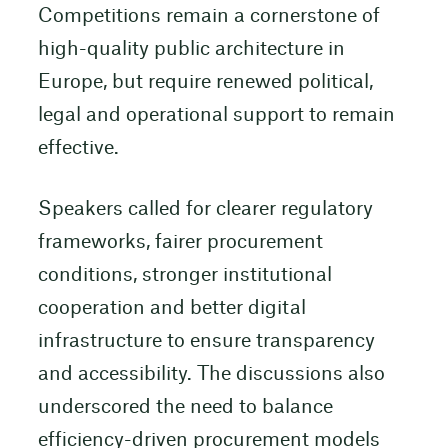
Competitions remain a cornerstone of
high-quality public architecture in
Europe, but require renewed political,
legal and operational support to remain
effective.
Speakers called for clearer regulatory
frameworks, fairer procurement
conditions, stronger institutional
cooperation and better digital
infrastructure to ensure transparency
and accessibility. The discussions also
underscored the need to balance
efficiency-driven procurement models