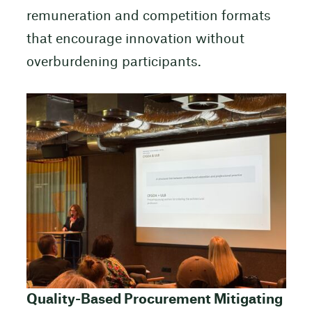
remuneration and competition formats
that encourage innovation without
overburdening participants.
Quality-Based Procurement Mitigating