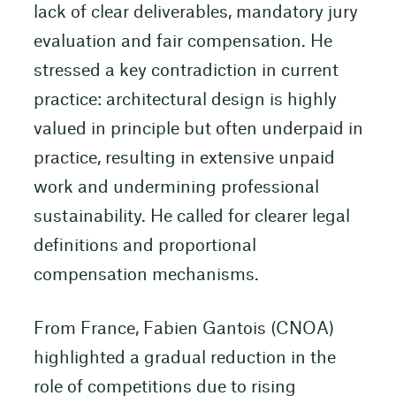
lack of clear deliverables, mandatory jury
evaluation and fair compensation. He
stressed a key contradiction in current
practice: architectural design is highly
valued in principle but often underpaid in
practice, resulting in extensive unpaid
work and undermining professional
sustainability. He called for clearer legal
definitions and proportional
compensation mechanisms.
From France, Fabien Gantois (CNOA)
highlighted a gradual reduction in the
role of competitions due to rising