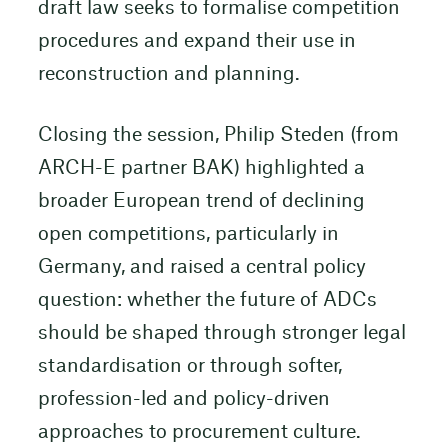
draft law seeks to formalise competition
procedures and expand their use in
reconstruction and planning.
Closing the session, Philip Steden (from
ARCH-E partner BAK) highlighted a
broader European trend of declining
open competitions, particularly in
Germany, and raised a central policy
question: whether the future of ADCs
should be shaped through stronger legal
standardisation or through softer,
profession-led and policy-driven
approaches to procurement culture.