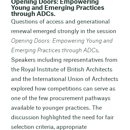
Opening Doors: Empowering
Young and Emerging Practices
through ADCs.
Questions of access and generational
renewal emerged strongly in the session
Opening Doors: Empowering Young and
Emerging Practices through ADCs
.
Speakers including representatives from
the Royal Institute of British Architects
and the International Union of Architects
explored how competitions can serve as
one of the few procurement pathways
available to younger practices. The
discussion highlighted the need for fair
selection criteria, appropriate