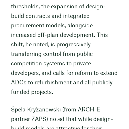
thresholds, the expansion of design-
build contracts and integrated
procurement models, alongside
increased off-plan development. This
shift, he noted, is progressively
transferring control from public
competition systems to private
developers, and calls for reform to extend
ADCs to refurbishment and all publicly
funded projects.
Špela Kryžanowski (from ARCH-E
partner ZAPS) noted that while design-
build models are attractive for their