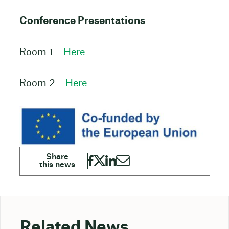
Conference Presentations
Room 1 –
Here
Room 2 –
Here
Related News