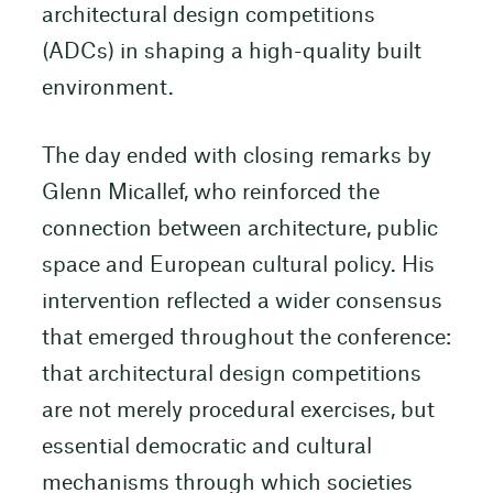
architectural design competitions
(ADCs) in shaping a high-quality built
environment.
The day ended with closing remarks by
Glenn Micallef, who reinforced the
connection between architecture, public
space and European cultural policy. His
intervention reflected a wider consensus
that emerged throughout the conference:
that architectural design competitions
are not merely procedural exercises, but
essential democratic and cultural
mechanisms through which societies