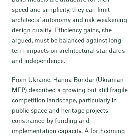
speed and simplicity, they can limit
architects’ autonomy and risk weakening
design quality. Efficiency gains, she
argued, must be balanced against long-
term impacts on architectural standards
and independence.
From Ukraine, Hanna Bondar (Ukranian
MEP) described a growing but still fragile
competition landscape, particularly in
public space and heritage projects,
constrained by funding and
implementation capacity. A forthcoming