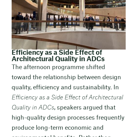
Efficiency as a Side Effect of
Architectural Quality in ADCs
The afternoon programme shifted
toward the relationship between design
quality, efficiency and sustainability. In
Efficiency as a Side Effect of Architectural
Quality in ADCs
, speakers argued that
high-quality design processes frequently
produce long-term economic and