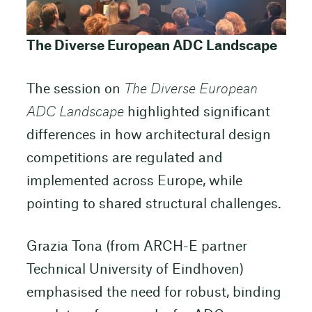
The Diverse European ADC Landscape
The session on
The Diverse European
ADC Landscape
highlighted significant
differences in how architectural design
competitions are regulated and
implemented across Europe, while
pointing to shared structural challenges.
Grazia Tona (from ARCH-E partner
Technical University of Eindhoven)
emphasised the need for robust, binding