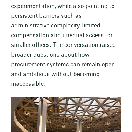
experimentation, while also pointing to
persistent barriers such as
administrative complexity, limited
compensation and unequal access for
smaller offices. The conversation raised
broader questions about how
procurement systems can remain open
and ambitious without becoming
inaccessible.