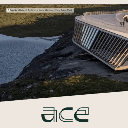
Credito di foto:
© Architetto: Dorte Mandrup - Foto: Adam Mørk