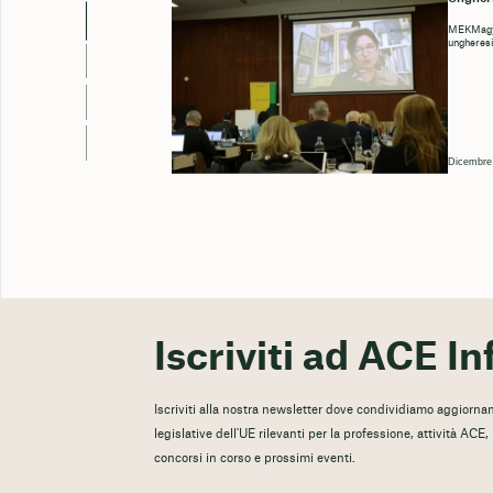
MEKMagya
ungheresi
Dicembre
Iscriviti ad ACE In
Iscriviti alla nostra newsletter dove condividiamo aggiorname
legislative dell'UE rilevanti per la professione, attività ACE
concorsi in corso e prossimi eventi.