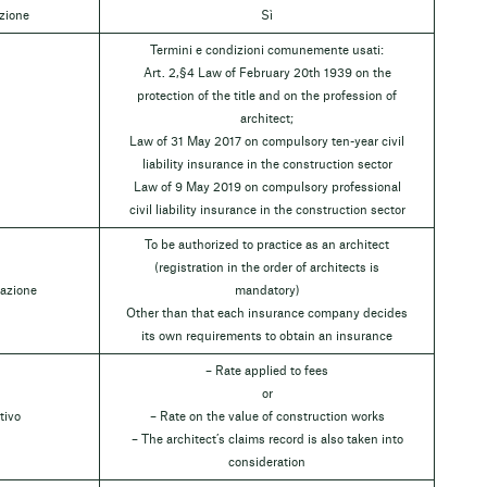
azione
Sì
Termini e condizioni comunemente usati:
Art. 2,§4 Law of February 20th 1939 on the
protection of the title and on the profession of
architect;
Law of 31 May 2017 on compulsory ten-year civil
liability insurance in the construction sector
Law of 9 May 2019 on compulsory professional
civil liability insurance in the construction sector
To be authorized to practice as an architect
(registration in the order of architects is
razione
mandatory)
Other than that each insurance company decides
its own requirements to obtain an insurance
– Rate applied to fees
or
tivo
– Rate on the value of construction works
– The architect’s claims record is also taken into
consideration