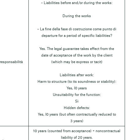
– Liabilities before and/or during the works:
During the works
– La fine della fase di costruzione come punto di
departure for a period of specific liabilities?
Yes. The legal guarantee takes effect from the
date of acceptance of the work by the client
 responsabilità
(which may be express or tacit)
Liabilities after work:
Harm to structure (to its soundness or stability):
Yes, I0 years
Unsuitability for the function:
Sì
Hidden defects:
Yes, I0 years (but often contractually reduced to
3 years)
10 years (counted from acceptance) + noncontractual
liability of 20 years.