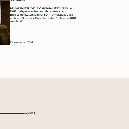
Dettagli della categoria Organizzazione/i membro/i
BAK- Delegazione degli architetti Germania –
BundesarchitektenkammerBDA- Delegazione degli
architetti Germania-Bund Deutscher ArchitektenBDB-
Architetti
Dicembre 19, 2024
INVIA