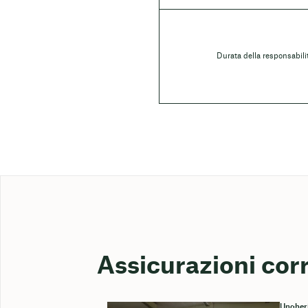
Durata della responsabili
Assicurazioni cor
Ungher