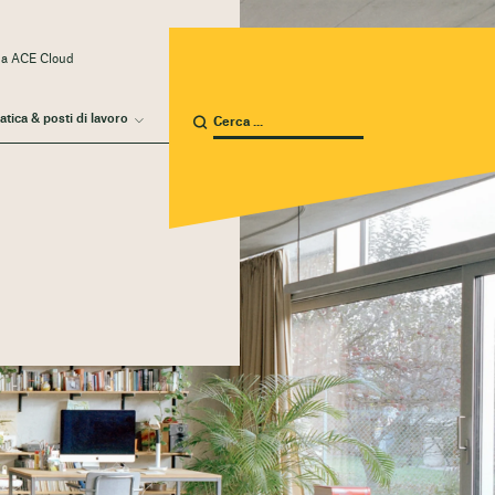
 a ACE Cloud
atica & posti di lavoro