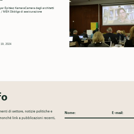
r Építész KamaraCamera degli architetti
 / MEK Obbligo di assicurazione
 19, 2024
fo
nti di settore, notizie politiche e
, nonché link a pubblicazioni recenti,