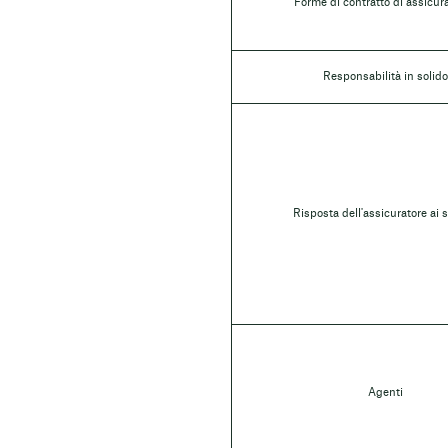
Forme di contratto di assicur
Responsabilità in solido
Risposta dell'assicuratore ai s
Agenti