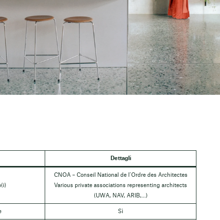
Dettagli
CNOA – Conseil National de l’Ordre des Architectes
(i)
Various private associations representing architects
(UWA, NAV, ARIB,…)
e
Sì