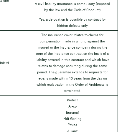
azione
A civil liability insurance is compulsory (imposed
by the law and the Code of Conduct)
Yes, a derogation is possible by contract for
hidden defects only
The insurance cover relates to claims for
compensation made in writing against the
insured or the insurance company during the
term of the insurance contract on the basis of a
liability covered in this contract and which have
inistri
relates to damage occurring during the same
period. The guarantee extends to requests for
repairs made within 10 years from the day on
which registration in the Order of Architects is
terminated.
Protect
Ar-co
Euromaf
Hdi-Gerling
Ethias
Allianz