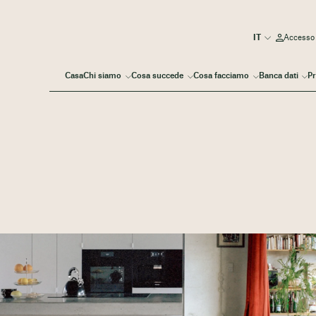
Accesso
Casa
Chi siamo
Cosa succede
Cosa facciamo
Banca dati
Pr