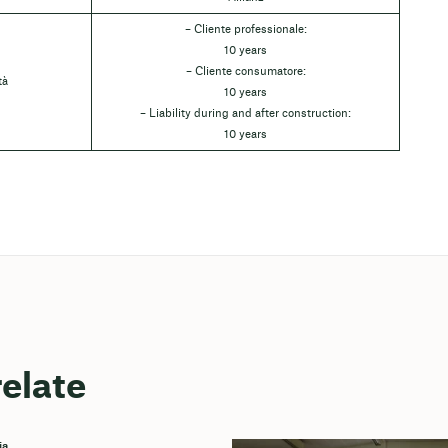
– Cliente professionale:
10 years
– Cliente consumatore:
tà
10 years
– Liability during and after construction:
10 years
relate
ia