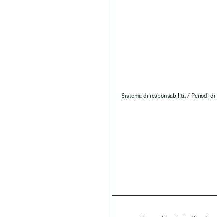
Sistema di responsabilità / Periodi di