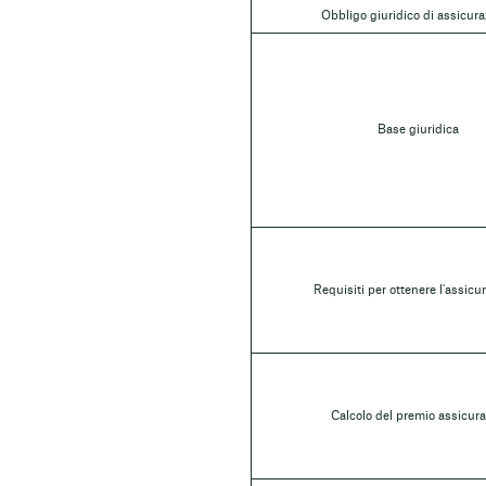
Obbligo giuridico di assicur
Base giuridica
Requisiti per ottenere l'assicu
Calcolo del premio assicura