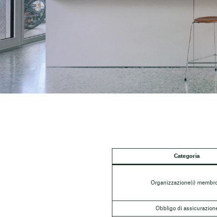
Categoria
Organizzazione(i) membro
Obbligo di assicurazion