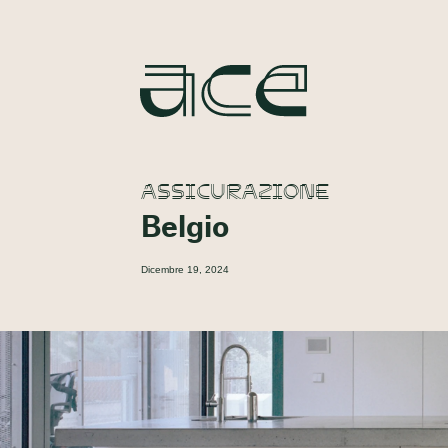
ASSICURAZIONE
Belgio
Dicembre 19, 2024