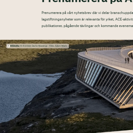
Prenumerera på vårt nyhetsbrev där vi delar branschuppdat
lagstiftningsnyheter som är relevanta för yrket, ACE-aktivit
publikationer, pågående tävlingar och kommande evenema
Bildkälla:
© Arkitekt: Dorte Mandrup - Foto: Adam Mørk