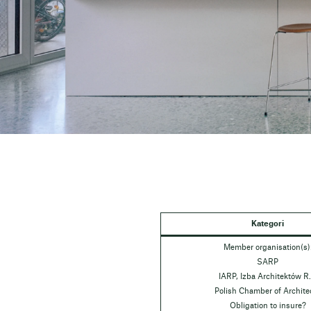
Kategori
Member organisation(s)
SARP
IARP, Izba Architektów R.
Polish Chamber of Archite
Obligation to insure?