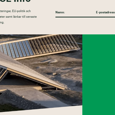
eringar, EU-politik och
eter samt länkar till senaste
ng.