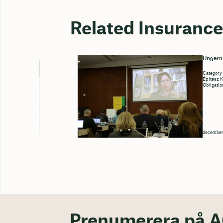
Related Insurance
Ungern
Category
Építész 
Obligatio
december
Prenumerera på A