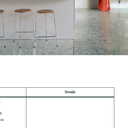
Details
:
P.
cts