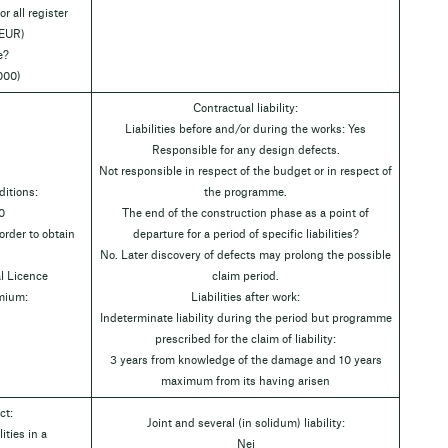
r all register
 EUR)
e?
000)
Contractual liability:
Liabilities before and/or during the works: Yes
Responsible for any design defects.
Not responsible in respect of the budget or in respect of
itions:
the programme.
0
The end of the construction phase as a point of
rder to obtain
departure for a period of specific liabilities?
No. Later discovery of defects may prolong the possible
l Licence
claim period.
emium:
Liabilities after work:
Indeterminate liability during the period but programme
prescribed for the claim of liability:
3 years from knowledge of the damage and 10 years
maximum from its having arisen
ct:
Joint and several (in solidum) liability:
ities in a
Nej