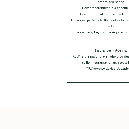
predefined period
Cover for architect in a specific
Cover for the all professionals in
The above pertains to the contracts ma
with
the insurers, beyond the required st
Insurances / Agents:
PZU* is the major player who provide
liability insurance for architects
(*Państwowy Zakład Ubezpie