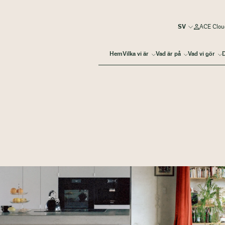
ACE Clou
Hem
Vilka vi är
Vad är på
Vad vi gör
D