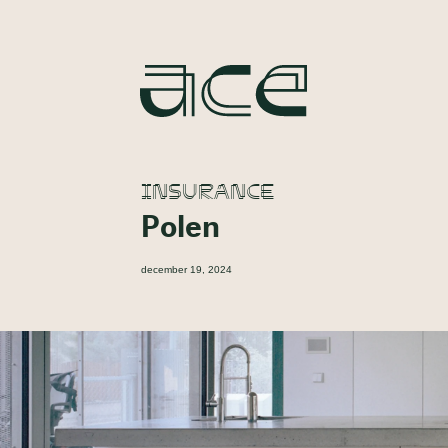
INSURANCE
Polen
december 19, 2024