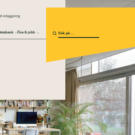
d-inloggning
atabank
Öva & jobb