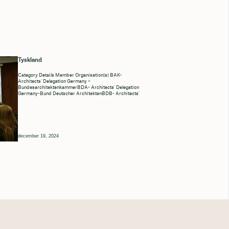
Tyskland
Category Details Member Organisation(s) BAK-
Architects’ Delegation Germany –
BundesarchitektenkammerBDA- Architects’ Delegation
Germany-Bund Deutscher ArchitektenBDB- Architects’
december 19, 2024