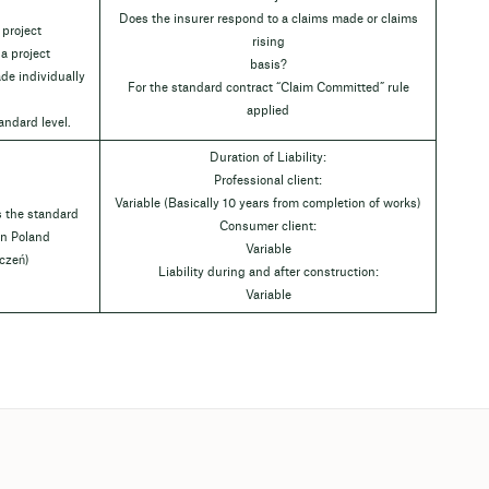
Does the insurer respond to a claims made or claims
 project
rising
 a project
basis?
de individually
For the standard contract “Claim Committed” rule
applied
andard level.
Duration of Liability:
Professional client:
Variable (Basically 10 years from completion of works)
s the standard
Consumer client:
 in Poland
Variable
czeń)
Liability during and after construction:
Variable