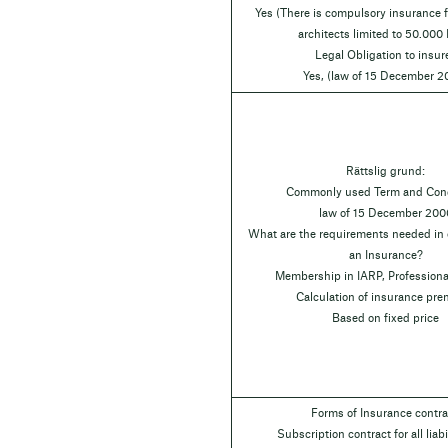
Yes (There is compulsory insurance fo
architects limited to 50.000
Legal Obligation to insur
Yes, (law of 15 December 2
Rättslig grund:
Commonly used Term and Cond
law of 15 December 200
What are the requirements needed in o
an Insurance?
Membership in IARP, Professiona
Calculation of insurance pr
Based on fixed price
Forms of Insurance contra
Subscription contract for all liabil