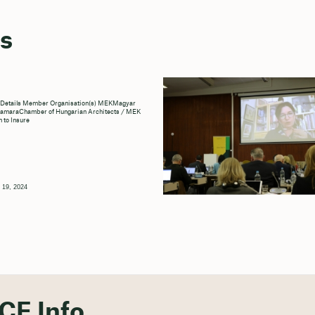
s
 Details Member Organisation(s) MEKMagyar
KamaraChamber of Hungarian Architects / MEK
n to Insure
 19, 2024
CE Info