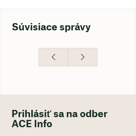
Súvisiace správy
Prihlásiť sa na odber
ACE Info