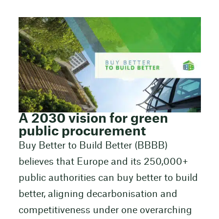
A 2030 vision for green
public procurement
Buy Better to Build Better (BBBB)
believes that Europe and its 250,000+
public authorities can buy better to build
better, aligning decarbonisation and
competitiveness under one overarching