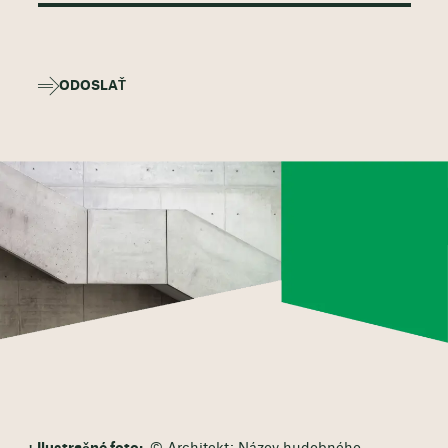
ODOSLAŤ