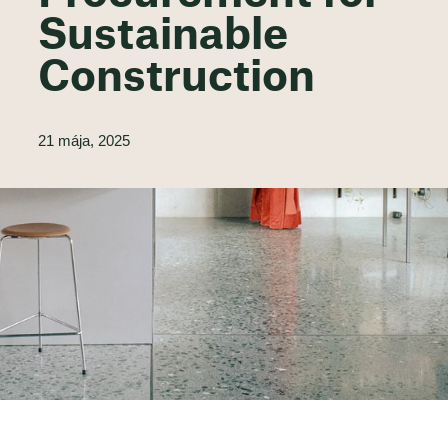
Sustainable
Construction
21 mája, 2025