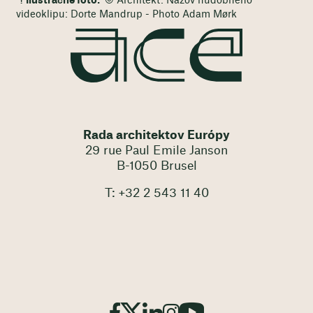
Ilustračné foto:
© Architekt: Názov hudobného
videoklipu: Dorte Mandrup - Photo Adam Mørk
Rada architektov Európy
29 rue Paul Emile Janson
B-1050 Brusel
T: +32 2 543 11 40