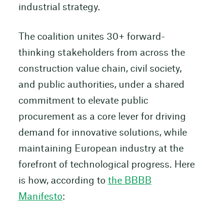
industrial strategy.
The coalition unites 30+ forward-
thinking stakeholders from across the
construction value chain, civil society,
and public authorities, under a shared
commitment to elevate public
procurement as a core lever for driving
demand for innovative solutions, while
maintaining European industry at the
forefront of technological progress. Here
is how, according to
the BBBB
Manifesto
: