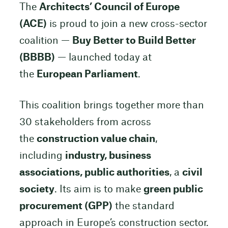
The
Architects’ Council of Europe
(ACE)
is proud to join a new cross-sector
coalition —
Buy Better to Build Better
(BBBB)
— launched today at
the
European Parliament
.
This coalition brings together more than
30 stakeholders from across
the
construction value chain
,
including
industry, business
associations, public authorities
, a
civil
society
. Its aim is to make
green public
procurement (GPP)
the standard
approach in Europe’s construction sector.