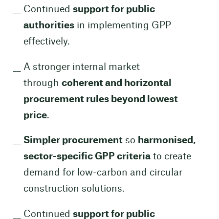
Continued
support for public
authorities
in implementing GPP
effectively.
A stronger internal market
through
coherent and horizontal
procurement rules beyond lowest
price
.
Simpler procurement
so
harmonised,
sector-specific GPP criteria
to create
demand for low-carbon and circular
construction solutions.
Continued
support for public