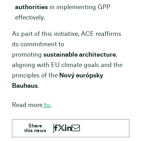
authorities
in implementing GPP
effectively.
As part of this initiative, ACE reaffirms
its commitment to
promoting
sustainable architecture
,
aligning with EU climate goals and the
principles of the
Nový európsky
Bauhaus
.
Read more
tu.