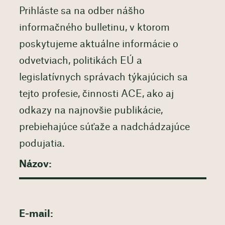
Prihláste sa na odber nášho
informačného bulletinu, v ktorom
poskytujeme aktuálne informácie o
odvetviach, politikách EÚ a
legislatívnych správach týkajúcich sa
tejto profesie, činnosti ACE, ako aj
odkazy na najnovšie publikácie,
prebiehajúce súťaže a nadchádzajúce
podujatia.