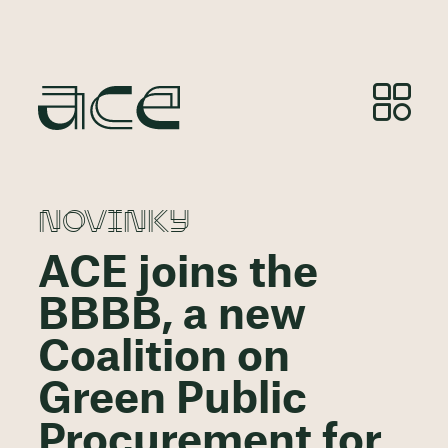
NOVINKY
ACE joins the
BBBB, a new
Coalition on
Green Public
Procurement for