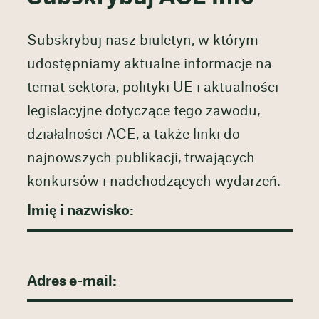
Subskrybuj nasz biuletyn, w którym
udostępniamy aktualne informacje na
temat sektora, polityki UE i aktualności
legislacyjne dotyczące tego zawodu,
działalności ACE, a także linki do
najnowszych publikacji, trwających
konkursów i nadchodzących wydarzeń.