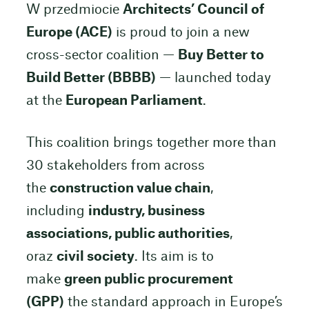
W przedmiocie
Architects’ Council of
Europe (ACE)
is proud to join a new
cross-sector coalition —
Buy Better to
Build Better (BBBB)
— launched today
at the
European Parliament
.
This coalition brings together more than
30 stakeholders from across
the
construction value chain
,
including
industry, business
associations, public authorities
,
oraz
civil society
. Its aim is to
make
green public procurement
(GPP)
the standard approach in Europe’s