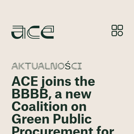
AKTUALNOŚCI
ACE joins the
BBBB, a new
Coalition on
Green Public
Procurement for