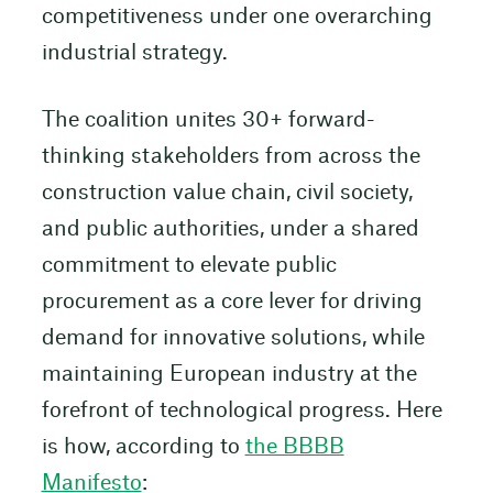
competitiveness under one overarching
industrial strategy.
The coalition unites 30+ forward-
thinking stakeholders from across the
construction value chain, civil society,
and public authorities, under a shared
commitment to elevate public
procurement as a core lever for driving
demand for innovative solutions, while
maintaining European industry at the
forefront of technological progress. Here
is how, according to
the BBBB
Manifesto
: