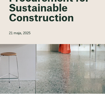
Sustainable
Construction
21 maja, 2025