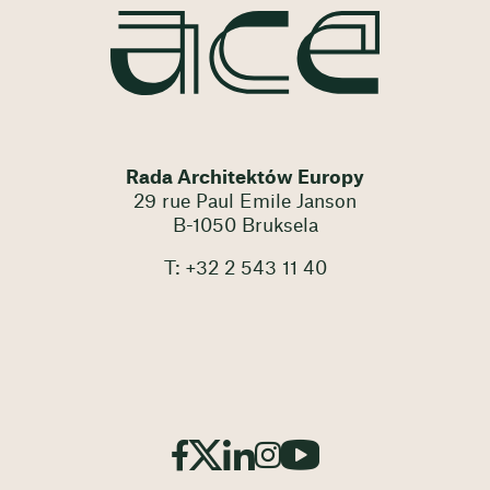
Rada Architektów Europy
29 rue Paul Emile Janson
B-1050 Bruksela
T: +32 2 543 11 40