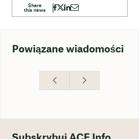
Powiązane wiadomości
Subskrybuj ACE Info