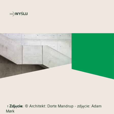
WYŚLIJ
Zdjęcie:
© Architekt: Dorte Mandrup - zdjęcie: Adam
Mørk