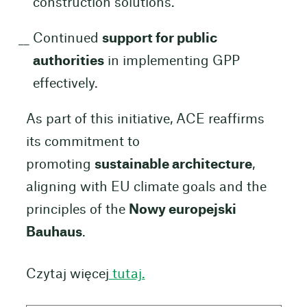
construction solutions.
Continued
support for public
authorities
in implementing GPP
effectively.
As part of this initiative, ACE reaffirms
its commitment to
promoting
sustainable architecture
,
aligning with EU climate goals and the
principles of the
Nowy europejski
Bauhaus
.
Czytaj więcej
tutaj.