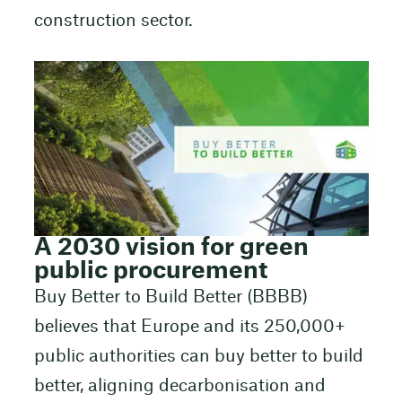
construction sector.
A 2030 vision for green
public procurement
Buy Better to Build Better (BBBB)
believes that Europe and its 250,000+
public authorities can buy better to build
better, aligning decarbonisation and