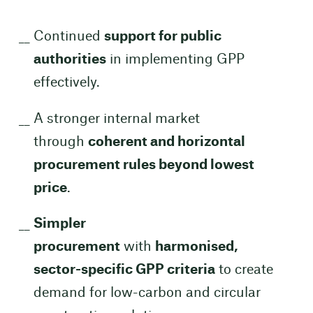
Continued
support for public
authorities
in implementing GPP
effectively.
A stronger internal market
through
coherent and horizontal
procurement rules beyond lowest
price
.
Simpler
procurement
with
harmonised,
sector-specific GPP criteria
to create
demand for low-carbon and circular