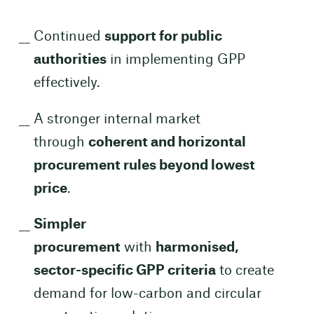
Continued
support for public
authorities
in implementing GPP
effectively.
A stronger internal market
through
coherent and horizontal
procurement rules beyond lowest
price
.
Simpler
procurement
with
harmonised,
sector-specific GPP criteria
to create
demand for low-carbon and circular