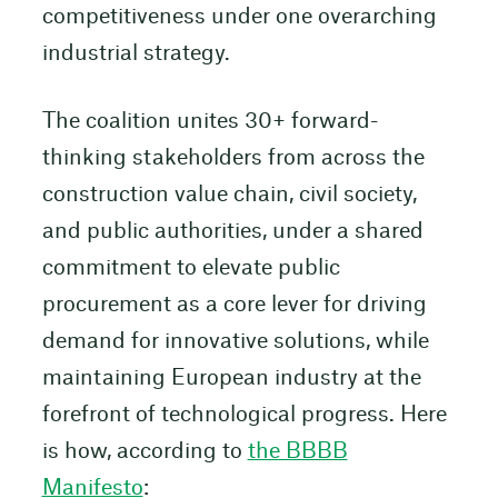
competitiveness under one overarching
industrial strategy.
The coalition unites 30+ forward-
thinking stakeholders from across the
construction value chain, civil society,
and public authorities, under a shared
commitment to elevate public
procurement as a core lever for driving
demand for innovative solutions, while
maintaining European industry at the
forefront of technological progress. Here
is how, according to
the BBBB
Manifesto
: