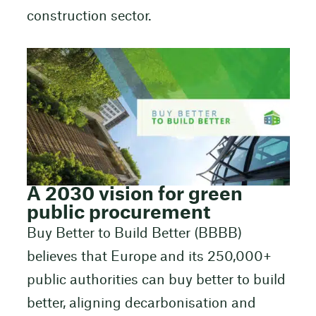
construction sector.
A 2030 vision for green
public procurement
Buy Better to Build Better (BBBB)
believes that Europe and its 250,000+
public authorities can buy better to build
better, aligning decarbonisation and