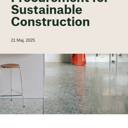
Sustainable
Construction
21 Maj, 2025