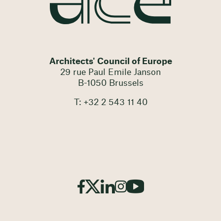
Architects' Council of Europe
29 rue Paul Emile Janson
B-1050 Brussels
T: +32 2 543 11 40