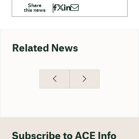
Related News
Subscribe to ACE Info