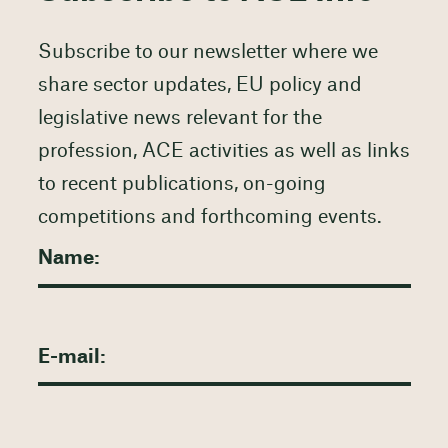
Subscribe to our newsletter where we
share sector updates, EU policy and
legislative news relevant for the
profession, ACE activities as well as links
to recent publications, on-going
competitions and forthcoming events.