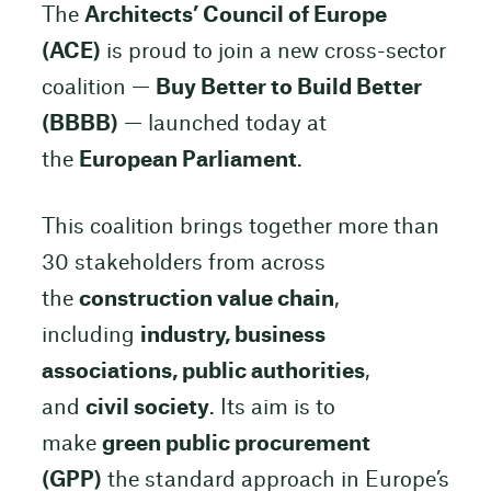
The
Architects’ Council of Europe
(ACE)
is proud to join a new cross-sector
coalition —
Buy Better to Build Better
(BBBB)
— launched today at
the
European Parliament
.
This coalition brings together more than
30 stakeholders from across
the
construction value chain
,
including
industry, business
associations, public authorities
,
and
civil society
. Its aim is to
make
green public procurement
(GPP)
the standard approach in Europe’s