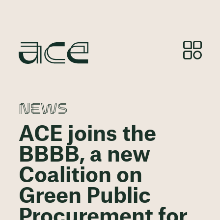
NEWS
ACE joins the
BBBB, a new
Coalition on
Green Public
Procurement for