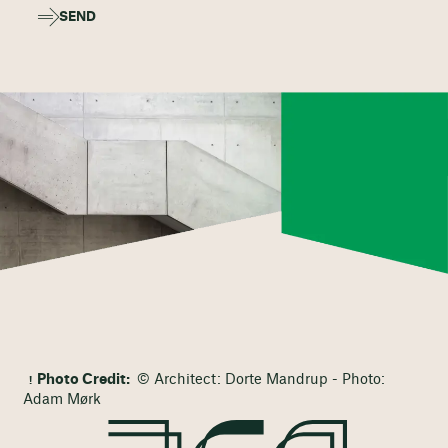
SEND
Photo Credit:
© Architect: Dorte Mandrup - Photo:
Adam Mørk