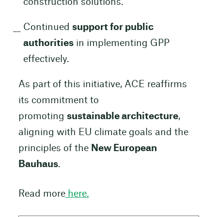
construction solutions.
Continued
support for public
authorities
in implementing GPP
effectively.
As part of this initiative, ACE reaffirms
its commitment to
promoting
sustainable architecture
,
aligning with EU climate goals and the
principles of the
New European
Bauhaus
.
Read more
here.