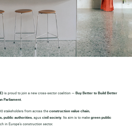
E)
is proud to join a new cross-sector coalition —
Buy Better to Build Better
n Parliament
.
 30 stakeholders from across the
construction value chain
,
s, public authorities
, agus
civil society
. Its aim is to make
green public
h in Europe’s construction sector.