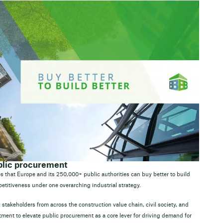
ublic procurement
s that Europe and its 250,000+ public authorities can buy better to build
etitiveness under one overarching industrial strategy.
 stakeholders from across the construction value chain, civil society, and
ment to elevate public procurement as a core lever for driving demand for