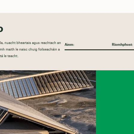
o
nála, nuacht bheartais agus reachtach an
h maith le naisc chuig foilseacháin a
á le teacht.