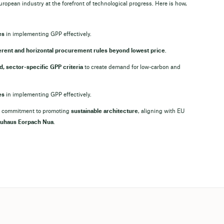
uropean industry at the forefront of technological progress. Here is how,
es
in implementing GPP effectively.
rent and horizontal procurement rules beyond lowest price
.
, sector-specific GPP criteria
to create demand for low-carbon and
es
in implementing GPP effectively.
 its commitment to promoting
sustainable architecture
, aligning with EU
uhaus Eorpach Nua
.