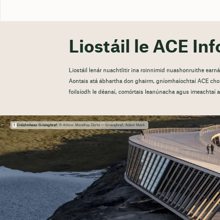
Liostáil le ACE Inf
Liostáil lenár nuachtlitir ina roinnimid nuashonruithe ear
Aontais atá ábhartha don ghairm, gníomhaíochtaí ACE chom
foilsíodh le déanaí, comórtais leanúnacha agus imeachtaí at
Creidmheas Grianghraf:
© Ailtire: Mandrup Dorte — Grianghraf: Adam Mørk