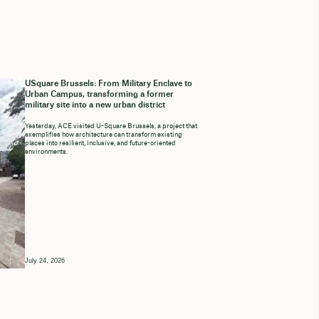
USquare Brussels: From Military Enclave to
Urban Campus, transforming a former
military site into a new urban district
Yesterday, ACE visited U-Square Brussels, a project that
exemplifies how architecture can transform existing
places into resilient, inclusive, and future-oriented
environments.
July 24, 2026