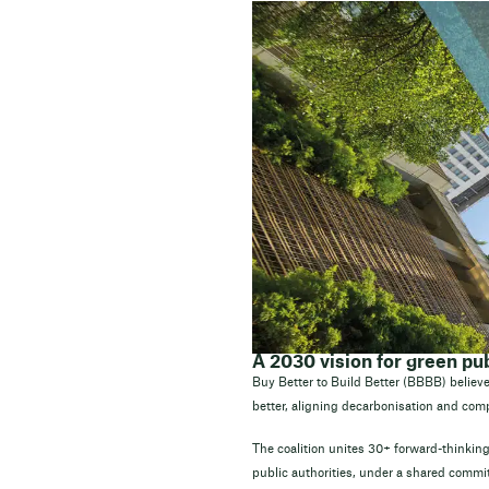
A 2030 vision for green p
Buy Better to Build Better (BBBB) believe
better, aligning decarbonisation and comp
The coalition unites 30+ forward-thinking
public authorities, under a shared commit