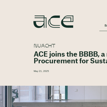
B
NUACHT
ACE joins the BBBB, a
Procurement for Sust
May 21, 2025