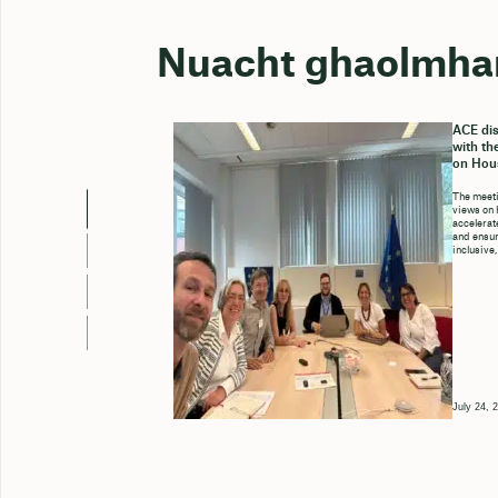
Nuacht ghaolmha
ACE dis
with th
on Hou
The meeti
views on 
accelerate
and ensure
inclusive,
July 24, 