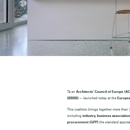
Tá an
Architects’ Council of Europe (AC
(BBBB)
— launched today at the
Europea
This coalition brings together more than
including
industry, business association
procurement (GPP)
the standard approac