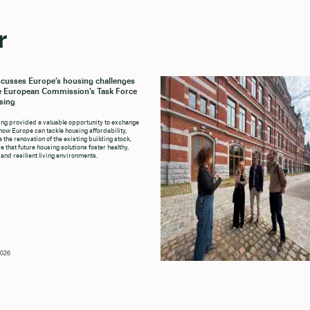
r
cusses Europe’s housing challenges
e European Commission’s Task Force
sing
ng provided a valuable opportunity to exchange
how Europe can tackle housing affordability,
 the renovation of the existing building stock,
 that future housing solutions foster healthy,
 and resilient living environments.
2026