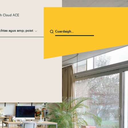
ach Cloud ACE
chtas agus amp; poist