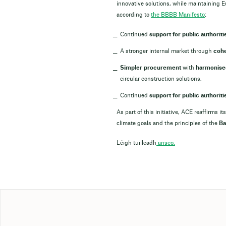
innovative solutions, while maintaining E
according to
the BBBB Manifesto
:
Continued
support for public authoriti
A stronger internal market through
cohe
Simpler procurement
with
harmonised
circular construction solutions.
Continued
support for public authoriti
As part of this initiative, ACE reaffirms
climate goals and the principles of the
Ba
Léigh tuilleadh
anseo.