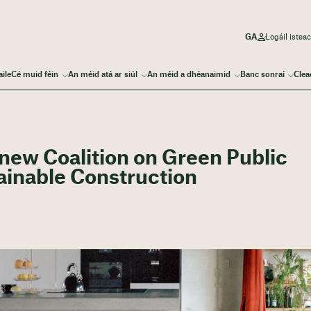
Logáil iste
aile
Cé muid féin
An méid atá ar siúl
An méid a dhéanaimid
Banc sonraí
Clea
 new Coalition on Green Public
ainable Construction