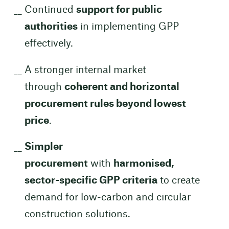
Continued
support for public
authorities
in implementing GPP
effectively.
A stronger internal market
through
coherent and horizontal
procurement rules beyond lowest
price
.
Simpler
procurement
with
harmonised,
sector-specific GPP criteria
to create
demand for low-carbon and circular
construction solutions.