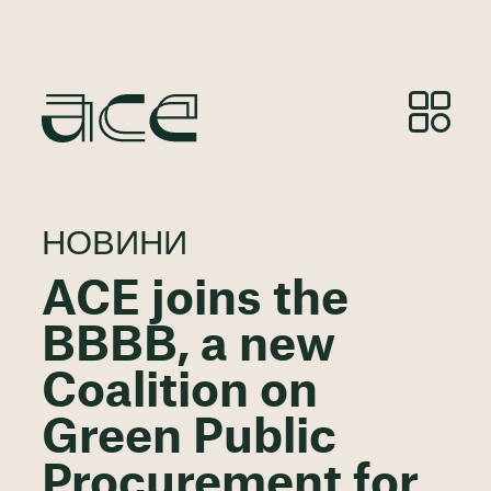
НОВИНИ
ACE joins the
BBBB, a new
Coalition on
Green Public
Procurement for