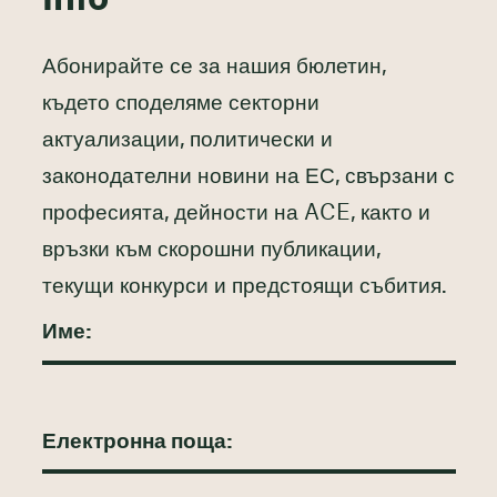
Абонирайте се за нашия бюлетин,
където споделяме секторни
актуализации, политически и
законодателни новини на ЕС, свързани с
професията, дейности на ACE, както и
връзки към скорошни публикации,
текущи конкурси и предстоящи събития.