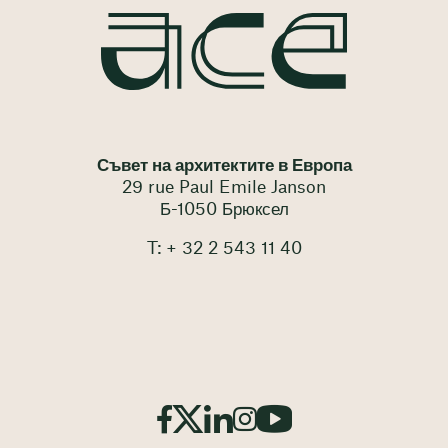
Съвет на архитектите в Европа
29 rue Paul Emile Janson
Б-1050 Брюксел
T: + 32 2 543 11 40