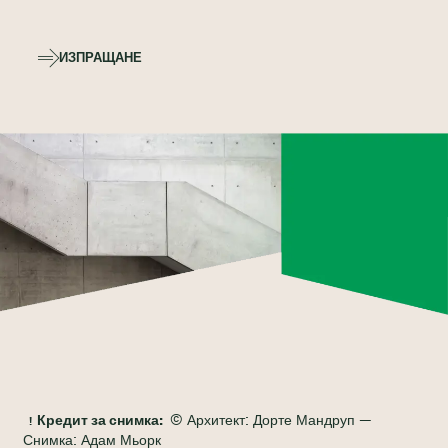
ИЗПРАЩАНЕ
Кредит за снимка:
© Архитект: Дорте Мандруп —
Снимка: Адам Мьорк