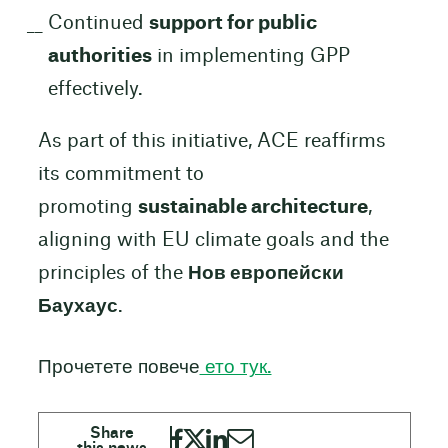
Continued
support for public
authorities
in implementing GPP
effectively.
As part of this initiative, ACE reaffirms
its commitment to
promoting
sustainable architecture
,
aligning with EU climate goals and the
principles of the
Нов европейски
Баухаус
.
Прочетете повече
ето тук.