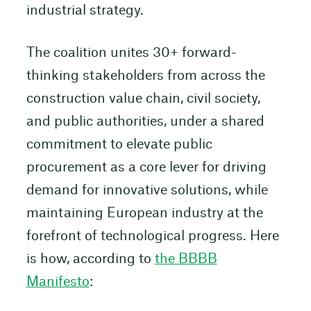
industrial strategy.
The coalition unites 30+ forward-
thinking stakeholders from across the
construction value chain, civil society,
and public authorities, under a shared
commitment to elevate public
procurement as a core lever for driving
demand for innovative solutions, while
maintaining European industry at the
forefront of technological progress. Here
is how, according to
the BBBB
Manifesto
: