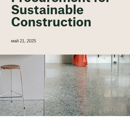
Sustainable
Construction
май 21, 2025