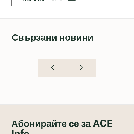
Свързани новини
Абонирайте се за ACE
Info