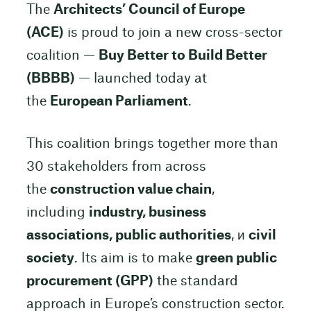
The
Architects’ Council of Europe
(ACE)
is proud to join a new cross-sector
coalition —
Buy Better to Build Better
(BBBB)
— launched today at
the
European Parliament
.
This coalition brings together more than
30 stakeholders from across
the
construction value chain
,
including
industry, business
associations, public authorities
, и
civil
society
. Its aim is to make
green public
procurement (GPP)
the standard
approach in Europe’s construction sector.