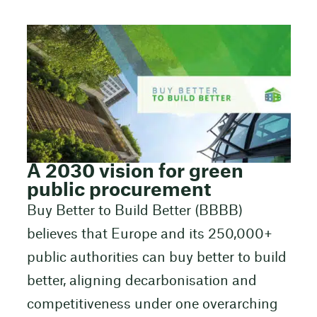
A 2030 vision for green
public procurement
Buy Better to Build Better (BBBB)
believes that Europe and its 250,000+
public authorities can buy better to build
better, aligning decarbonisation and
competitiveness under one overarching