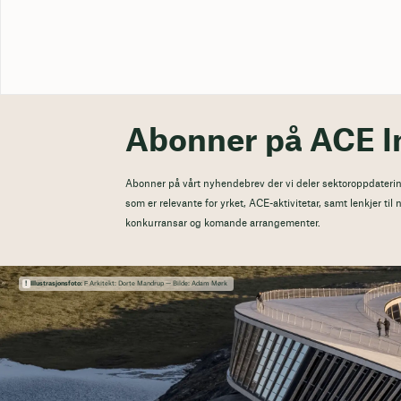
Abonner på ACE I
Abonner på vårt nyhendebrev der vi deler sektoroppdaterin
som er relevante for yrket, ACE-aktivitetar, samt lenkjer ti
konkurransar og komande arrangementer.
Illustrasjonsfoto:
Ϝ Arkitekt: Dorte Mandrup — Bilde: Adam Mørk