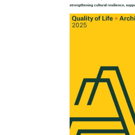
strengthening cultural resilience, supp