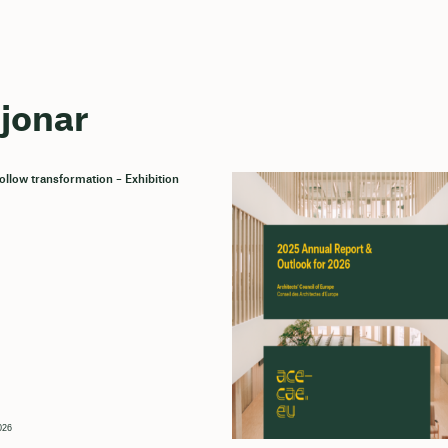
sjonar
llow transformation – Exhibition
026