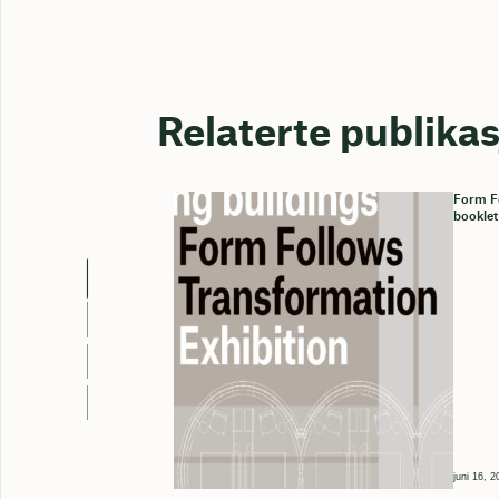
Relaterte publika
Form Fo
booklet
juni 16, 2