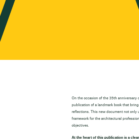
On the occasion of the 35th anniversary o
publication of a landmark book that brin
reflections. This new document not only 
framework for the architectural profession
objectives.
At the heart of this publication is a clea