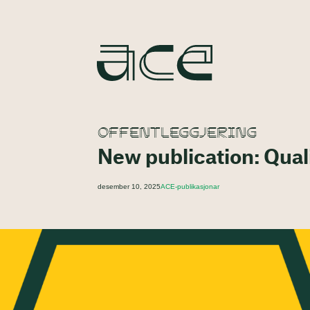
OFFENTLEGGJERING
New publication: Quali
desember 10, 2025
ACE-publikasjonar