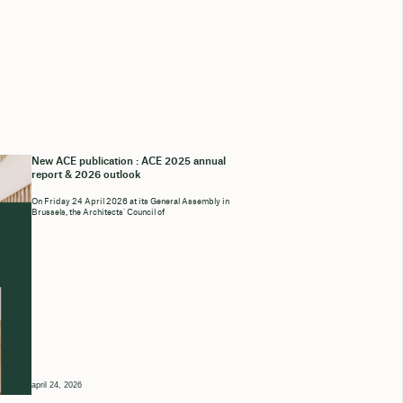
New ACE publication : ACE 2025 annual
report & 2026 outlook
On Friday 24 April 2026 at its General Assembly in
Brussels, the Architects’ Council of
april 24, 2026