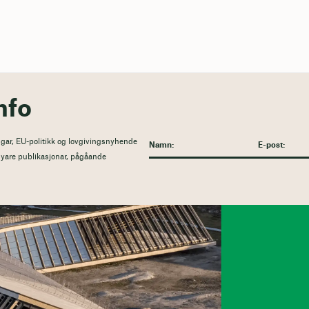
nfo
gar, EU-politikk og lovgivingsnyhende
l nyare publikasjonar, pågåande