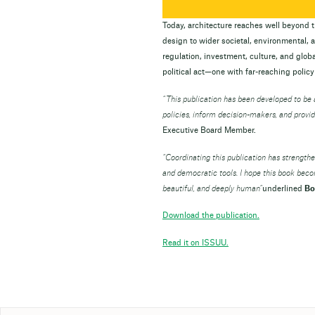
Today, architecture reaches well beyond th
design to wider societal, environmental,
regulation, investment, culture, and global
political act—one with far-reaching policy
“
This publication has been developed to b
policies, inform decision-makers, and provid
Executive Board Member.
“Coordinating this publication has strength
and democratic tools. I hope this book bec
beautiful, and deeply human”
underlined
Bo
Download the publication.
Read it on ISSUU.