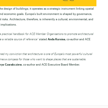
e design of buildings; it operates as a strategic instrument linking spatial
 and economic goals. Europe’s built environment is shaped by governance,
 risks. Architecture, therefore, is inherently a cultural, environmental, and
 implications.
e a practical handbook for ACE Member Organisations to promote architectural
e a reliable source of reference”
stated
Anda Kursisa
, co-author and ACE
ened my conviction that architecture is one of Europe’s most powerful cultural
omes a compass for those who want to shape places that are sustainable,
rys Czarakcziew
, co-author and ACE Executive Board Member.