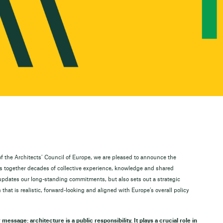
f the Architects’ Council of Europe, we are pleased to announce the
gs together decades of collective experience, knowledge and shared
updates our long-standing commitments, but also sets out a strategic
 that is realistic, forward-looking and aligned with Europe’s overall policy
r message: architecture is a public responsibility. It plays a crucial role in