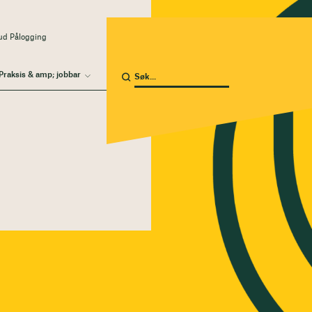
ud Pålogging
Praksis & amp; jobbar