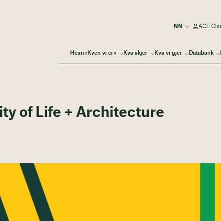
ACE Clo
Heim
«Kven vi er»
Kva skjer
Kva vi gjer
Databank
ty of Life + Architecture