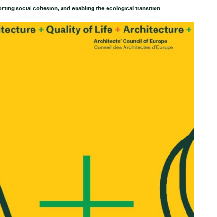
orting social cohesion, and enabling the ecological transition.