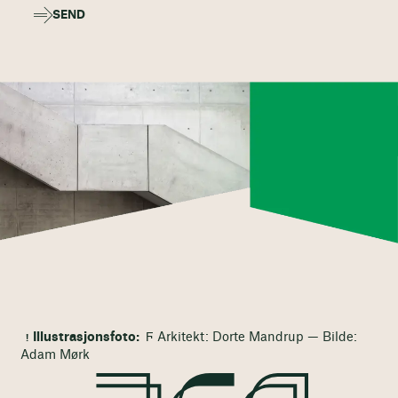
SEND
Illustrasjonsfoto:
Ϝ Arkitekt: Dorte Mandrup — Bilde:
Adam Mørk