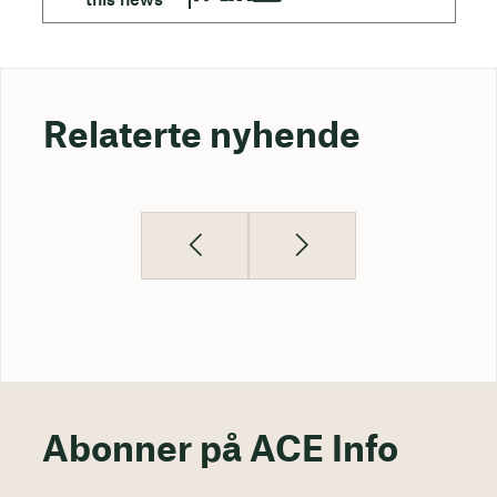
Relaterte nyhende
Abonner på ACE Info