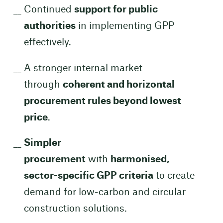
Continued
support for public
authorities
in implementing GPP
effectively.
A stronger internal market
through
coherent and horizontal
procurement rules beyond lowest
price
.
Simpler
procurement
with
harmonised,
sector-specific GPP criteria
to create
demand for low-carbon and circular
construction solutions.