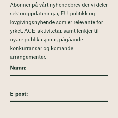
Abonner på vårt nyhendebrev der vi deler
sektoroppdateringar, EU-politikk og
lovgivingsnyhende som er relevante for
yrket, ACE-aktivitetar, samt lenkjer til
nyare publikasjonar, pågåande
konkurransar og komande
arrangementer.