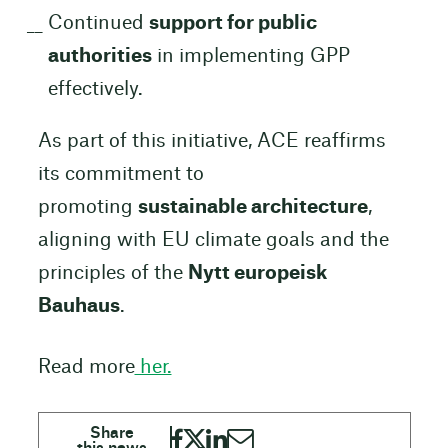
Continued
support for public
authorities
in implementing GPP
effectively.
As part of this initiative, ACE reaffirms
its commitment to
promoting
sustainable architecture
,
aligning with EU climate goals and the
principles of the
Nytt europeisk
Bauhaus
.
Read more
her.