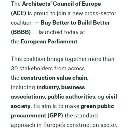
The
Architects’ Council of Europe
(ACE)
is proud to join a new cross-sector
coalition —
Buy Better to Build Better
(BBBB)
— launched today at
the
European Parliament
.
This coalition brings together more than
30 stakeholders from across
the
construction value chain
,
including
industry, business
associations, public authorities
, og
civil
society
. Its aim is to make
green public
procurement (GPP)
the standard
approach in Europe’s construction sector.