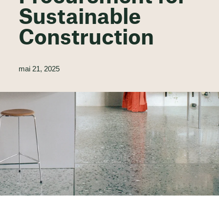
Sustainable
Construction
mai 21, 2025