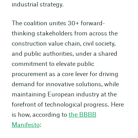
industrial strategy.
The coalition unites 30+ forward-
thinking stakeholders from across the
construction value chain, civil society,
and public authorities, under a shared
commitment to elevate public
procurement as a core lever for driving
demand for innovative solutions, while
maintaining European industry at the
forefront of technological progress. Here
is how, according to
the BBBB
Manifesto
: