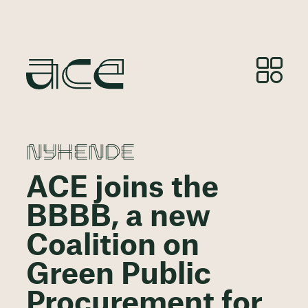
NYHENDE
ACE joins the
BBBB, a new
Coalition on
Green Public
Procurement for