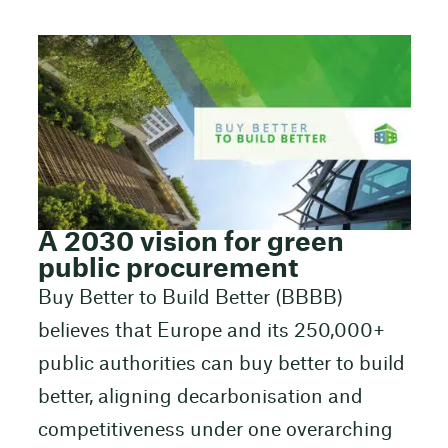
A 2030 vision for green
public procurement
Buy Better to Build Better (BBBB)
believes that Europe and its 250,000+
public authorities can buy better to build
better, aligning decarbonisation and
competitiveness under one overarching