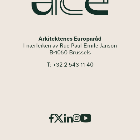
Arkitektenes Europaråd
I nærleiken av Rue Paul Emile Janson
B-1050 Brussels
T: +32 2 543 11 40