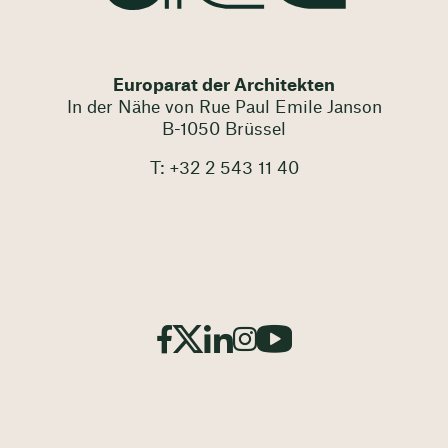
Europarat der Architekten
In der Nähe von Rue Paul Emile Janson
B-1050 Brüssel
T: +32 2 543 11 40