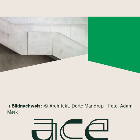
Bildnachweis:
© Architekt: Dorte Mandrup - Foto: Adam
Mørk