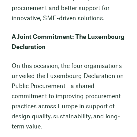
procurement and better support for
innovative, SME-driven solutions.
A Joint Commitment: The Luxembourg
Declaration
On this occasion, the four organisations
unveiled the Luxembourg Declaration on
Public Procurement—a shared
commitment to improving procurement
practices across Europe in support of
design quality, sustainability, and long-
term value.