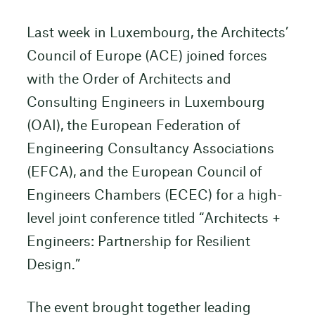
Last week in Luxembourg, the Architects’
Council of Europe (ACE) joined forces
with the Order of Architects and
Consulting Engineers in Luxembourg
(OAI), the European Federation of
Engineering Consultancy Associations
(EFCA), and the European Council of
Engineers Chambers (ECEC) for a high-
level joint conference titled “Architects +
Engineers: Partnership for Resilient
Design.”
The event brought together leading