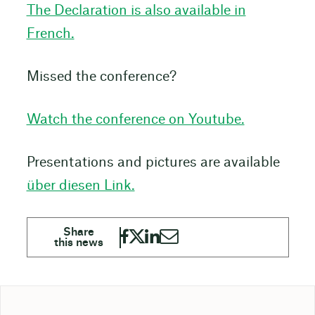
The Declaration is also available in
French.
Missed the conference?
Watch the conference on Youtube.
Presentations and pictures are available
über diesen Link.