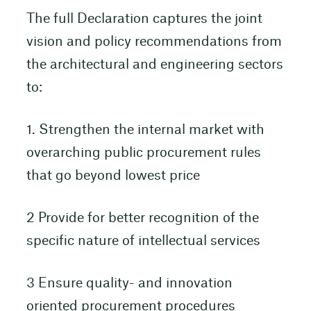
The full Declaration captures the joint
vision and policy recommendations from
the architectural and engineering sectors
to:
1. Strengthen the internal market with
overarching public procurement rules
that go beyond lowest price
2 Provide for better recognition of the
specific nature of intellectual services
3 Ensure quality- and innovation
oriented procurement procedures