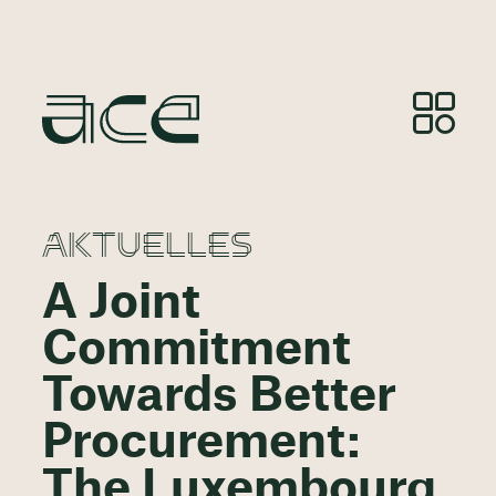
AKTUELLES
A Joint
Commitment
Towards Better
Procurement:
The Luxembourg