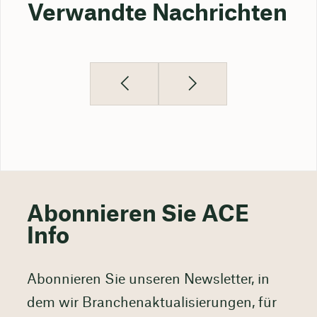
Verwandte Nachrichten
Abonnieren Sie ACE
Info
Abonnieren Sie unseren Newsletter, in
dem wir Branchenaktualisierungen, für