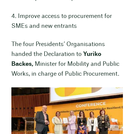
4. Improve access to procurement for
SMEs and new entrants
The four Presidents’ Organisations
handed the Declaration to
Yuriko
Backes,
Minister for Mobility and Public
Works, in charge of Public Procurement.