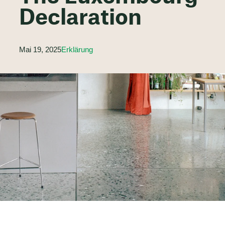
Declaration
Mai 19, 2025
Erklärung