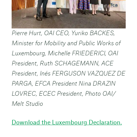
Pierre Hurt, OAI CEO, Yuriko BACKES,
Minister for Mobility and Public Works of
Luxembourg, Michelle FRIEDERICI, OAI
President, Ruth SCHAGEMANN, ACE
President, Inés FERGUSON VAZQUEZ DE
PARGA, EFCA President Nina DRAZIN
LOVREC, ECEC President, Photo OAI/
Melt Studio
Download the Luxembourg Declaration.