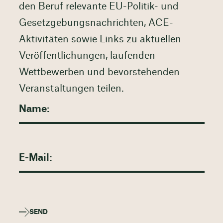
den Beruf relevante EU-Politik- und
Gesetzgebungsnachrichten, ACE-
Aktivitäten sowie Links zu aktuellen
Veröffentlichungen, laufenden
Wettbewerben und bevorstehenden
Veranstaltungen teilen.
SEND