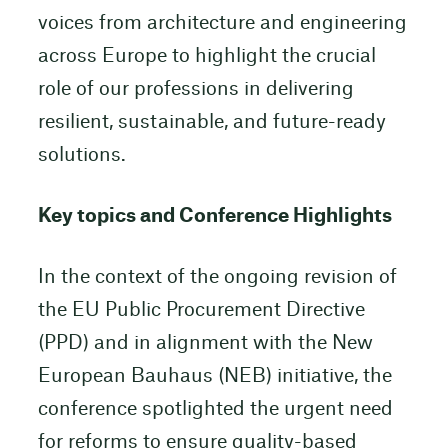
voices from architecture and engineering
across Europe to highlight the crucial
role of our professions in delivering
resilient, sustainable, and future-ready
solutions.
Key topics and Conference Highlights
In the context of the ongoing revision of
the EU Public Procurement Directive
(PPD) and in alignment with the New
European Bauhaus (NEB) initiative, the
conference spotlighted the urgent need
for reforms to ensure quality-based