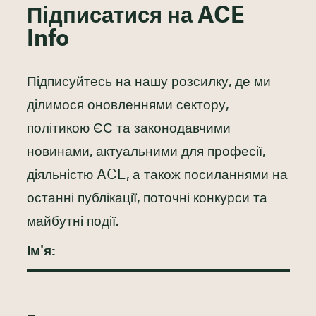
Підписатися на ACE
Info
Підписуйтесь на нашу розсилку, де ми
ділимося оновленнями сектору,
політикою ЄС та законодавчими
новинами, актуальними для професії,
діяльністю ACE, а також посиланнями на
останні публікації, поточні конкурси та
майбутні події.