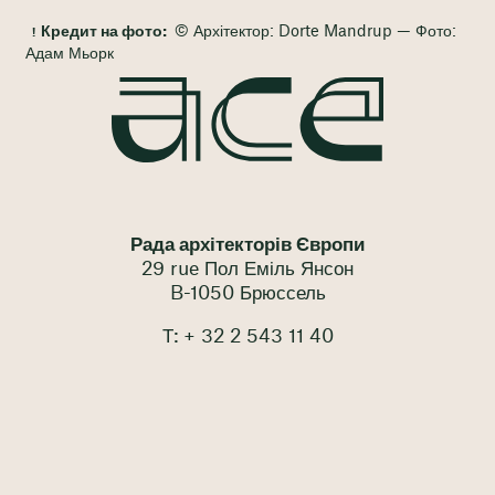
Кредит на фото:
© Архітектор: Dorte Mandrup — Фото:
Адам Мьорк
Рада архітекторів Європи
29 rue Пол Еміль Янсон
B-1050 Брюссель
Т: + 32 2 543 11 40