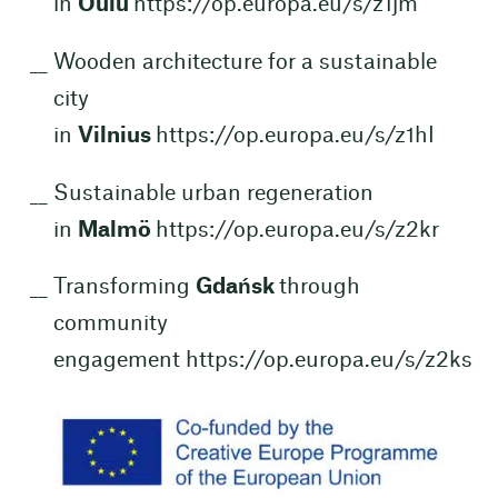
in
Oulu
https://op.europa.eu/s/z1jm
Wooden architecture for a sustainable
city
in
Vilnius
https://op.europa.eu/s/z1hI
Sustainable urban regeneration
in
Malmö
https://op.europa.eu/s/z2kr
Transforming
Gdańsk
through
community
engagement
https://op.europa.eu/s/z2ks