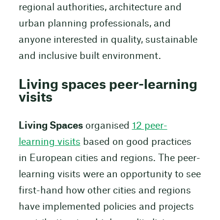
regional authorities, architecture and
urban planning professionals, and
anyone interested in quality, sustainable
and inclusive built environment.
Living spaces peer-learning
visits
Living Spaces
organised
12 peer-
learning visits
based on good practices
in European cities and regions. The peer-
learning visits were an opportunity to see
first-hand how other cities and regions
have implemented policies and projects