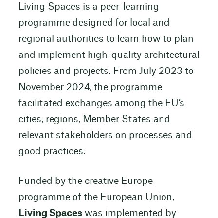
Living Spaces is a peer-learning
programme designed for local and
regional authorities to learn how to plan
and implement high-quality architectural
policies and projects. From July 2023 to
November 2024, the programme
facilitated exchanges among the EU’s
cities, regions, Member States and
relevant stakeholders on processes and
good practices.
Funded by the creative Europe
programme of the European Union,
Living Spaces
was implemented by