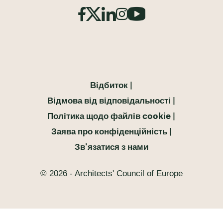
Відбиток
Відмова від відповідальності
Політика щодо файлів cookie
Заява про конфіденційність
Зв'язатися з нами
© 2026 - Architects' Council of Europe