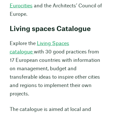
Eurocities
and the Architects’ Council of
Europe.
Living spaces Catalogue
Explore the
Living Spaces
catalogue
with 30 good practices from
17 European countries with information
on management, budget and
transferable ideas to inspire other cities
and regions to implement their own
projects.
The catalogue is aimed at local and