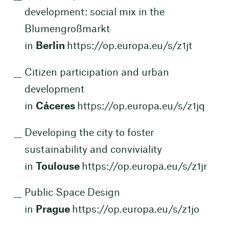
development: social mix in the
Blumengroßmarkt
in
Berlin
https://op.europa.eu/s/z1jt
Citizen participation and urban
development
in
Cáceres
https://op.europa.eu/s/z1jq
Developing the city to foster
sustainability and conviviality
in
Toulouse
https://op.europa.eu/s/z1jr
Public Space Design
in
Prague
https://op.europa.eu/s/z1jo