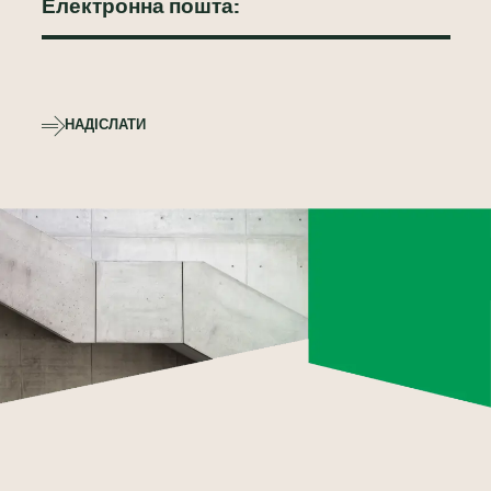
НАДІСЛАТИ