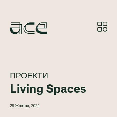
ПРОЕКТИ
Living Spaces
29 Жовтня, 2024