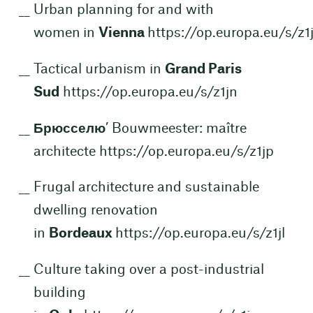
Urban planning for and with
women in
Vienna
https://op.europa.eu/s/z1
Tactical urbanism in
Grand Paris
Sud
https://op.europa.eu/s/z1jn
Брюсселю
’ Bouwmeester: maître
architecte
https://op.europa.eu/s/z1jp
Frugal architecture and sustainable
dwelling renovation
in
Bordeaux
https://op.europa.eu/s/z1jl
Culture taking over a post-industrial
building