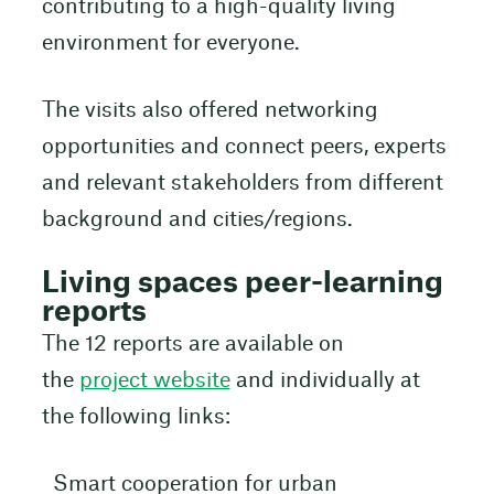
contributing to a high-quality living
environment for everyone.
The visits also offered networking
opportunities and connect peers, experts
and relevant stakeholders from different
background and cities/regions.
Living spaces peer-learning
reports
The 12 reports are available on
the
project website
and individually at
the following links:
Smart cooperation for urban