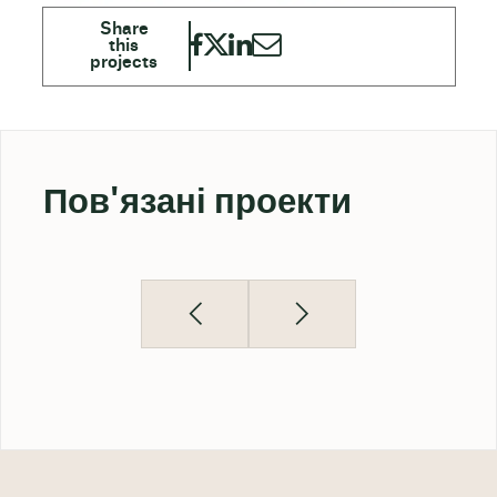
Пов'язані проекти