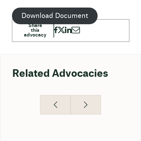
Download Document
Related Advocacies