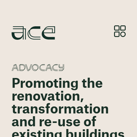
ADVOCACY
Promoting the
renovation,
transformation
and re-use of
existing buildings