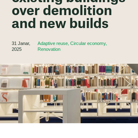
over demolition
and new builds
31 Janar,
Adaptive reuse, Circular economy,
2025
Renovation