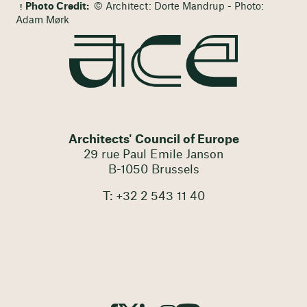
Photo Credit:
© Architect: Dorte Mandrup - Photo:
Adam Mørk
Architects' Council of Europe
29 rue Paul Emile Janson
B-1050 Brussels
T: +32 2 543 11 40