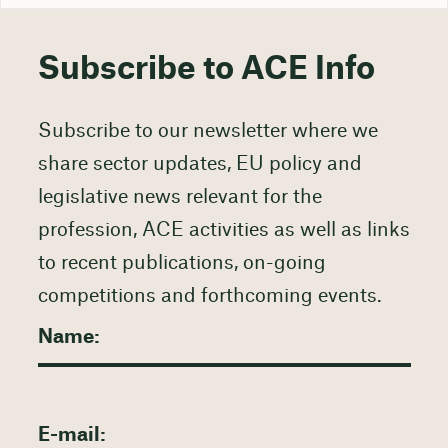
Subscribe to ACE Info
Subscribe to our newsletter where we
share sector updates, EU policy and
legislative news relevant for the
profession, ACE activities as well as links
to recent publications, on-going
competitions and forthcoming events.