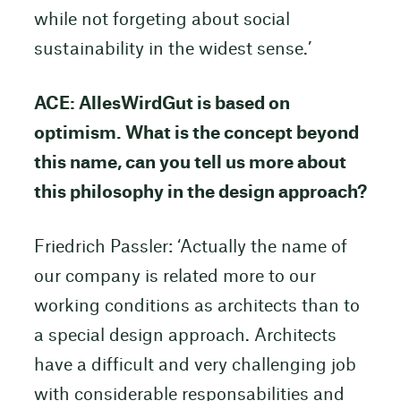
while not forgeting about social
sustainability in the widest sense.’
ACE: AllesWirdGut is based on
optimism. What is the concept beyond
this name, can you tell us more about
this philosophy in the design approach?
Friedrich Passler: ‘Actually the name of
our company is related more to our
working conditions as architects than to
a special design approach. Architects
have a difficult and very challenging job
with considerable responsabilities and