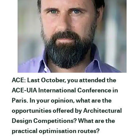
ACE: Last October, you attended the
ACE‐UIA International Conference in
Paris. In your opinion, what are the
opportunities offered by Architectural
Design Competitions? What are the
practical optimisation routes?