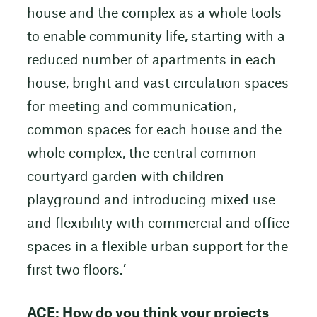
house and the complex as a whole tools
to enable community life, starting with a
reduced number of apartments in each
house, bright and vast circulation spaces
for meeting and communication,
common spaces for each house and the
whole complex, the central common
courtyard garden with children
playground and introducing mixed use
and flexibility with commercial and office
spaces in a flexible urban support for the
first two floors.’
ACE: How do you think your projects