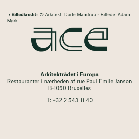
Billedkredit:
© Arkitekt: Dorte Mandrup - Billede: Adam
Mørk
Arkitektrådet i Europa
Restauranter i nærheden af rue Paul Emile Janson
B-1050 Bruxelles
T: +32 2 543 11 40