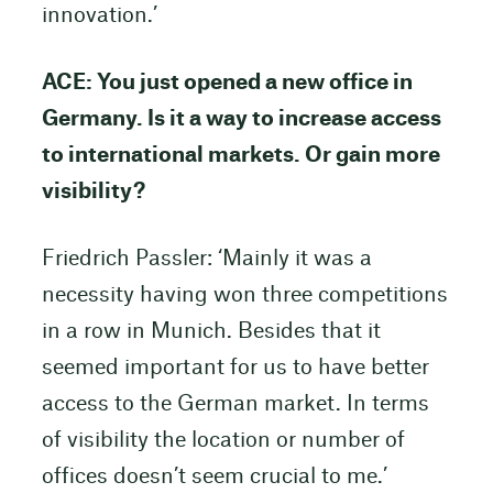
innovation.’
ACE: You just opened a new office in
Germany. Is it a way to increase access
to international markets. Or gain more
visibility?
Friedrich Passler: ‘Mainly it was a
necessity having won three competitions
in a row in Munich. Besides that it
seemed important for us to have better
access to the German market. In terms
of visibility the location or number of
offices doesn’t seem crucial to me.’