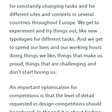
for constantly changing tasks and for
different sites and contexts in several
countries throughout Europe. We get to
experiment and try things out, like new
typologies for different tasks. And we get
to spend our lives and our working hours
doing things we like, things that make us
proud, things that are challenging and
don’t start boring us.
An important optimisation for
competitions is that the level of detail
requested in design competitions should