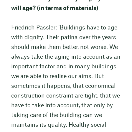
will age? (in terms of materials)
Friedrich Passler: ‘Buildings have to age
with dignity. Their patina over the years
should make them better, not worse. We
always take the aging into account as an
important factor and in many buildings
we are able to realise our aims. But
sometimes it happens, that economical
construction constraint are tight, that we
have to take into account, that only by
taking care of the building can we
maintains its quality. Healthy social