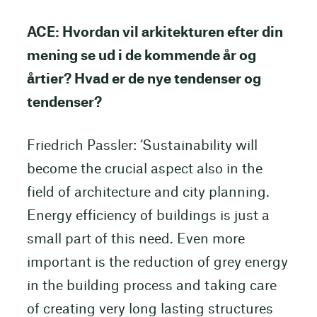
ACE: Hvordan vil arkitekturen efter din
mening se ud i de kommende år og
årtier? Hvad er de nye tendenser og
tendenser?
Friedrich Passler: ‘Sustainability will
become the crucial aspect also in the
field of architecture and city planning.
Energy efficiency of buildings is just a
small part of this need. Even more
important is the reduction of grey energy
in the building process and taking care
of creating very long lasting structures