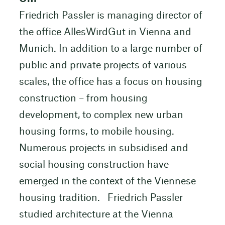
Friedrich Passler is managing director of
the office AllesWirdGut in Vienna and
Munich. In addition to a large number of
public and private projects of various
scales, the office has a focus on housing
construction – from housing
development, to complex new urban
housing forms, to mobile housing.
Numerous projects in subsidised and
social housing construction have
emerged in the context of the Viennese
housing tradition. Friedrich Passler
studied architecture at the Vienna