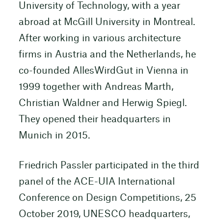
University of Technology, with a year
abroad at McGill University in Montreal.
After working in various architecture
firms in Austria and the Netherlands, he
co-founded AllesWirdGut in Vienna in
1999 together with Andreas Marth,
Christian Waldner and Herwig Spiegl.
They opened their headquarters in
Munich in 2015.
Friedrich Passler participated in the third
panel of the ACE-UIA International
Conference on Design Competitions, 25
October 2019, UNESCO headquarters,