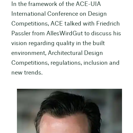
In the framework of the ACE-UIA
International Conference on Design
Competitions, ACE talked with Friedrich
Passler from AllesWirdGut to discuss his
vision regarding quality in the built
environment, Architectural Design
Competitions, regulations, inclusion and
new trends.