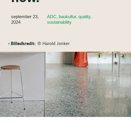
september 23,
ADC, baukultur, quality,
2024
sustainability
Billedkredit:
© Harold Jonker