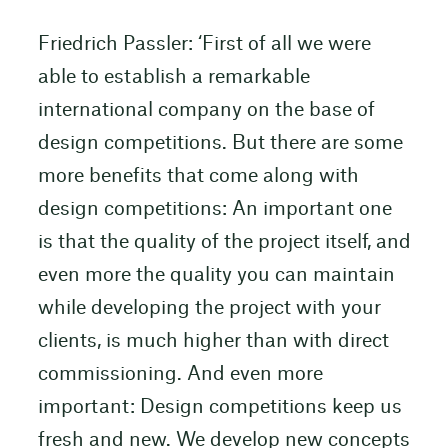
Friedrich Passler: ‘First of all we were
able to establish a remarkable
international company on the base of
design competitions. But there are some
more benefits that come along with
design competitions: An important one
is that the quality of the project itself, and
even more the quality you can maintain
while developing the project with your
clients, is much higher than with direct
commissioning. And even more
important: Design competitions keep us
fresh and new. We develop new concepts