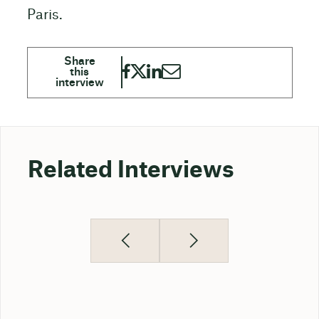
Paris.
Related Interviews