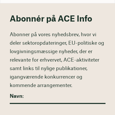
Abonnér på ACE Info
Abonner på vores nyhedsbrev, hvor vi
deler sektoropdateringer, EU-politiske og
lovgivningsmæssige nyheder, der er
relevante for erhvervet, ACE-aktiviteter
samt links til nylige publikationer,
igangværende konkurrencer og
kommende arrangementer.