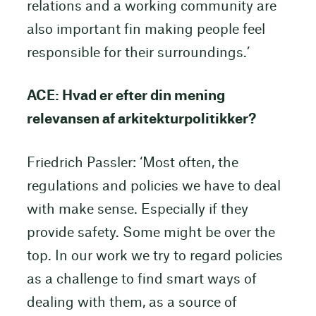
relations and a working community are
also important fin making people feel
responsible for their surroundings.’
ACE: Hvad er efter din mening
relevansen af arkitekturpolitikker?
Friedrich Passler: ‘Most often, the
regulations and policies we have to deal
with make sense. Especially if they
provide safety. Some might be over the
top. In our work we try to regard policies
as a challenge to find smart ways of
dealing with them, as a source of