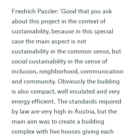
Friedrich Passler: ‘Good that you ask
about this project in the context of
sustainability, because in this special
case the main aspect is not
sustainability in the common sense, but
social sustainability in the sense of
inclusion, neighborhood, communication
and community. Obviously the building
is also compact, well insulated and very
energy efficient. The standards required
by law are very high in Austria, but the
main aim was to create a building
complex with five houses giving each