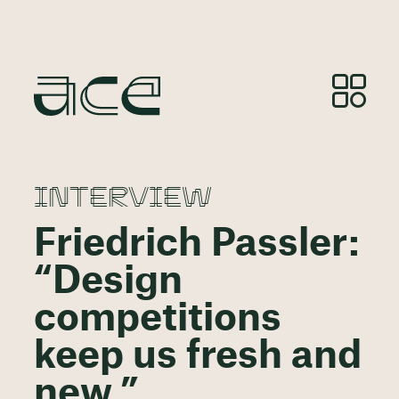
INTERVIEW
Friedrich Passler:
“Design
competitions
keep us fresh and
new.”