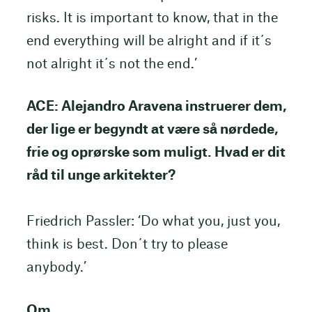
risks. It is important to know, that in the
end everything will be alright and if it´s
not alright it´s not the end.’
ACE: Alejandro Aravena instruerer dem,
der lige er begyndt at være så nørdede,
frie og oprørske som muligt. Hvad er dit
råd til unge arkitekter?
Friedrich Passler: ‘Do what you, just you,
think is best. Don´t try to please
anybody.’
Om