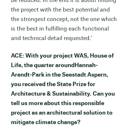
be reduced. In the end it is about finding
the project with the best potential and
the strongest concept, not the one which
is the best in fulfilling each functional
and technical detail requested.’
ACE: With your project WAS, House of
Life, the quarter aroundHannah‐
Arendt‐Park in the Seestadt Aspern,
you received the State Prize for
Architecture & Sustainability. Can you
tell us more about this responsible
project as an architectural solution to
mitigate climate change?