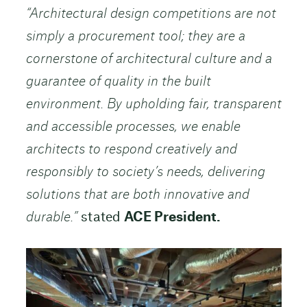
“Architectural design competitions are not
simply a procurement tool; they are a
cornerstone of architectural culture and a
guarantee of quality in the built
environment. By upholding fair, transparent
and accessible processes, we enable
architects to respond creatively and
responsibly to society’s needs, delivering
solutions that are both innovative and
durable.”
stated
ACE President.