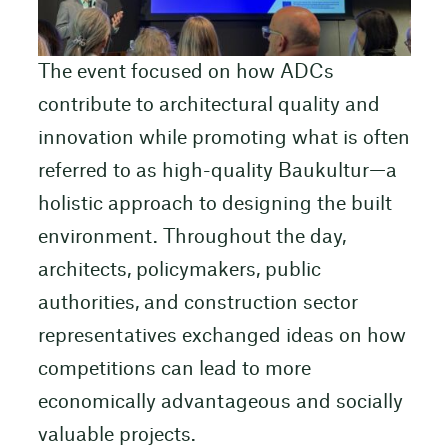
The event focused on how ADCs
contribute to architectural quality and
innovation while promoting what is often
referred to as high-quality Baukultur—a
holistic approach to designing the built
environment. Throughout the day,
architects, policymakers, public
authorities, and construction sector
representatives exchanged ideas on how
competitions can lead to more
economically advantageous and socially
valuable projects.