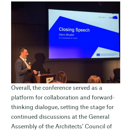
Overall, the conference served as a
platform for collaboration and forward-
thinking dialogue, setting the stage for
continued discussions at the General
Assembly of the Architects’ Council of