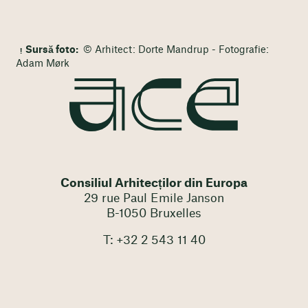
Sursă foto:
© Arhitect: Dorte Mandrup - Fotografie:
Adam Mørk
Consiliul Arhitecților din Europa
29 rue Paul Emile Janson
B-1050 Bruxelles
T: +32 2 543 11 40