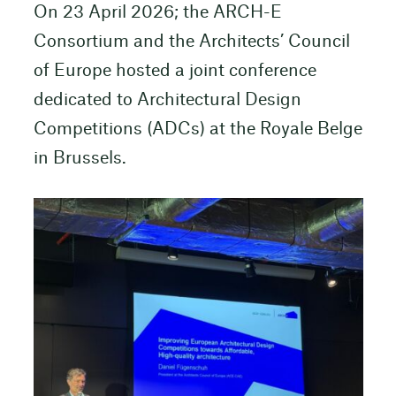
On 23 April 2026; the ARCH-E
Consortium and the Architects’ Council
of Europe hosted a joint conference
dedicated to Architectural Design
Competitions (ADCs) at the Royale Belge
in Brussels.