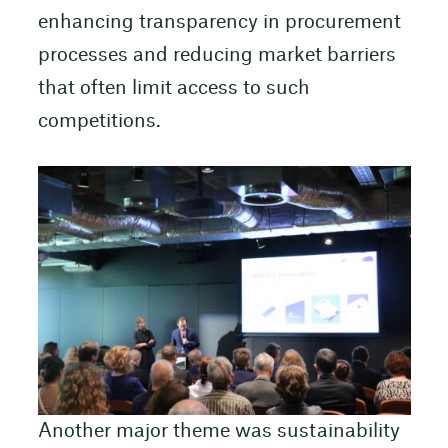
enhancing transparency in procurement
processes and reducing market barriers
that often limit access to such
competitions.
Another major theme was sustainability