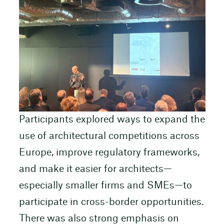
Participants explored ways to expand the
use of architectural competitions across
Europe, improve regulatory frameworks,
and make it easier for architects—
especially smaller firms and SMEs—to
participate in cross-border opportunities.
There was also strong emphasis on