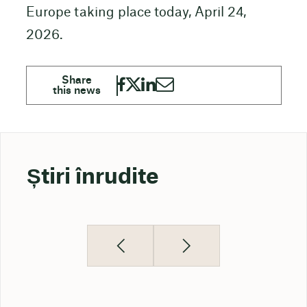
Europe taking place today, April 24,
2026.
Știri înrudite