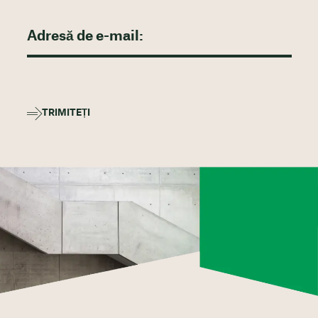
TRIMITEȚI