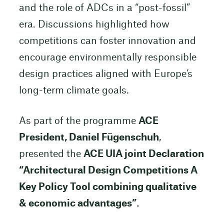
and the role of ADCs in a “post-fossil”
era. Discussions highlighted how
competitions can foster innovation and
encourage environmentally responsible
design practices aligned with Europe’s
long-term climate goals.
As part of the programme
ACE
President, Daniel Fügenschuh
,
presented the
ACE UIA joint Declaration
“Architectural Design Competitions A
Key Policy Tool combining qualitative
& economic advantages”.