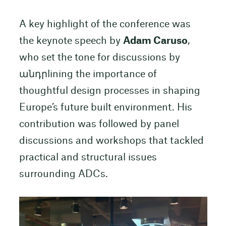
A key highlight of the conference was
the keynote speech by
Adam Caruso
,
who set the tone for discussions by
անդրlining the importance of
thoughtful design processes in shaping
Europe’s future built environment. His
contribution was followed by panel
discussions and workshops that tackled
practical and structural issues
surrounding ADCs.