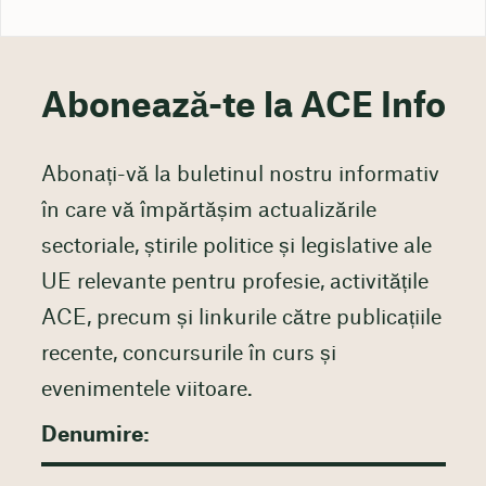
Abonează-te la ACE Info
Abonați-vă la buletinul nostru informativ
în care vă împărtășim actualizările
sectoriale, știrile politice și legislative ale
UE relevante pentru profesie, activitățile
ACE, precum și linkurile către publicațiile
recente, concursurile în curs și
evenimentele viitoare.