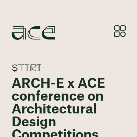
ȘTIRI
ARCH-E x ACE
conference on
Architectural
Design
Competitions