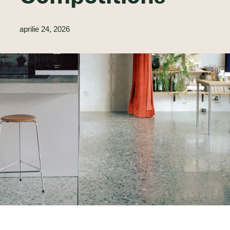
aprilie 24, 2026