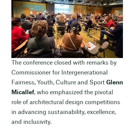
The conference closed with remarks by
Commissioner for Intergenerational
Fairness, Youth, Culture and Sport
Glenn
Micallef
, who emphasized the pivotal
role of architectural design competitions
in advancing sustainability, excellence,
and inclusivity.