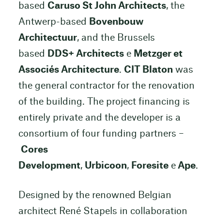
based
Caruso St John Architects
, the
Antwerp-based
Bovenbouw
Architectuur
, and the Brussels
based
DDS+ Architects
e
Metzger et
Associés Architecture
.
CIT Blaton
was
the general contractor for the renovation
of the building. The project financing is
entirely private and the developer is a
consortium of four funding partners –
Cores
Development
,
Urbicoon
,
Foresite
e
Ape
.
Designed by the renowned Belgian
architect René Stapels in collaboration