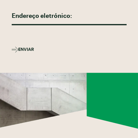
ENVIAR