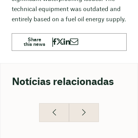
technical equipment was outdated and
entirely based on a fuel oil energy supply.
Notícias relacionadas