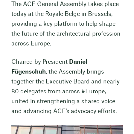
The ACE General Assembly takes place
today at the Royale Belge in Brussels,
providing a key platform to help shape
the future of the architectural profession
across Europe.
Chaired by President
Daniel
Fügenschuh
, the Assembly brings
together the Executive Board and nearly
80 delegates from across #Europe,
united in strengthening a shared voice
and advancing ACE’s advocacy efforts.