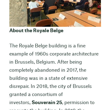
About the Royale Belge
The Royale Belge building is a fine
example of 1960s corporate architecture
in Brussels, Belgium. After being
completely abandoned in 2017, the
building was in a state of extensive
disrepair. In 2018, the city of Brussels
granted a consortium of
investors,
Souverain 25
, permission to