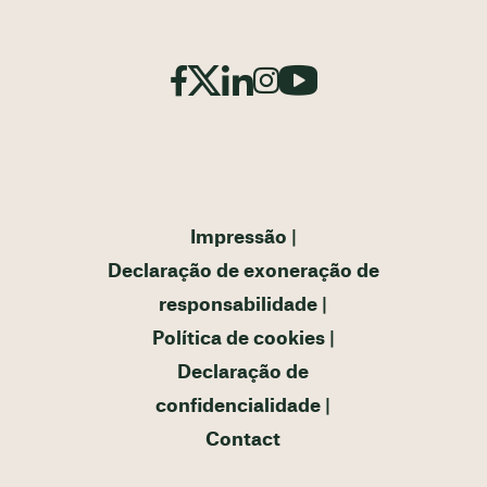
Impressão
Declaração de exoneração de
responsabilidade
Política de cookies
Declaração de
confidencialidade
Contact