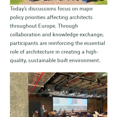
Today’s discussions focus on major
policy priorities affecting architects
throughout Europe. Through
collaboration and knowledge exchange,
participants are reinforcing the essential
role of architecture in creating a high-
quality, sustainable built environment.