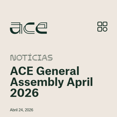
NOTÍCIAS
ACE General
Assembly April
2026
Abril 24, 2026