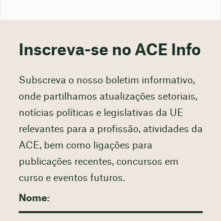
Inscreva-se no ACE Info
Subscreva o nosso boletim informativo,
onde partilhamos atualizações setoriais,
notícias políticas e legislativas da UE
relevantes para a profissão, atividades da
ACE, bem como ligações para
publicações recentes, concursos em
curso e eventos futuros.