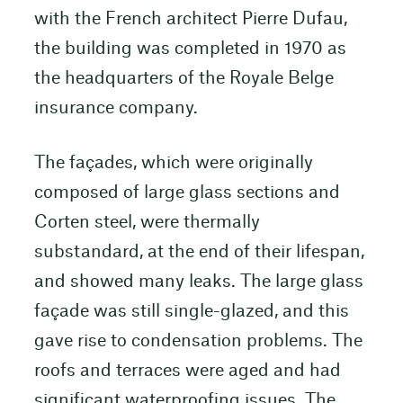
with the French architect Pierre Dufau,
the building was completed in 1970 as
the headquarters of the Royale Belge
insurance company.
The façades, which were originally
composed of large glass sections and
Corten steel, were thermally
substandard, at the end of their lifespan,
and showed many leaks. The large glass
façade was still single-glazed, and this
gave rise to condensation problems. The
roofs and terraces were aged and had
significant waterproofing issues. The