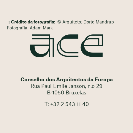
Crédito da fotografia:
© Arquiteto: Dorte Mandrup -
Fotografia: Adam Mørk
Conselho dos Arquitectos da Europa
Rua Paul Emile Janson, n.o 29
B-1050 Bruxelas
T: +32 2 543 11 40