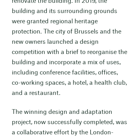
renovate the building. In 2019, the
building and its surrounding grounds
were granted regional heritage
protection. The city of Brussels and the
new owners launched a design
competition with a brief to reorganise the
building and incorporate a mix of uses,
including conference facilities, offices,
co-working spaces, a hotel, a health club,
and a restaurant.
The winning design and adaptation
project, now successfully completed, was
a collaborative effort by the London-