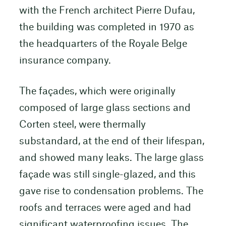
with the French architect Pierre Dufau,
the building was completed in 1970 as
the headquarters of the Royale Belge
insurance company.
The façades, which were originally
composed of large glass sections and
Corten steel, were thermally
substandard, at the end of their lifespan,
and showed many leaks. The large glass
façade was still single-glazed, and this
gave rise to condensation problems. The
roofs and terraces were aged and had
significant waterproofing issues. The