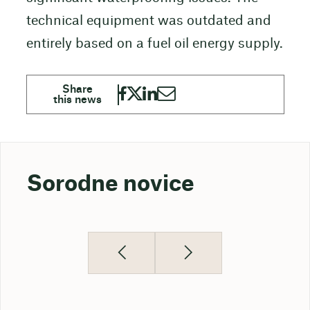
technical equipment was outdated and
entirely based on a fuel oil energy supply.
Sorodne novice