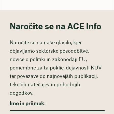
Naročite se na ACE Info
Naročite se na naše glasilo, kjer
objavljamo sektorske posodobitve,
novice o politiki in zakonodaji EU,
pomembne za ta poklic, dejavnosti KUV
ter povezave do najnovejših publikacij,
tekočih natečajev in prihodnjih
dogodkov.