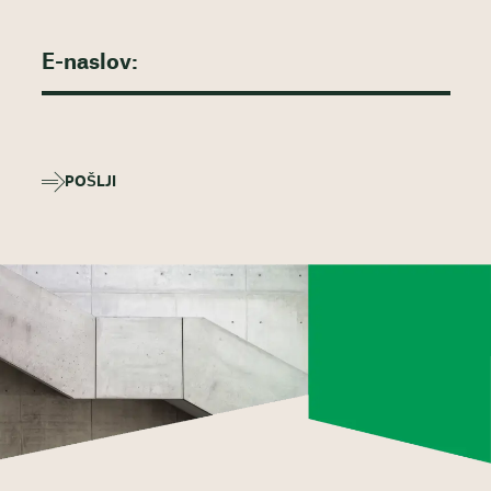
POŠLJI