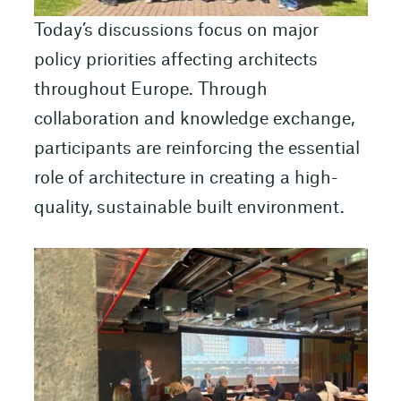
Today’s discussions focus on major
policy priorities affecting architects
throughout Europe. Through
collaboration and knowledge exchange,
participants are reinforcing the essential
role of architecture in creating a high-
quality, sustainable built environment.