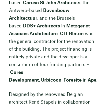
based
Caruso St John Architects
, the
Antwerp-based
Bovenbouw
Architectuur
, and the Brussels
based
DDS+ Architects
in
Metzger et
Associés Architecture
.
CIT Blaton
was
the general contractor for the renovation
of the building. The project financing is
entirely private and the developer is a
consortium of four funding partners –
Cores
Development
,
Urbicoon
,
Foresite
in
Ape
.
Designed by the renowned Belgian
architect René Stapels in collaboration