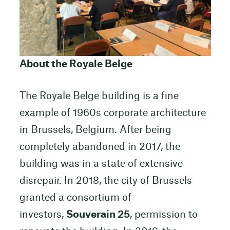
About the Royale Belge
The Royale Belge building is a fine
example of 1960s corporate architecture
in Brussels, Belgium. After being
completely abandoned in 2017, the
building was in a state of extensive
disrepair. In 2018, the city of Brussels
granted a consortium of
investors,
Souverain 25
, permission to