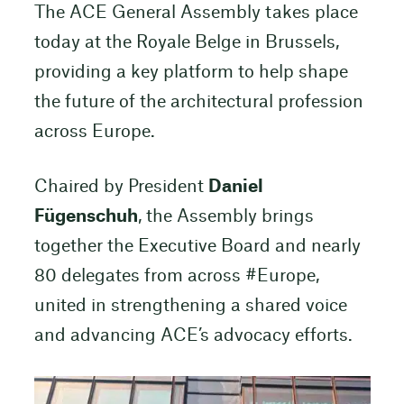
The ACE General Assembly takes place
today at the Royale Belge in Brussels,
providing a key platform to help shape
the future of the architectural profession
across Europe.
Chaired by President
Daniel
Fügenschuh
, the Assembly brings
together the Executive Board and nearly
80 delegates from across #Europe,
united in strengthening a shared voice
and advancing ACE’s advocacy efforts.