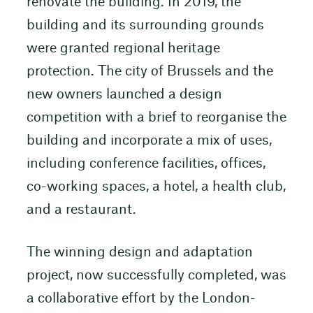
renovate the building. In 2019, the
building and its surrounding grounds
were granted regional heritage
protection. The city of Brussels and the
new owners launched a design
competition with a brief to reorganise the
building and incorporate a mix of uses,
including conference facilities, offices,
co-working spaces, a hotel, a health club,
and a restaurant.
The winning design and adaptation
project, now successfully completed, was
a collaborative effort by the London-