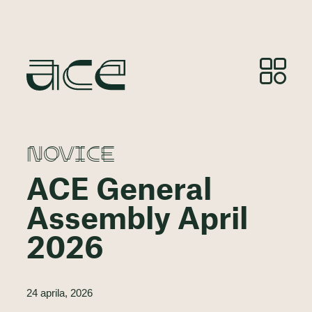
NOVICE
ACE General
Assembly April
2026
24 aprila, 2026