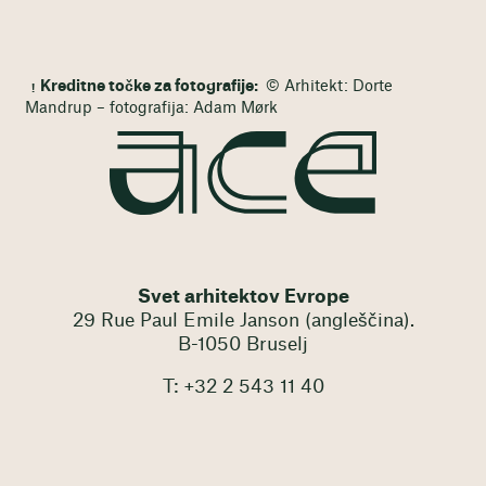
Kreditne točke za fotografije:
© Arhitekt: Dorte
Mandrup – fotografija: Adam Mørk
Svet arhitektov Evrope
29 Rue Paul Emile Janson (angleščina).
B-1050 Bruselj
T: +32 2 543 11 40