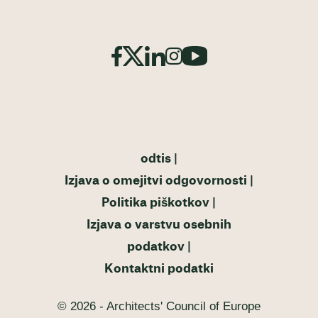
odtis
Izjava o omejitvi odgovornosti
Politika piškotkov
Izjava o varstvu osebnih
podatkov
Kontaktni podatki
© 2026 - Architects' Council of Europe