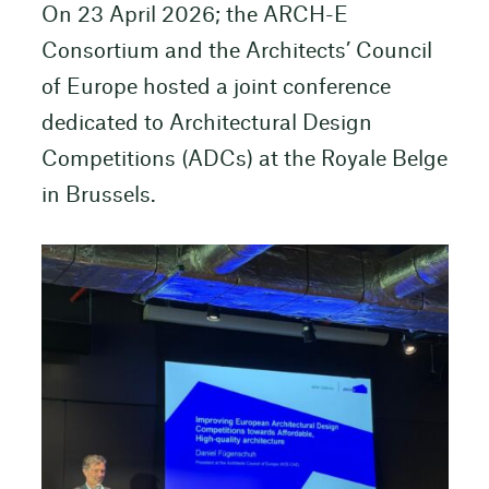
On 23 April 2026; the ARCH-E
Consortium and the Architects’ Council
of Europe hosted a joint conference
dedicated to Architectural Design
Competitions (ADCs) at the Royale Belge
in Brussels.