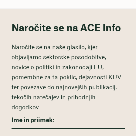
Naročite se na ACE Info
Naročite se na naše glasilo, kjer
objavljamo sektorske posodobitve,
novice o politiki in zakonodaji EU,
pomembne za ta poklic, dejavnosti KUV
ter povezave do najnovejših publikacij,
tekočih natečajev in prihodnjih
dogodkov.