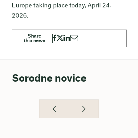
Europe taking place today, April 24,
2026.
Sorodne novice