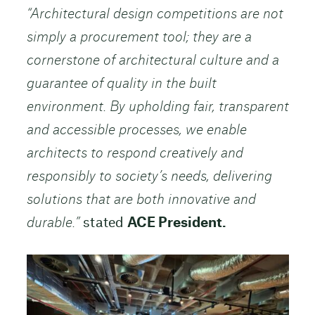
“Architectural design competitions are not
simply a procurement tool; they are a
cornerstone of architectural culture and a
guarantee of quality in the built
environment. By upholding fair, transparent
and accessible processes, we enable
architects to respond creatively and
responsibly to society’s needs, delivering
solutions that are both innovative and
durable.”
stated
ACE President.