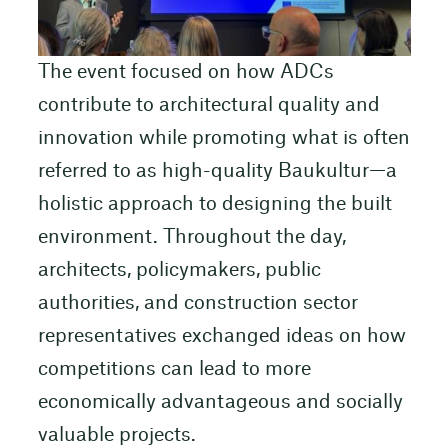
The event focused on how ADCs
contribute to architectural quality and
innovation while promoting what is often
referred to as high-quality Baukultur—a
holistic approach to designing the built
environment. Throughout the day,
architects, policymakers, public
authorities, and construction sector
representatives exchanged ideas on how
competitions can lead to more
economically advantageous and socially
valuable projects.