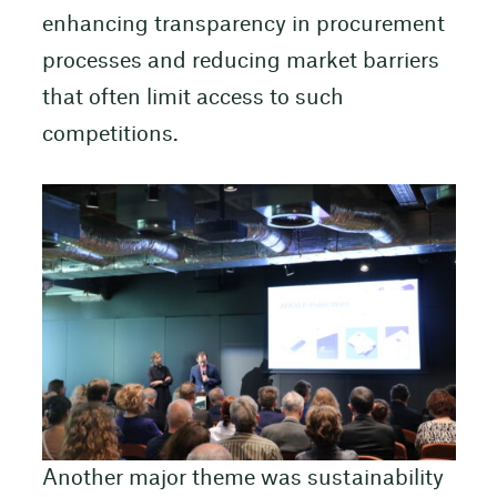
enhancing transparency in procurement
processes and reducing market barriers
that often limit access to such
competitions.
Another major theme was sustainability