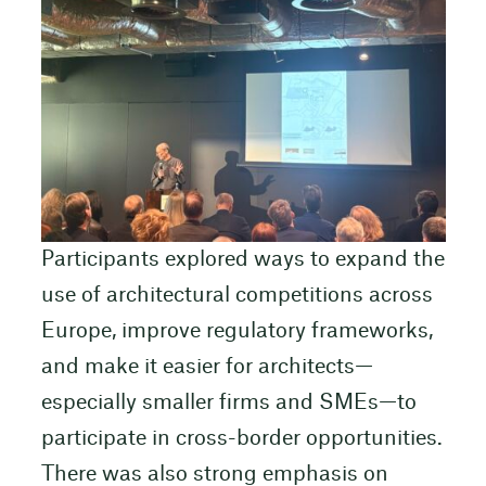
Participants explored ways to expand the
use of architectural competitions across
Europe, improve regulatory frameworks,
and make it easier for architects—
especially smaller firms and SMEs—to
participate in cross-border opportunities.
There was also strong emphasis on