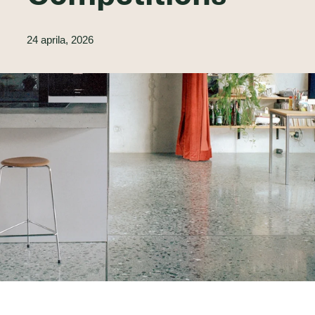
24 aprila, 2026