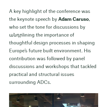
A key highlight of the conference was
the keynote speech by
Adam Caruso
,
who set the tone for discussions by
անդրlining the importance of
thoughtful design processes in shaping
Europe’s future built environment. His
contribution was followed by panel
discussions and workshops that tackled
practical and structural issues
surrounding ADCs.