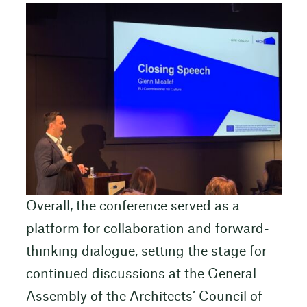
Overall, the conference served as a
platform for collaboration and forward-
thinking dialogue, setting the stage for
continued discussions at the General
Assembly of the Architects’ Council of