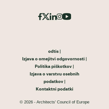
odtis
Izjava o omejitvi odgovornosti
Politika piškotkov
Izjava o varstvu osebnih
podatkov
Kontaktni podatki
© 2026 - Architects' Council of Europe