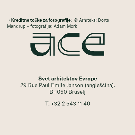
Kreditne točke za fotografije:
© Arhitekt: Dorte
Mandrup – fotografija: Adam Mørk
Svet arhitektov Evrope
29 Rue Paul Emile Janson (angleščina).
B-1050 Bruselj
T: +32 2 543 11 40