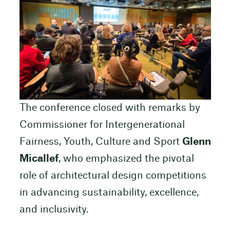
The conference closed with remarks by
Commissioner for Intergenerational
Fairness, Youth, Culture and Sport
Glenn
Micallef
, who emphasized the pivotal
role of architectural design competitions
in advancing sustainability, excellence,
and inclusivity.