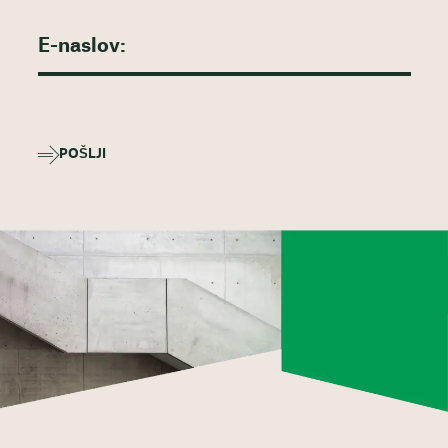
POŠLJI