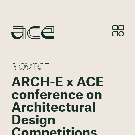
NOVICE
ARCH-E x ACE
conference on
Architectural
Design
Competitions