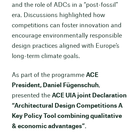
and the role of ADCs in a “post-fossil”
era. Discussions highlighted how
competitions can foster innovation and
encourage environmentally responsible
design practices aligned with Europe’s
long-term climate goals.
As part of the programme
ACE
President, Daniel Fügenschuh
,
presented the
ACE UIA joint Declaration
“Architectural Design Competitions A
Key Policy Tool combining qualitative
& economic advantages”.