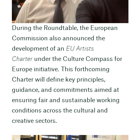
During the Roundtable, the European
Commission also announced the
development of an
EU Artists
Charter
under the Culture Compass for
Europe initiative. This forthcoming
Charter will define key principles,
guidance, and commitments aimed at
ensuring fair and sustainable working
conditions across the cultural and
creative sectors.