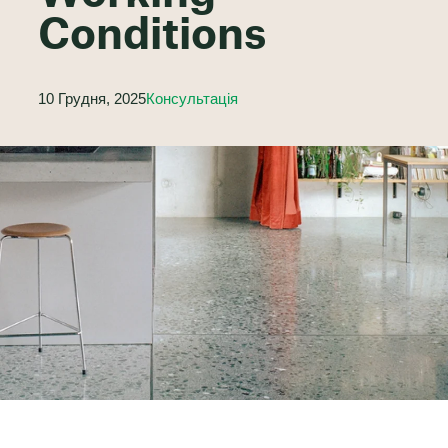
Conditions
10 Грудня, 2025
Консультація