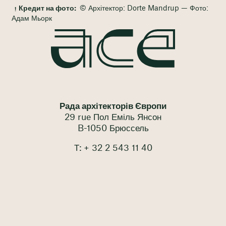
Кредит на фото:
© Архітектор: Dorte Mandrup — Фото:
Адам Мьорк
Рада архітекторів Європи
29 rue Пол Еміль Янсон
B-1050 Брюссель
Т: + 32 2 543 11 40