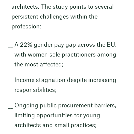
architects. The study points to several
persistent challenges within the
profession:
A 22% gender pay gap across the EU,
with women sole practitioners among
the most affected;
Income stagnation despite increasing
responsibilities;
Ongoing public procurement barriers,
limiting opportunities for young
architects and small practices;