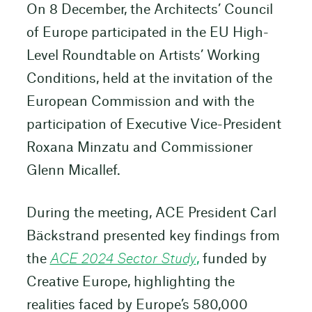
On 8 December, the Architects’ Council
of Europe participated in the EU High-
Level Roundtable on Artists’ Working
Conditions, held at the invitation of the
European Commission and with the
participation of Executive Vice-President
Roxana Minzatu and Commissioner
Glenn Micallef.
During the meeting, ACE President Carl
Bäckstrand presented key findings from
the
ACE 2024 Sector Study
,
funded by
Creative Europe, highlighting the
realities faced by Europe’s 580,000