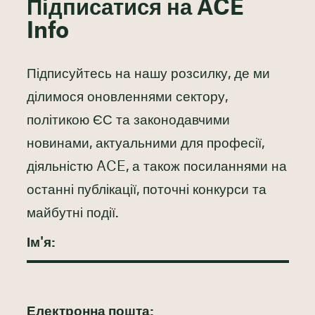
Підписатися на ACE
Info
Підписуйтесь на нашу розсилку, де ми
ділимося оновленнями сектору,
політикою ЄС та законодавчими
новинами, актуальними для професії,
діяльністю ACE, а також посиланнями на
останні публікації, поточні конкурси та
майбутні події.