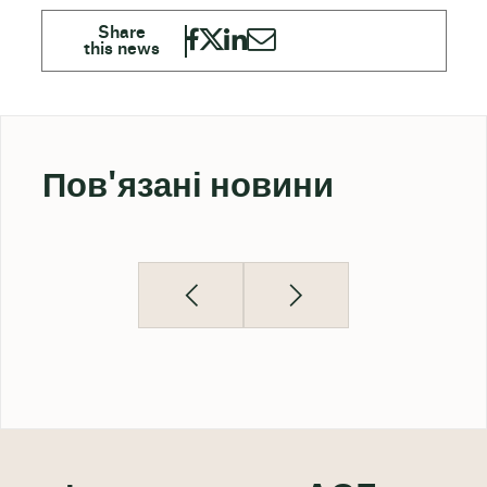
Пов'язані новини