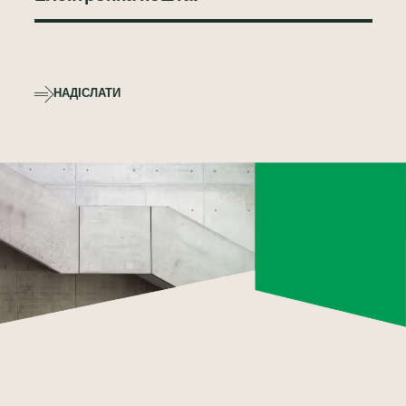
НАДІСЛАТИ