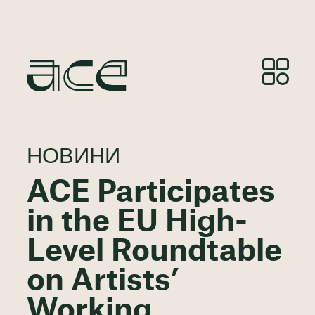
НОВИНИ
ACE Participates
in the EU High-
Level Roundtable
on Artists’
Working