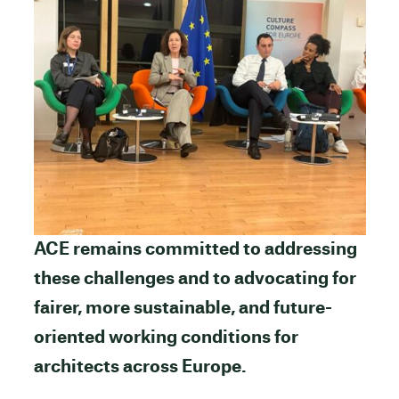
ACE remains committed to addressing
these challenges and to advocating for
fairer, more sustainable, and future-
oriented working conditions for
architects across Europe.