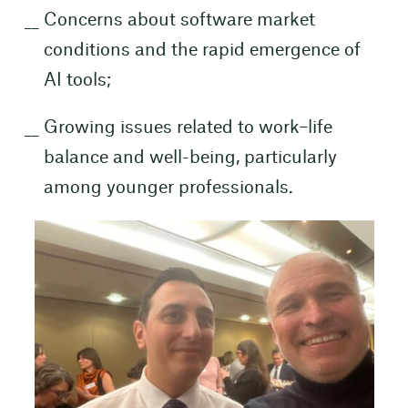
Concerns about software market
conditions and the rapid emergence of
AI tools;
Growing issues related to work–life
balance and well-being, particularly
among younger professionals.