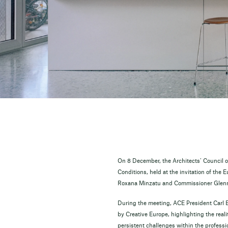
On 8 December, the Architects’ Council o
Conditions, held at the invitation of the
Roxana Minzatu and Commissioner Glenn 
During the meeting, ACE President Carl 
by Creative Europe, highlighting the real
persistent challenges within the professi