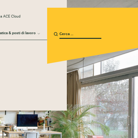
 a ACE Cloud
atica & posti di lavoro