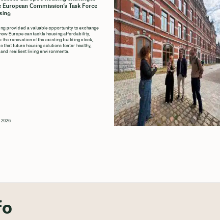
e European Commission’s Task Force
sing
ng provided a valuable opportunity to exchange
how Europe can tackle housing affordability,
 the renovation of the existing building stock,
 that future housing solutions foster healthy,
 and resilient living environments.
, 2026
fo