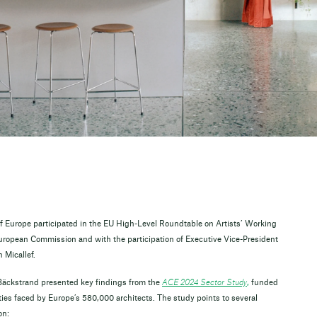
f Europe participated in the EU High-Level Roundtable on Artists’ Working
 European Commission and with the participation of Executive Vice-President
Micallef.
Bäckstrand presented key findings from the
ACE 2024 Sector Study
,
funded
ities faced by Europe’s 580,000 architects. The study points to several
on: