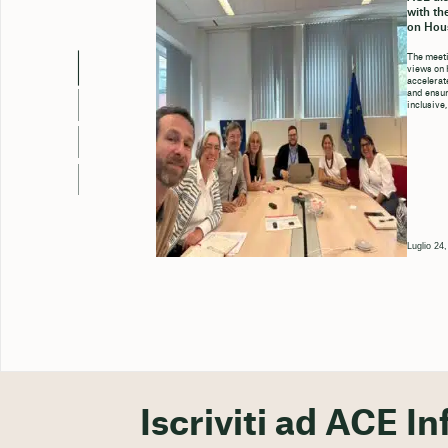
with th
on Hou
The meeti
views on 
accelerate
and ensure
inclusive,
Luglio 24
Iscriviti ad ACE In