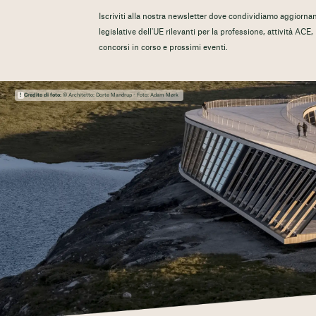
Iscriviti alla nostra newsletter dove condividiamo aggiorname
legislative dell'UE rilevanti per la professione, attività ACE
concorsi in corso e prossimi eventi.
Credito di foto:
© Architetto: Dorte Mandrup - Foto: Adam Mørk