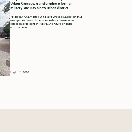
Urban Campus, transforming a former
military site into a new urban district
Yesterday, ACE visited U-Square Brussels, a project that
exemplifies how architecture can transform existing
places into resilient, inclusive, and future-oriented
environments.
Luglio 24, 2026