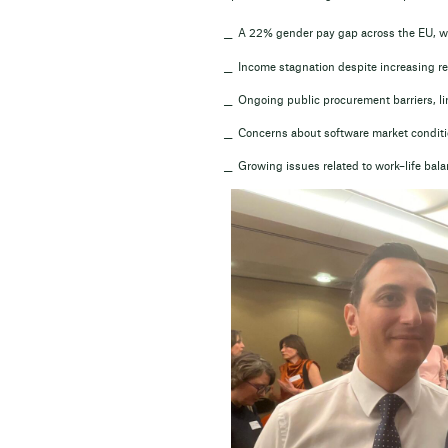
A 22% gender pay gap across the EU, wi
Income stagnation despite increasing res
Ongoing public procurement barriers, lim
Concerns about software market conditio
Growing issues related to work–life bal