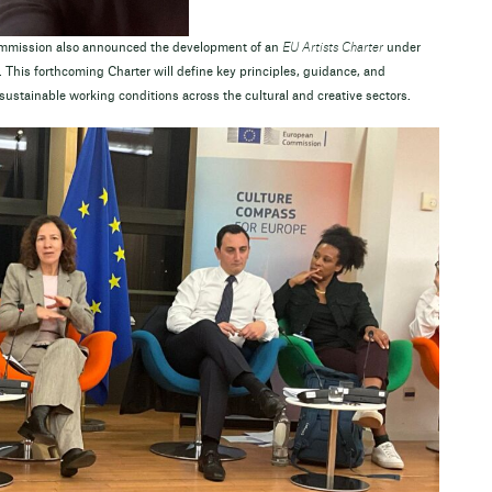
ommission also announced the development of an
EU Artists Charter
under
. This forthcoming Charter will define key principles, guidance, and
ustainable working conditions across the cultural and creative sectors.