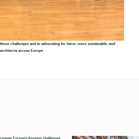
ese challenges and to advocating for fairer, more sustainable, and
 architects across Europe.
cusses Europe’s housing challenges