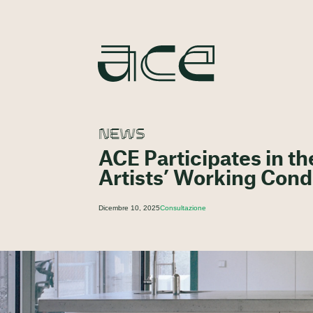
NEWS
ACE Participates in t
Artists’ Working Cond
Dicembre 10, 2025
Consultazione