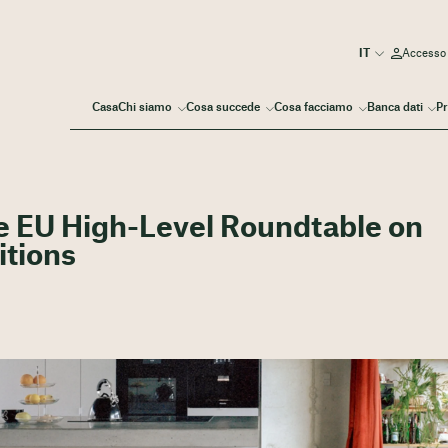
Accesso
Casa
Chi siamo
Cosa succede
Cosa facciamo
Banca dati
Pr
he EU High-Level Roundtable on
itions