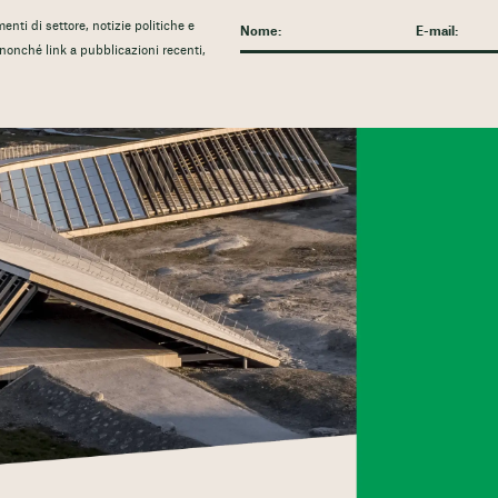
nti di settore, notizie politiche e
, nonché link a pubblicazioni recenti,