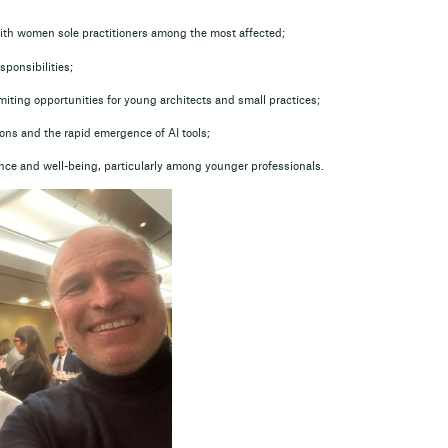
th women sole practitioners among the most affected;
ponsibilities;
iting opportunities for young architects and small practices;
ns and the rapid emergence of AI tools;
ance and well-being, particularly among younger professionals.