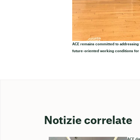
ACE remains committed to addressing th
future-oriented working conditions for
Notizie correlate
ACE dis