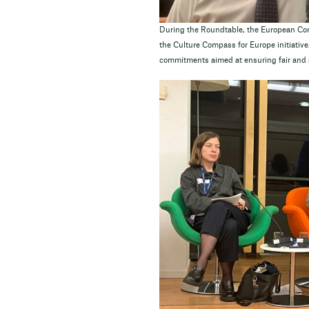
During the Roundtable, the European C
the Culture Compass for Europe initiative
commitments aimed at ensuring fair and s