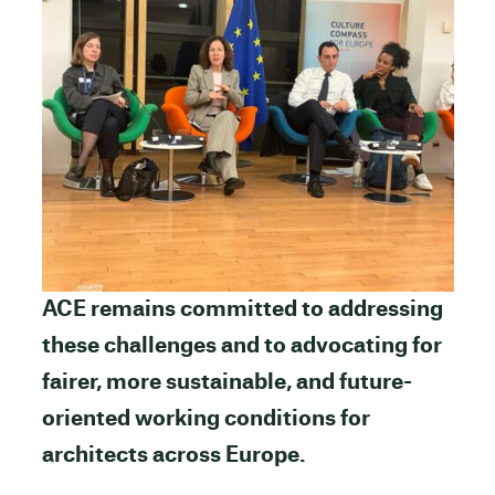
ACE remains committed to addressing
these challenges and to advocating for
fairer, more sustainable, and future-
oriented working conditions for
architects across Europe.