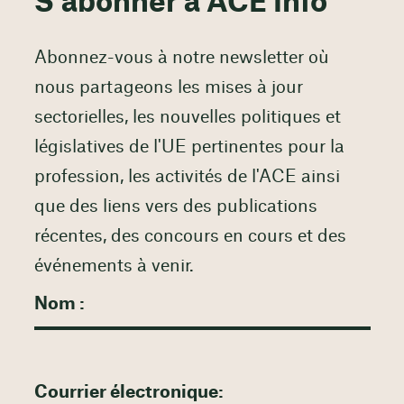
S'abonner à ACE Info
Abonnez-vous à notre newsletter où
nous partageons les mises à jour
sectorielles, les nouvelles politiques et
législatives de l'UE pertinentes pour la
profession, les activités de l'ACE ainsi
que des liens vers des publications
récentes, des concours en cours et des
événements à venir.