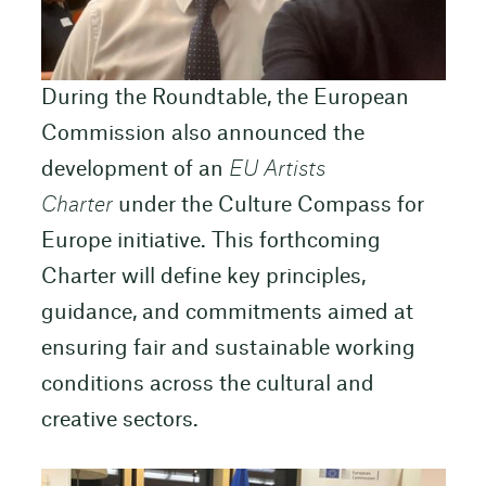
During the Roundtable, the European
Commission also announced the
development of an
EU Artists
Charter
under the Culture Compass for
Europe initiative. This forthcoming
Charter will define key principles,
guidance, and commitments aimed at
ensuring fair and sustainable working
conditions across the cultural and
creative sectors.