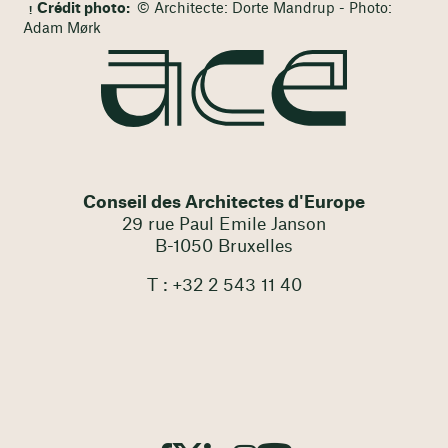
Crédit photo:
© Architecte: Dorte Mandrup - Photo:
Adam Mørk
Conseil des Architectes d'Europe
29 rue Paul Emile Janson
B-1050 Bruxelles
T : +32 2 543 11 40