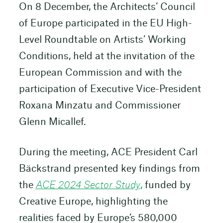
On 8 December, the Architects’ Council
of Europe participated in the EU High-
Level Roundtable on Artists’ Working
Conditions, held at the invitation of the
European Commission and with the
participation of Executive Vice-President
Roxana Minzatu and Commissioner
Glenn Micallef.
During the meeting, ACE President Carl
Bäckstrand presented key findings from
the
ACE 2024 Sector Study
,
funded by
Creative Europe, highlighting the
realities faced by Europe’s 580,000