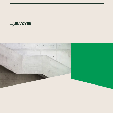
ENVOYER