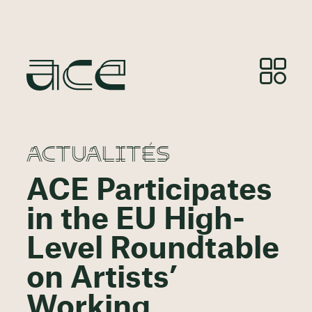
ACTUALITÉS
ACE Participates
in the EU High-
Level Roundtable
on Artists’
Working