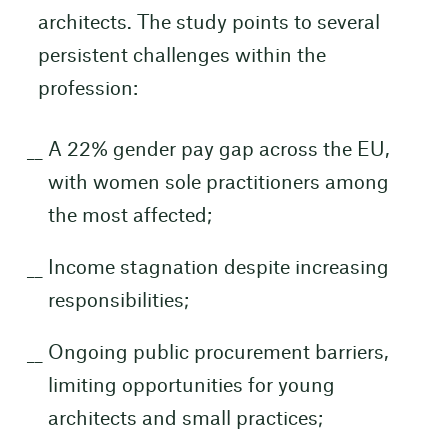
architects. The study points to several
persistent challenges within the
profession:
A 22% gender pay gap across the EU,
with women sole practitioners among
the most affected;
Income stagnation despite increasing
responsibilities;
Ongoing public procurement barriers,
limiting opportunities for young
architects and small practices;