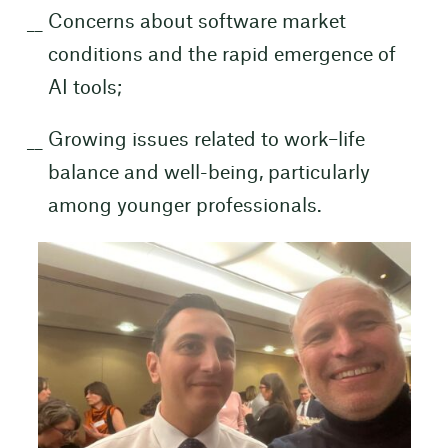
Concerns about software market
conditions and the rapid emergence of
AI tools;
Growing issues related to work–life
balance and well-being, particularly
among younger professionals.