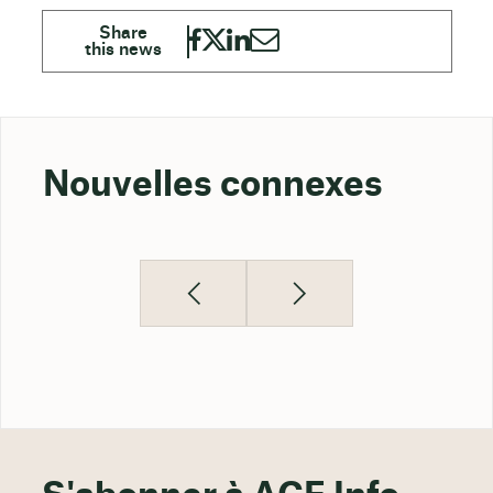
Nouvelles connexes