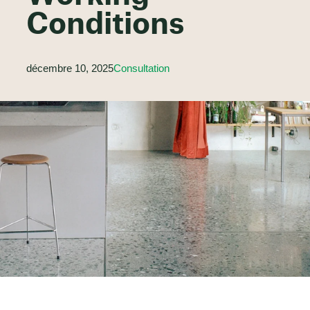
Conditions
décembre 10, 2025
Consultation