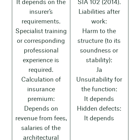
It depends on the
SIA 102 (2014).
insurer’s
Liabilities after
requirements.
work:
Specialist training
Harm to the
or corresponding
structure (to its
professional
soundness or
experience is
stability):
required.
Ja
Calculation of
Unsuitability for
insurance
the function:
premium:
It depends
Depends on
Hidden defects:
revenue from fees,
It depends
salaries of the
architectural