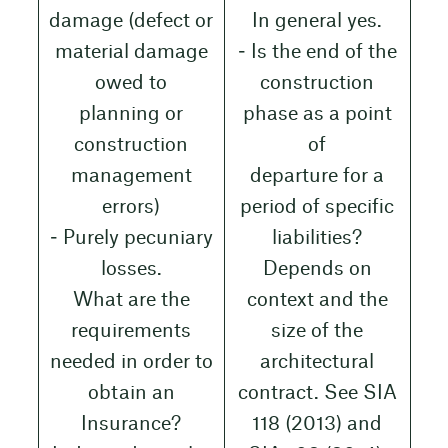
damage (defect or
In general yes.
material damage
‒ Is the end of the
owed to
construction
planning or
phase as a point
construction
of
management
departure for a
errors)
period of specific
‒ Purely pecuniary
liabilities?
losses.
Depends on
What are the
context and the
requirements
size of the
needed in order to
architectural
obtain an
contract. See SIA
Insurance?
118 (2013) and