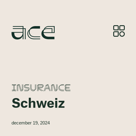
INSURANCE
Schweiz
december 19, 2024