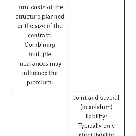
firm, costs of the
structure planned
or the size of the
contract.
Combining
multiple
insurances may
influence the
premium.
Joint and several
(in solidum)
liability:
Typically only
strict liability