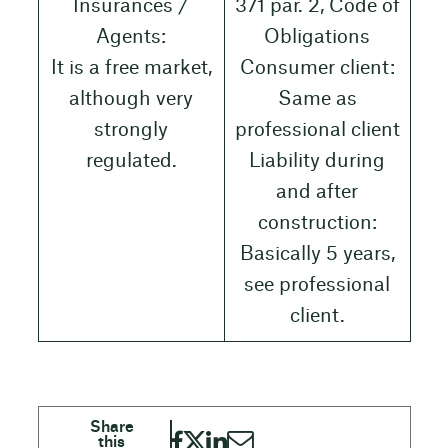
Insurances /
371 par. 2, Code of
Agents:
Obligations
It is a free market,
Consumer client:
although very
Same as
strongly
professional client
regulated.
Liability during
and after
construction:
Basically 5 years,
see professional
client.