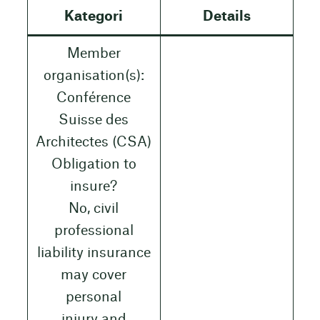
Kategori
Details
Member
organisation(s):
Conférence
Suisse des
Architectes (CSA)
Obligation to
insure?
No, civil
professional
liability insurance
may cover
personal
injury and