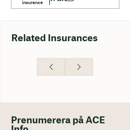
Related Insurances
Prenumerera på ACE
Info