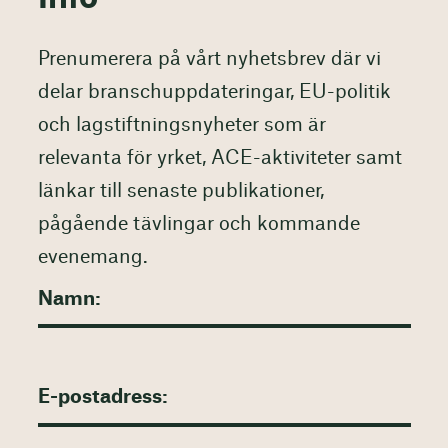
Prenumerera på vårt nyhetsbrev där vi
delar branschuppdateringar, EU-politik
och lagstiftningsnyheter som är
relevanta för yrket, ACE-aktiviteter samt
länkar till senaste publikationer,
pågående tävlingar och kommande
evenemang.