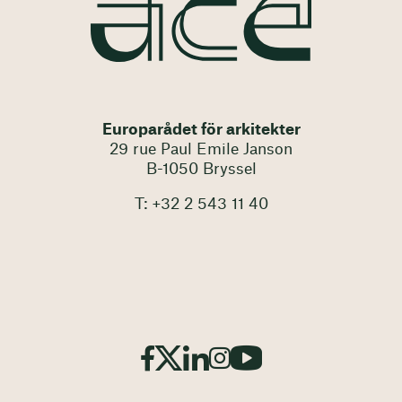
Europarådet för arkitekter
29 rue Paul Emile Janson
B-1050 Bryssel
T: +32 2 543 11 40