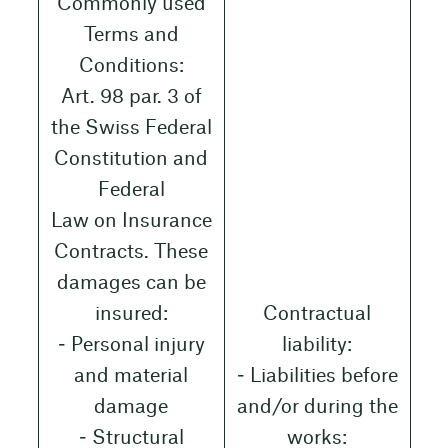
Commonly used
Terms and
Conditions:
Art. 98 par. 3 of
the Swiss Federal
Constitution and
Federal
Law on Insurance
Contracts. These
damages can be
insured:
Contractual
‒ Personal injury
liability:
and material
‒ Liabilities before
damage
and/or during the
‒ Structural
works: