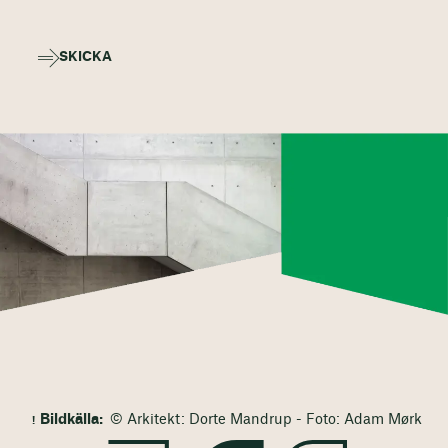
SKICKA
Bildkälla:
© Arkitekt: Dorte Mandrup - Foto: Adam Mørk