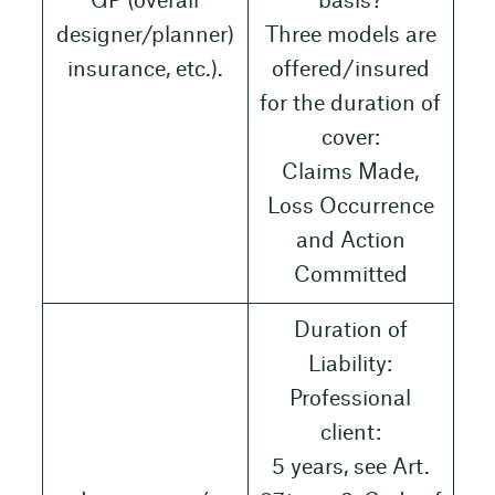
GP (overall
basis?
designer/planner)
Three models are
insurance, etc.).
offered/insured
for the duration of
cover:
Claims Made,
Loss Occurrence
and Action
Committed
Duration of
Liability:
Professional
client:
5 years, see Art.