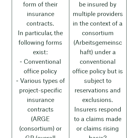
form of their
be insured by
insurance
multiple providers
contracts.
in the context of a
In particular, the
consortium
following forms
(Arbeitsgemeinsc
exist:
haft) under a
‒ Conventional
conventional
office policy
office policy but is
‒ Various types of
subject to
project-specific
reservations and
insurance
exclusions.
contracts
Insurers respond
(ARGE
to a claims made
(consortium) or
or claims rising