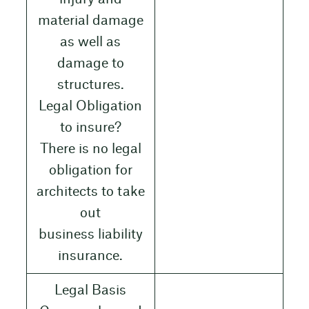
material damage
as well as
damage to
structures.
Legal Obligation
to insure?
There is no legal
obligation for
architects to take
out
business liability
insurance.
Legal Basis