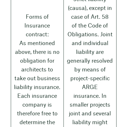
(causa), except in
Forms of
case of Art. 58
Insurance
of the Code of
contract:
Obligations. Joint
As mentioned
and individual
above, there is no
liability are
obligation for
generally resolved
architects to
by means of
take out business
project-specific
liability insurance.
ARGE
Each insurance
insurance. In
company is
smaller projects
therefore free to
joint and several
determine the
liability might