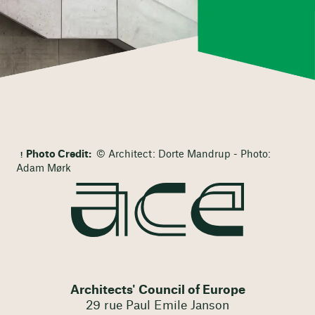
Photo Credit:
© Architect: Dorte Mandrup - Photo:
Adam Mørk
Architects' Council of Europe
29 rue Paul Emile Janson