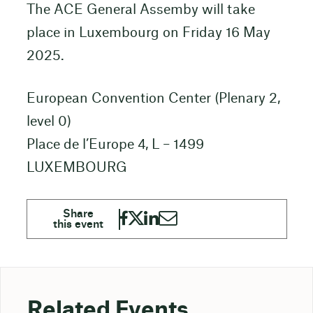
The ACE General Assemby will take
place in Luxembourg on Friday 16 May
2025.
European Convention Center (Plenary 2,
level 0)
Place de l’Europe 4, L – 1499
LUXEMBOURG
Related Events