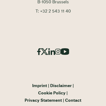
B-1050 Brussels
T: +32 2 543 11 40
Imprint
Disclaimer
Cookie Policy
Privacy Statement
Contact