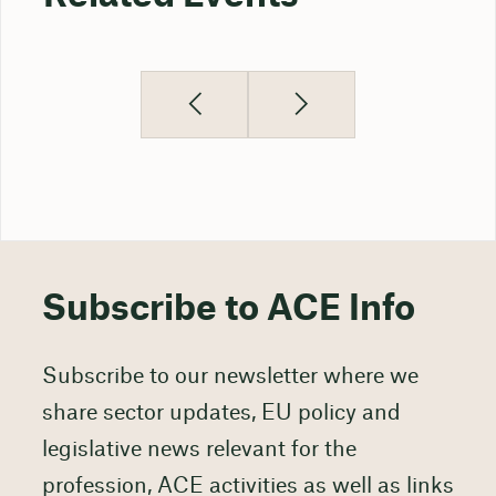
Subscribe to ACE Info
Subscribe to our newsletter where we
share sector updates, EU policy and
legislative news relevant for the
profession, ACE activities as well as links