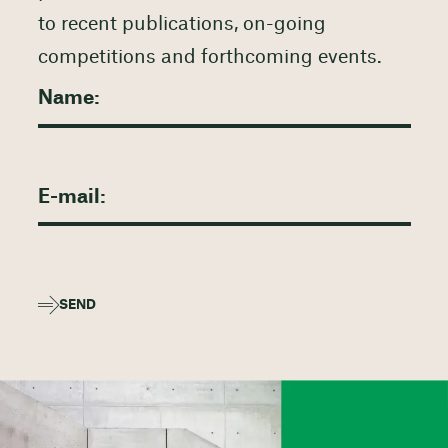
to recent publications, on-going
competitions and forthcoming events.
SEND