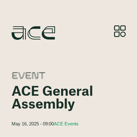
EVENT
ACE General
Assembly
May 16, 2025 - 09:00
ACE Events