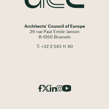
Architects' Council of Europe
29 rue Paul Emile Janson
B-1050 Brussels
T: +32 2 543 11 40