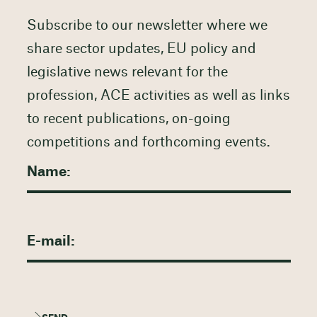
Subscribe to our newsletter where we
share sector updates, EU policy and
legislative news relevant for the
profession, ACE activities as well as links
to recent publications, on-going
competitions and forthcoming events.