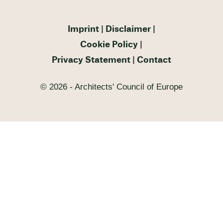
Imprint
Disclaimer
Cookie Policy
Privacy Statement
Contact
© 2026 - Architects' Council of Europe