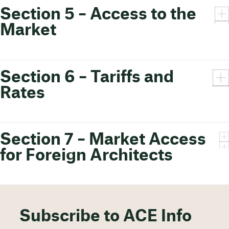
Section 5 – Access to the
Market
Section 6 – Tariffs and
Rates
Section 7 – Market Access
for Foreign Architects
Subscribe to ACE Info