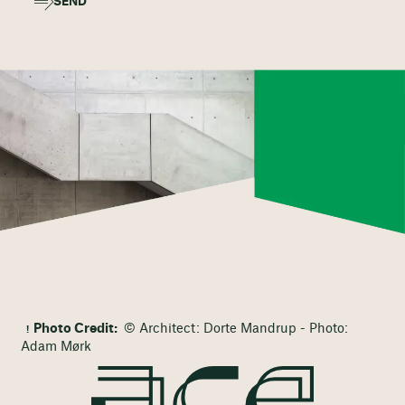
SEND
Photo Credit:
© Architect: Dorte Mandrup - Photo:
Adam Mørk