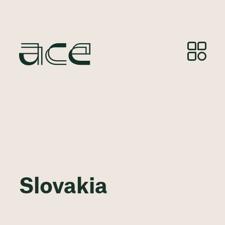
Slovakia