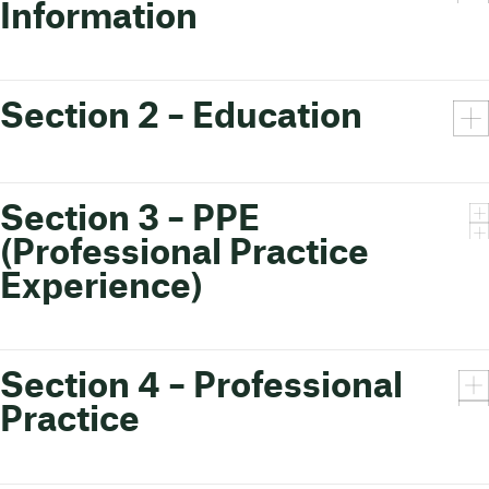
Information
Section 2 – Education
Section 3 – PPE
(Professional Practice
Experience)
Section 4 – Professional
Practice