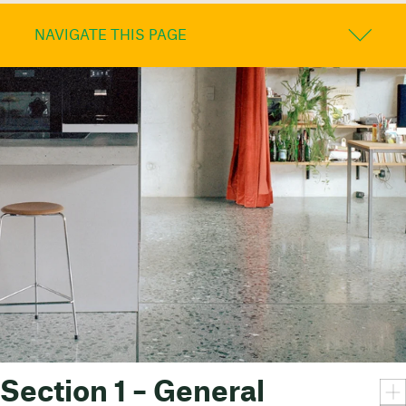
NAVIGATE THIS PAGE
Section 1 – General