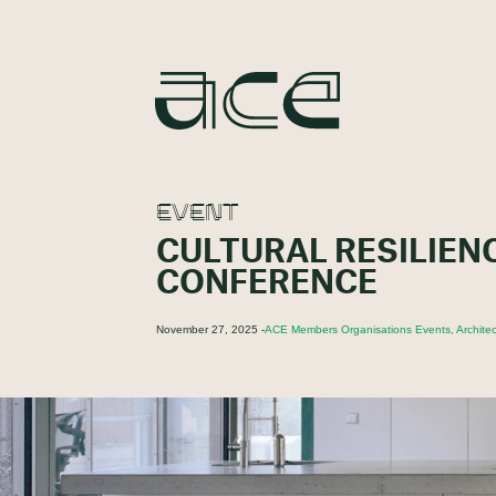
EVENT
CULTURAL RESILIEN
CONFERENCE
November 27, 2025 -
ACE Members Organisations Events, Architec