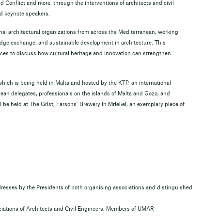
 Conflict and more, through the interventions of architects and civil
d keynote speakers.
nal architectural organizations from across the Mediterranean, working
edge exchange, and sustainable development in architecture. This
ices to discuss how cultural heritage and innovation can strengthen
ich is being held in Malta and hosted by the KTP, an international
nean delegates, professionals on the islands of Malta and Gozo, and
 be held at The Grist, Farsons’ Brewery in Mrieħel, an exemplary piece of
ses by the Presidents of both organising associations and distinguished
ociations of Architects and Civil Engineers, Members of UMAR