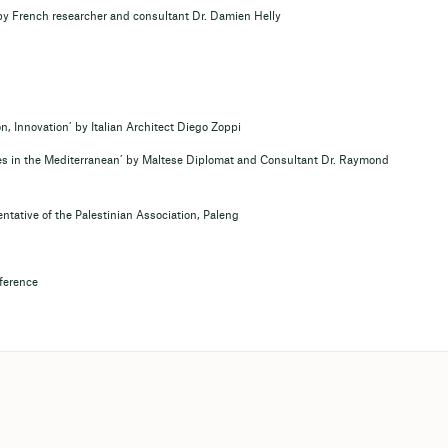
by French researcher and consultant Dr. Damien Helly
, Innovation’ by Italian Architect Diego Zoppi
es in the Mediterranean’ by Maltese Diplomat and Consultant Dr. Raymond
ntative of the Palestinian Association, Paleng
nference