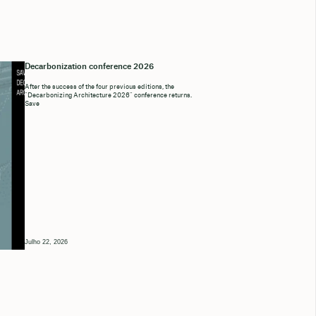
Decarbonization conference 2026
After the success of the four previous editions, the
“Decarbonizing Architecture 2026” conference returns.
Save
Julho 22, 2026