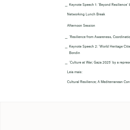
Keynote Speech 1: ‘Beyond Resilience’ 
Networking Lunch Break
Afternoon Session
‘Resilience from Awareness, Coordination
Keynote Speech 2: ‘World Heritage Citi
Bondin
‘Culture at War; Gaza 2025’ by a represe
Leia mais:
Cultural Resilience; A Mediterranean Co