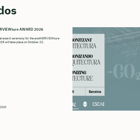
dos
ERVIEWture AWARD 2026
ial award ceremony for the anotHERVIEWture
6 will take place on October 22,
 2026