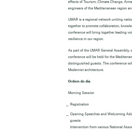
effects of Tourism, Climate Change, Armed
engineers of the Mediterranean region an
UMAR is a regional network uniting natio
together to promote collaboration, knowl
conference will bring together leading vo
resilience in our region.
As part of the UMAR General Assembly, wh
conference will be held for the Mediterra
distinguished guests. The conference will
Modernist architecture.
Ordem do dia
Morning Session
Registration
Opening Speeches and Welcoming Addres
guests
Intervention from various National Ass