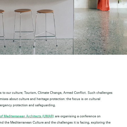
ats to our culture; Tourism, Climate Change, Armed Conflict. Such challenges
ises about culture and heritage protection: the focus is on cultural
emergency protection and safeguarding.
of Mediterranean Architects (UMAR)
are organising a conference on
the Mediterranean Culture and the challenges it is facing, exploring the