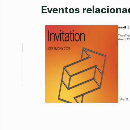
Eventos relaciona
anotH
The offic
Award 202
Julho 23,