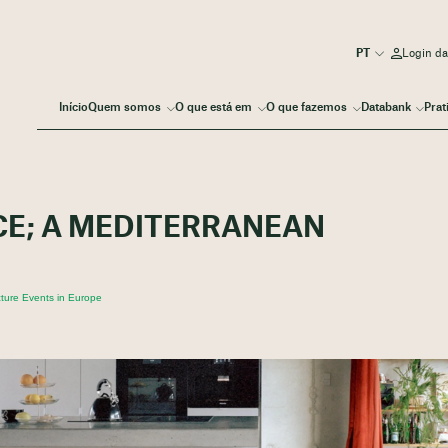
Login d
Início
Quem somos
O que está em
O que fazemos
Databank
Prat
CE; A MEDITERRANEAN
ture Events in Europe