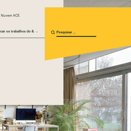
a Nuvem ACE
icar os trabalhos do &