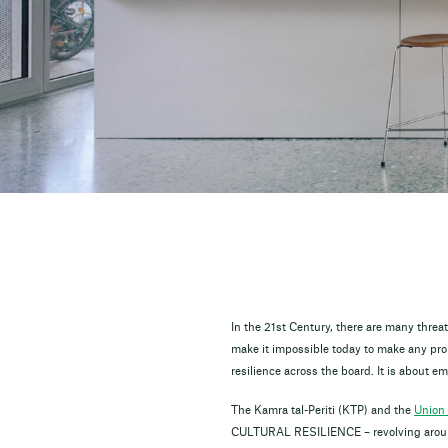
In the 21st Century, there are many thre
make it impossible today to make any prom
resilience across the board. It is about 
The Kamra tal-Periti (KTP) and the
Union 
CULTURAL RESILIENCE – revolving around 