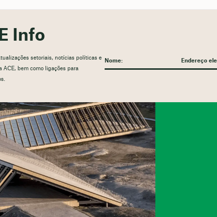
E Info
alizações setoriais, notícias políticas e
 da ACE, bem como ligações para
os.