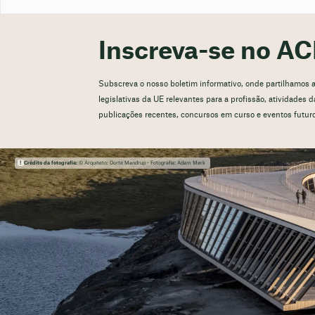
Inscreva-se no AC
Subscreva o nosso boletim informativo, onde partilhamos atu
legislativas da UE relevantes para a profissão, atividades
publicações recentes, concursos em curso e eventos futur
Crédito da fotografia:
© Arquiteto: Dorte Mandrup - Fotografia: Adam Mørk