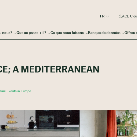
ACE Clo
s-nous?
Que se passe-t-il?
Ce que nous faisons
Banque de données
Offres 
CE; A MEDITERRANEAN
ture Events in Europe