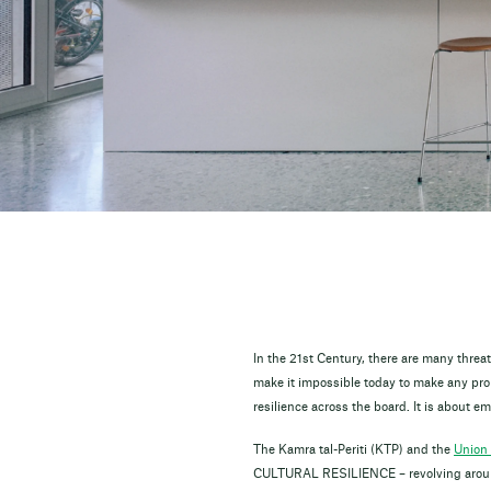
In the 21st Century, there are many thre
make it impossible today to make any prom
resilience across the board. It is about 
The Kamra tal-Periti (KTP) and the
Union 
CULTURAL RESILIENCE – revolving around 