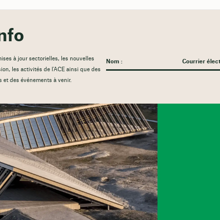
nfo
es à jour sectorielles, les nouvelles
sion, les activités de l'ACE ainsi que des
s et des événements à venir.