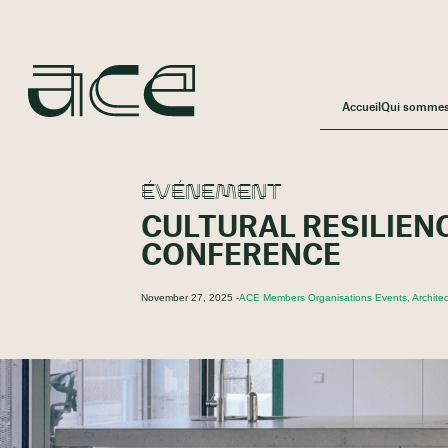
Accueil
Qui somme
ÉVÉNEMENT
CULTURAL RESILIEN
CONFERENCE
November 27, 2025 -
ACE Members Organisations Events, Architec