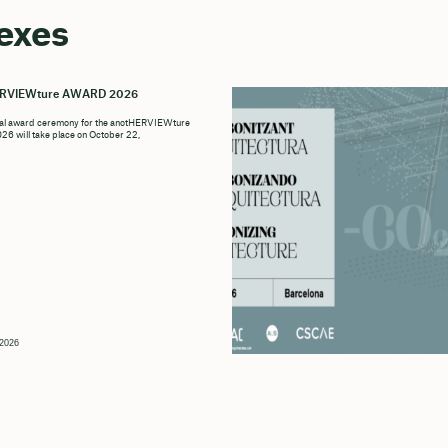
exes
ERVIEWture AWARD 2026
ial award ceremony for the anotHERVIEWture
6 will take place on October 22,
, 2026