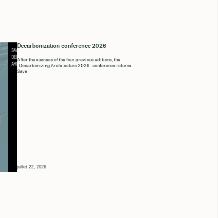
Decarbonization conference 2026
After the success of the four previous editions, the
“Decarbonizing Architecture 2026” conference returns.
Save
juillet 22, 2026