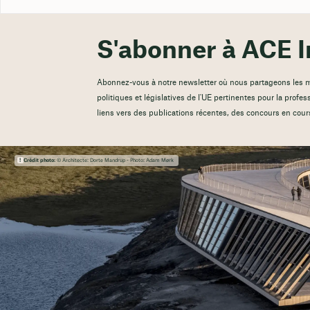
S'abonner à ACE I
Abonnez-vous à notre newsletter où nous partageons les mis
politiques et législatives de l'UE pertinentes pour la profes
liens vers des publications récentes, des concours en cour
Crédit photo:
© Architecte: Dorte Mandrup - Photo: Adam Mørk