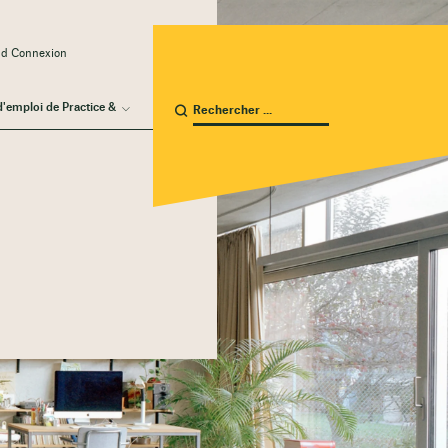
ud Connexion
d'emploi de Practice &