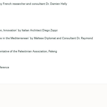
by French researcher and consultant Dr. Damien Helly
, Innovation’ by Italian Architect Diego Zoppi
es in the Mediterranean’ by Maltese Diplomat and Consultant Dr. Raymond
ntative of the Palestinian Association, Paleng
nference