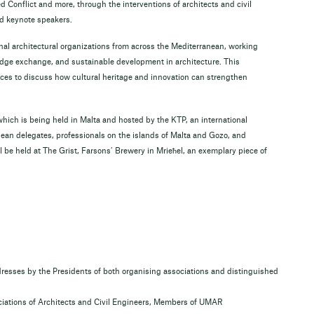
 Conflict and more, through the interventions of architects and civil
d keynote speakers.
nal architectural organizations from across the Mediterranean, working
edge exchange, and sustainable development in architecture. This
ices to discuss how cultural heritage and innovation can strengthen
ich is being held in Malta and hosted by the KTP, an international
nean delegates, professionals on the islands of Malta and Gozo, and
 be held at The Grist, Farsons’ Brewery in Mrieħel, an exemplary piece of
ses by the Presidents of both organising associations and distinguished
ociations of Architects and Civil Engineers, Members of UMAR