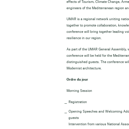
effects of Tourism, Climate Change, Armed
engineers of the Mediterranean region an
UMAR is a regional network uniting natio
together to promote collaboration, knowl
conference will bring together leading vo
resilience in our region.
As part of the UMAR General Assembly, wh
conference will be held for the Mediterra
distinguished guests. The conference will
Modernist architecture.
Ordre du jour
Morning Session
Registration
Opening Speeches and Welcoming Addres
guests
Intervention from various National Ass