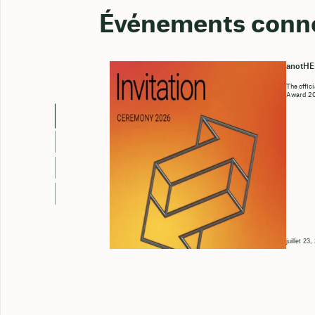
Événements conn
anotH
The offic
Award 202
juillet 23