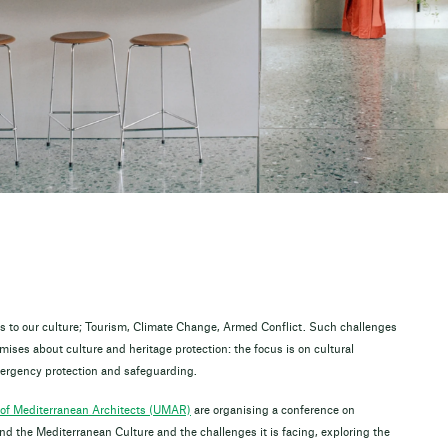
ats to our culture; Tourism, Climate Change, Armed Conflict. Such challenges
ises about culture and heritage protection: the focus is on cultural
emergency protection and safeguarding.
of Mediterranean Architects (UMAR)
are organising a conference on
the Mediterranean Culture and the challenges it is facing, exploring the