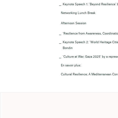
Keynote Speech 1: ‘Beyond Resilience’ 
Networking Lunch Break
Afternoon Session
‘Resilience from Awareness, Coordination
Keynote Speech 2: ‘World Heritage Citi
Bondin
‘Culture at War; Gaza 2025’ by a represe
En savoir plus:
Cultural Resilience; A Mediterranean Co