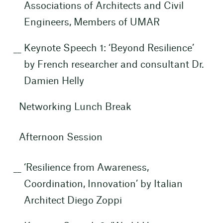
Associations of Architects and Civil
Engineers, Members of UMAR
Keynote Speech 1: ‘Beyond Resilience’
by French researcher and consultant Dr.
Damien Helly
Networking Lunch Break
Afternoon Session
‘Resilience from Awareness,
Coordination, Innovation’ by Italian
Architect Diego Zoppi