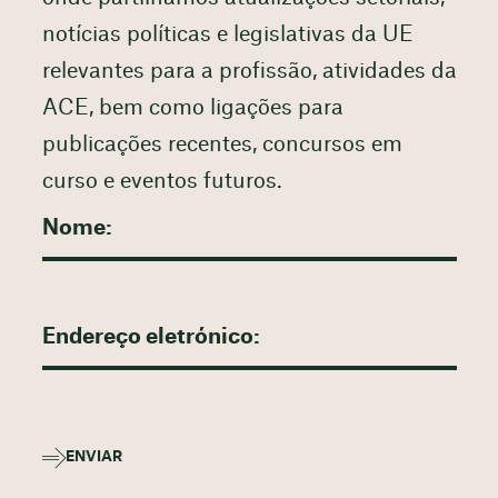
notícias políticas e legislativas da UE
relevantes para a profissão, atividades da
ACE, bem como ligações para
publicações recentes, concursos em
curso e eventos futuros.
ENVIAR