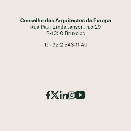
Conselho dos Arquitectos da Europa
Rua Paul Emile Janson, n.o 29
B-1050 Bruxelas
T: +32 2 543 11 40