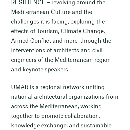
RESILIENCE – revolving around the
Mediterranean Culture and the
challenges it is facing, exploring the
effects of Tourism, Climate Change,
Armed Conflict and more, through the
interventions of architects and civil
engineers of the Mediterranean region
and keynote speakers.
UMAR is a regional network uniting
national architectural organizations from
across the Mediterranean, working
together to promote collaboration,
knowledge exchange, and sustainable