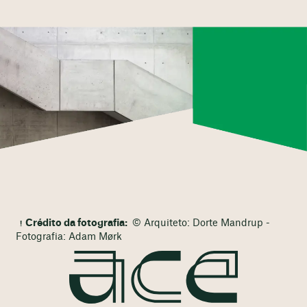
Crédito da fotografia:
© Arquiteto: Dorte Mandrup -
Fotografia: Adam Mørk