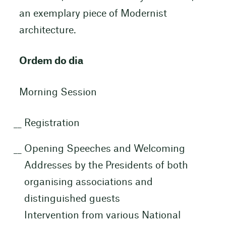
an exemplary piece of Modernist
architecture.
Ordem do dia
Morning Session
Registration
Opening Speeches and Welcoming
Addresses by the Presidents of both
organising associations and
distinguished guests
Intervention from various National