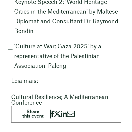
Keynote Speech 2: ‘World Heritage
Cities in the Mediterranean’ by Maltese
Diplomat and Consultant Dr. Raymond
Bondin
‘Culture at War; Gaza 2025’ by a
representative of the Palestinian
Association, Paleng
Leia mais:
Cultural Resilience; A Mediterranean
Conference