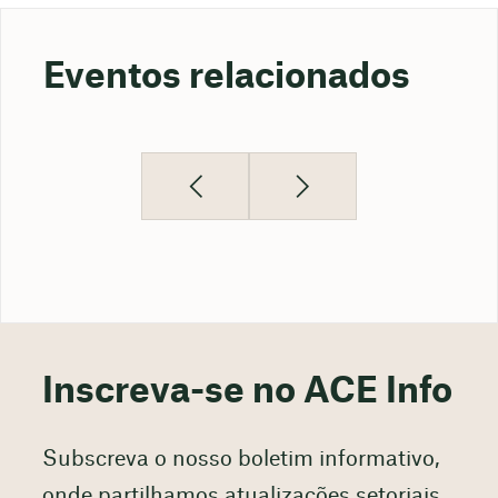
Eventos relacionados
Inscreva-se no ACE Info
Subscreva o nosso boletim informativo,
onde partilhamos atualizações setoriais,