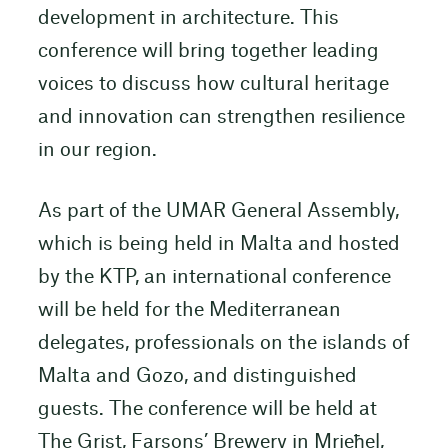
development in architecture. This
conference will bring together leading
voices to discuss how cultural heritage
and innovation can strengthen resilience
in our region.
As part of the UMAR General Assembly,
which is being held in Malta and hosted
by the KTP, an international conference
will be held for the Mediterranean
delegates, professionals on the islands of
Malta and Gozo, and distinguished
guests. The conference will be held at
The Grist, Farsons’ Brewery in Mrieħel,