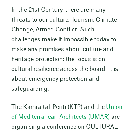
In the 21st Century, there are many
threats to our culture; Tourism, Climate
Change, Armed Conflict. Such
challenges make it impossible today to
make any promises about culture and
heritage protection: the focus is on
cultural resilience across the board. It is
about emergency protection and
safeguarding.
The Kamra tal-Periti (KTP) and the
Union
of Mediterranean Architects (UMAR)
are
organising a conference on CULTURAL