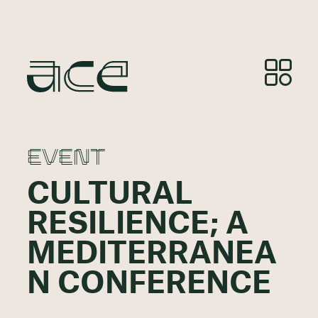
EVENT
CULTURAL
RESILIENCE; A
MEDITERRANEA
N CONFERENCE