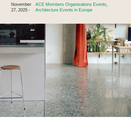
November
ACE Members Organisations Events,
27, 2025 -
Architecture Events in Europe